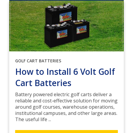
GOLF CART BATTERIES
How to Install 6 Volt Golf
Cart Batteries
Battery powered electric golf carts deliver a
reliable and cost-effective solution for moving
around golf courses, warehouse operations,
institutional campuses, and other large areas.
The useful life ...