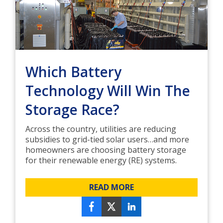
Which Battery
Technology Will Win The
Storage Race?
Across the country, utilities are reducing
subsidies to grid-tied solar users…and more
homeowners are choosing battery storage
for their renewable energy (RE) systems.
READ MORE