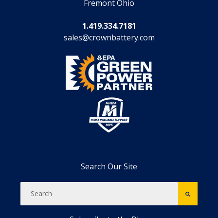
Fremont Ohio
1.419.334.7181
sales@crownbattery.com
Search Our Site