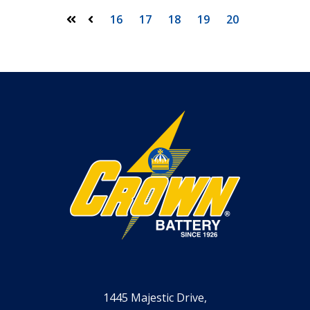
16
17
18
19
20
First
Prev
1445 Majestic Drive,