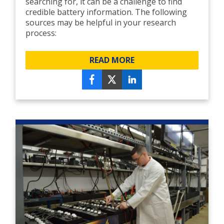
searching for, it can be a challenge to find
credible battery information. The following
sources may be helpful in your research
process:
READ MORE