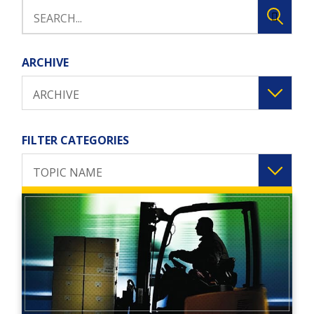
ARCHIVE
ARCHIVE
FILTER CATEGORIES
TOPIC NAME