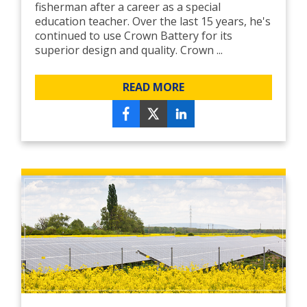
fisherman after a career as a special
education teacher. Over the last 15 years, he's
continued to use Crown Battery for its
superior design and quality. Crown ...
READ MORE