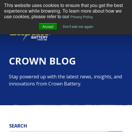
This website uses cookies to ensure that you get the best
experience while browsing. To learn more about how we
use cookies, please refer to our
Privacy Policy.
Accept
Don't ask me again
MENU
CROWN BLOG
Stay powered up with the latest news, insights, and
innovations from Crown Battery.
SEARCH