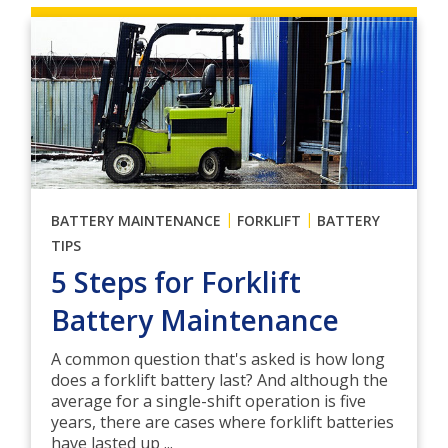
|
|
BATTERY MAINTENANCE
FORKLIFT
BATTERY
TIPS
5 Steps for Forklift
Battery Maintenance
A common question that's asked is how long
does a forklift battery last? And although the
average for a single-shift operation is five
years, there are cases where forklift batteries
have lasted up ...