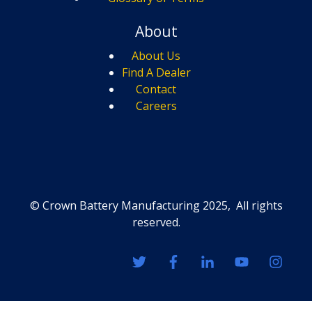
About
About Us
Find A Dealer
Contact
Careers
© Crown Battery Manufacturing 2025, All rights
reserved.