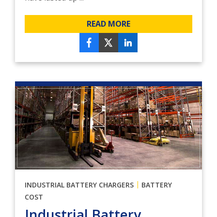
READ MORE
|
INDUSTRIAL BATTERY CHARGERS
BATTERY
COST
Industrial Battery