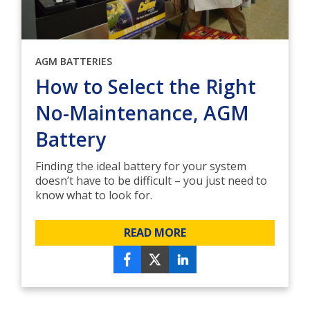
AGM BATTERIES
How to Select the Right
No-Maintenance, AGM
Battery
Finding the ideal battery for your system
doesn’t have to be difficult – you just need to
know what to look for.
READ MORE