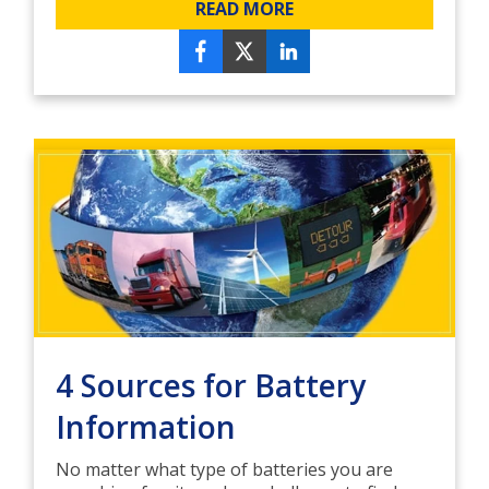
READ MORE
4 Sources for Battery
Information
No matter what type of batteries you are