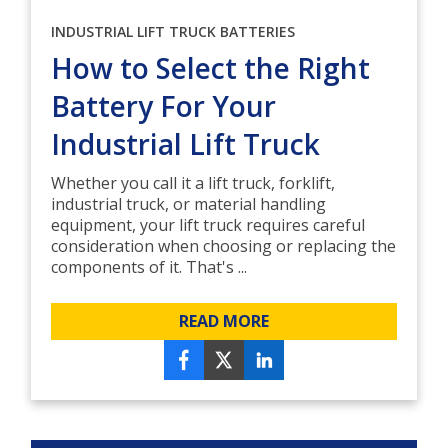
INDUSTRIAL LIFT TRUCK BATTERIES
How to Select the Right
Battery For Your
Industrial Lift Truck
Whether you call it a lift truck, forklift,
industrial truck, or material handling
equipment, your lift truck requires careful
consideration when choosing or replacing the
components of it. That's ...
READ MORE