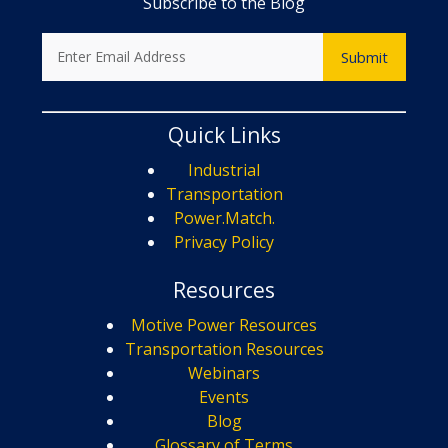
Subscribe to the Blog
Quick Links
Industrial
Transportation
Power.Match.
Privacy Policy
Resources
Motive Power Resources
Transportation Resources
Webinars
Events
Blog
Glossary of Terms