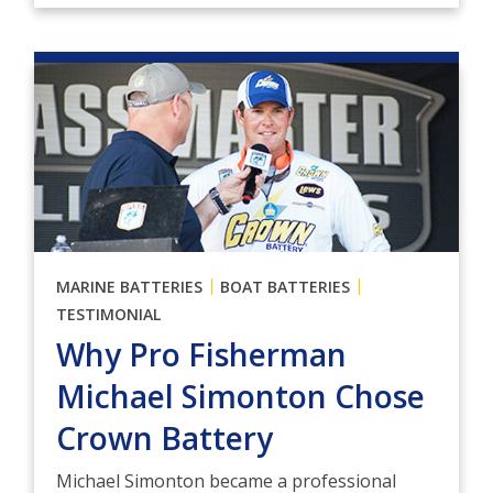
|
|
MARINE BATTERIES
BOAT BATTERIES
TESTIMONIAL
Why Pro Fisherman
Michael Simonton Chose
Crown Battery
Michael Simonton became a professional