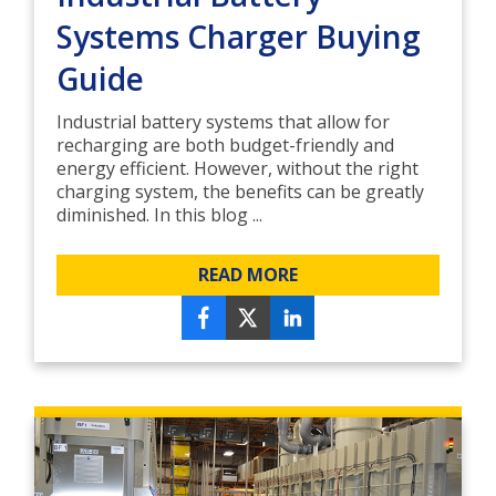
Systems Charger Buying
Guide
Industrial battery systems that allow for
recharging are both budget-friendly and
energy efficient. However, without the right
charging system, the benefits can be greatly
diminished. In this blog ...
READ MORE