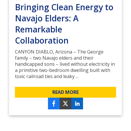
Bringing Clean Energy to
Navajo Elders: A
Remarkable
Collaboration
CANYON DIABLO, Arizona – The George
family – two Navajo elders and their
handicapped sons – lived without electricity in
a primitive two-bedroom dwelling built with
toxic railroad ties and leaky ...
READ MORE