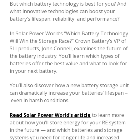
But which battery technology is best for you? And
what innovative technologies can boost your
battery’s lifespan, reliability, and performance?
In Solar Power World’s “Which Battery Technology
Will Win the Storage Race?” Crown Battery’s VP of
SLI products, John Connell, examines the future of
the battery industry. You’ll learn which types of
batteries offer the best value and what to look for
in your next battery.
You’ll also discover how a new battery storage unit
can dramatically increase your batteries’ lifespan –
even in harsh conditions.
Read Solar Power World’s article
to learn more
about how you’ll store energy for your RE system
in the future — and which batteries and storage
systems you need for longer life and increased