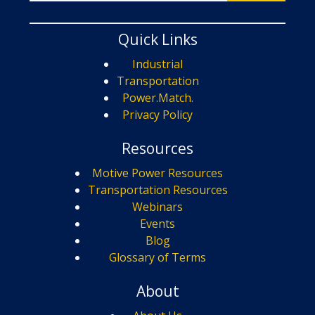
Quick Links
Industrial
Transportation
Power.Match.
Privacy Policy
Resources
Motive Power Resources
Transportation Resources
Webinars
Events
Blog
Glossary of Terms
About