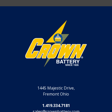
1445 Majestic Drive,
Fremont Ohio
1.419.334.7181
sales@crownbattery.com