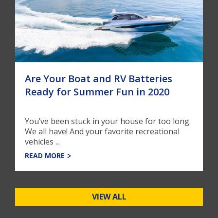
Are Your Boat and RV Batteries
Ready for Summer Fun in 2020
You’ve been stuck in your house for too long.
We all have! And your favorite recreational
vehicles ...
READ MORE
VIEW ALL