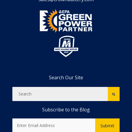
Search Our Site
Subscribe to the Blog