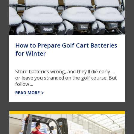
How to Prepare Golf Cart Batteries
for Winter
Store batteries wrong, and they’ll die early –
or leave you stranded on the golf course. But
follow ...
READ MORE