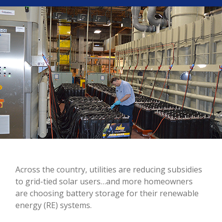
Across the country, utilities are reducing subsidies
to grid-tied solar users…and more homeowners
are choosing battery storage for their renewable
energy (RE) systems.