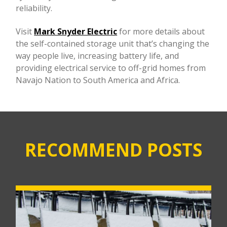
reliability.
Visit
Mark Snyder Electric
for more details about
the self-contained storage unit that’s changing the
way people live, increasing battery life, and
providing electrical service to off-grid homes from
Navajo Nation to South America and Africa.
RECOMMEND POSTS