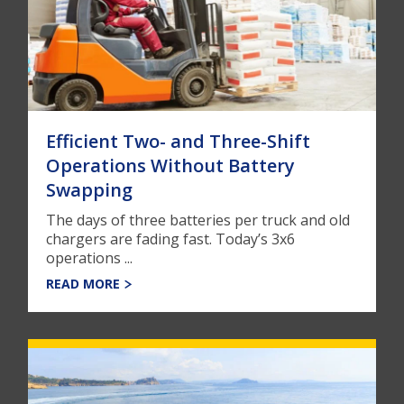
Efficient Two- and Three-Shift
Operations Without Battery
Swapping
The days of three batteries per truck and old
chargers are fading fast. Today’s 3x6
operations ...
READ MORE