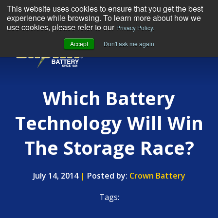
This website uses cookies to ensure that you get the best
experience while browsing. To learn more about how we
use cookies, please refer to our
Privacy Policy.
Accept
Don't ask me again
MENU
Which Battery
Technology Will Win
The Storage Race?
July 14, 2014
|
Posted by:
Crown Battery
Tags: