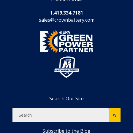
1.419.334.7181
sales@crownbattery.com
Search Our Site
Subscribe to the Blog