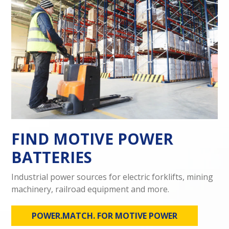
FIND MOTIVE POWER
BATTERIES
Industrial power sources for electric forklifts, mining
machinery, railroad equipment and more.
POWER.MATCH. FOR MOTIVE POWER