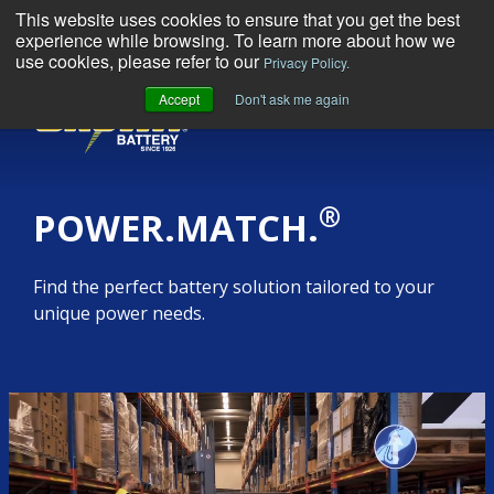
This website uses cookies to ensure that you get the best
experience while browsing. To learn more about how we
use cookies, please refer to our
Privacy Policy.
Accept
Don't ask me again
MENU
®
POWER.MATCH.
Find the perfect battery solution tailored to your
unique power needs.