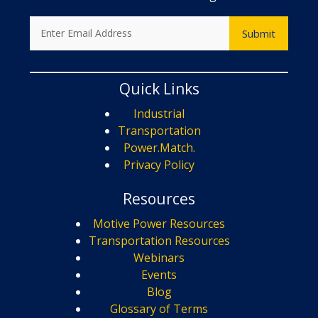
Quick Links
Industrial
Transportation
Power.Match.
Privacy Policy
Resources
Motive Power Resources
Transportation Resources
Webinars
Events
Blog
Glossary of Terms