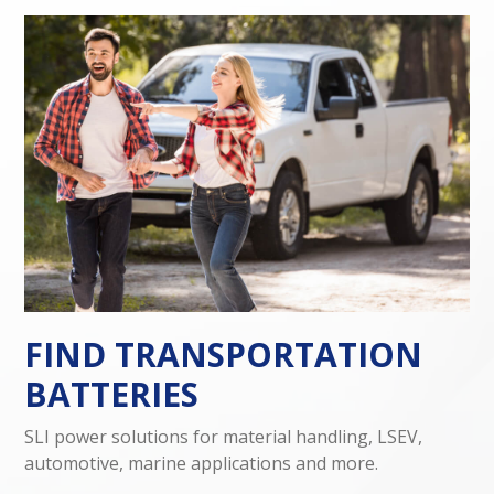
FIND TRANSPORTATION
BATTERIES
SLI power solutions for material handling, LSEV,
automotive, marine applications and more.