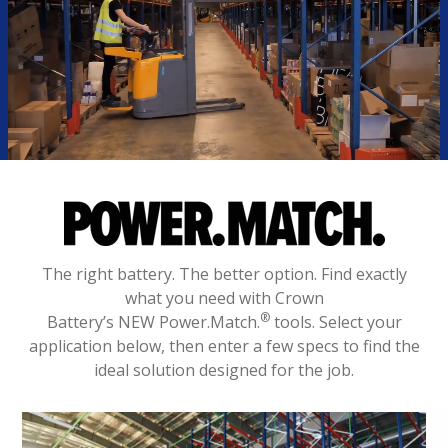
The right battery. The better option. Find exactly
what you need with Crown
®
Battery’s NEW Power.Match.
tools. Select your
application below, then enter a few specs to find the
ideal solution designed for the job.