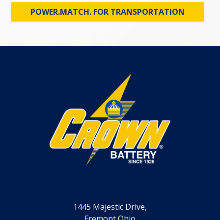
POWER.MATCH. FOR TRANSPORTATION
1445 Majestic Drive,
Fremont Ohio