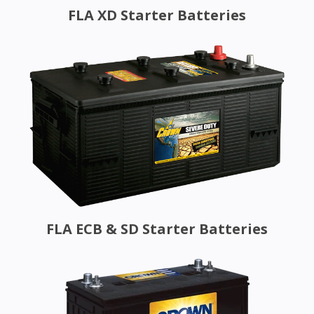
FLA XD Starter Batteries
FLA ECB & SD Starter Batteries