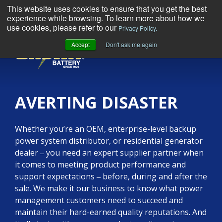
This website uses cookies to ensure that you get the best
experience while browsing. To learn more about how we
use cookies, please refer to our
Privacy Policy.
Accept
Don't ask me again
MENU
AVERTING DISASTER
Whether you’re an OEM, enterprise-level backup
power system distributor, or residential generator
dealer ‒ you need an expert supplier partner when
it comes to meeting product performance and
support expectations ‒ before, during and after the
sale. We make it our business to know what power
management customers need to succeed and
maintain their hard-earned quality reputations. And