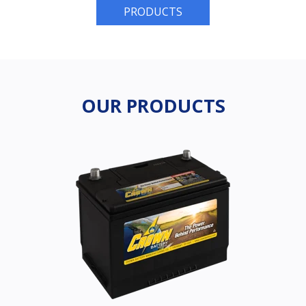
PRODUCTS
OUR PRODUCTS