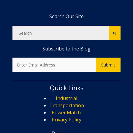
Search Our Site
Subscribe to the Blog
Quick Links
Industrial
Transportation
Power.Match.
Privacy Policy