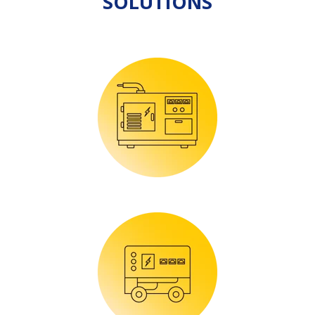
SOLUTIONS