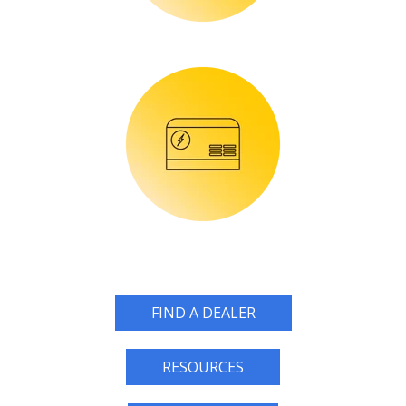
FIND A DEALER
RESOURCES