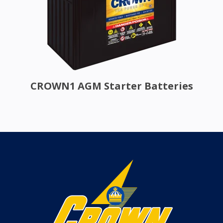
CROWN1 AGM Starter Batteries