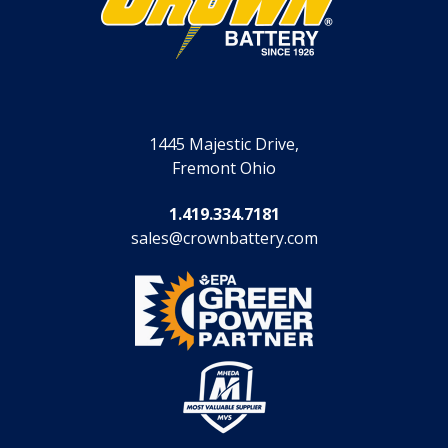
1445 Majestic Drive,
Fremont Ohio
1.419.334.7181
sales@crownbattery.com