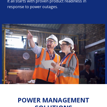
it all starts with proven product readiness in
response to power outages.
POWER MANAGEMENT