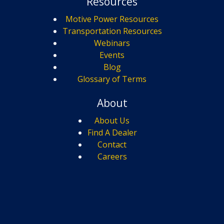
Resources
Motive Power Resources
Transportation Resources
Webinars
Events
Blog
Glossary of Terms
About
About Us
Find A Dealer
Contact
Careers