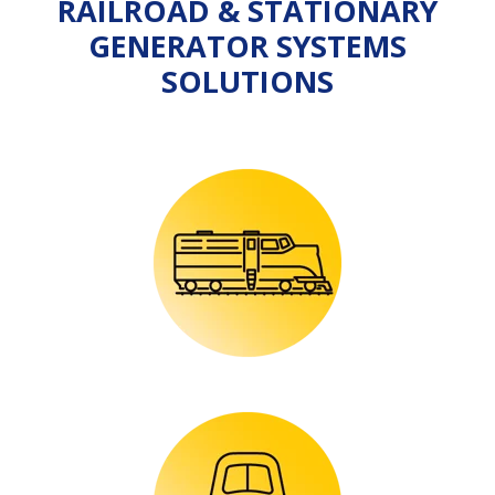
RAILROAD & STATIONARY
GENERATOR SYSTEMS
SOLUTIONS