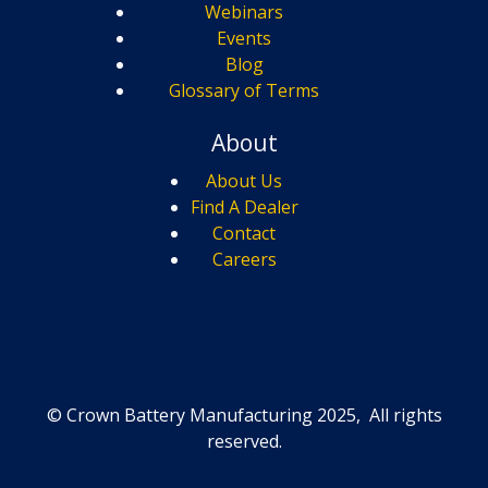
Webinars
Events
Blog
Glossary of Terms
About
About Us
Find A Dealer
Contact
Careers
© Crown Battery Manufacturing 2025, All rights
reserved.