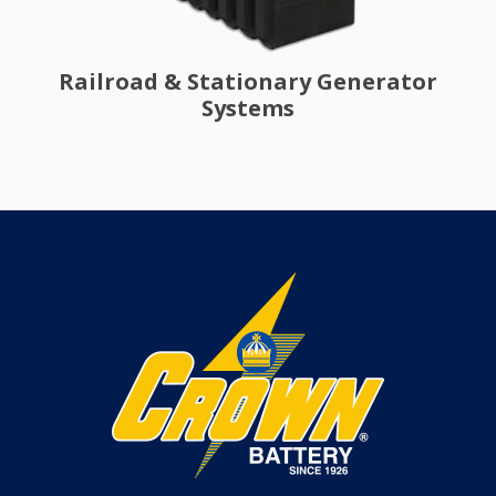
Railroad & Stationary Generator
Systems