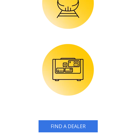
FIND A DEALER