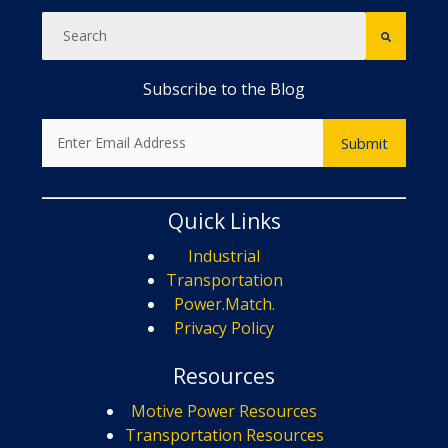
Subscribe to the Blog
Quick Links
Industrial
Transportation
Power.Match.
Privacy Policy
Resources
Motive Power Resources
Transportation Resources