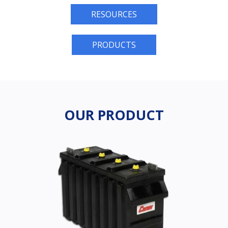
RESOURCES
PRODUCTS
OUR PRODUCT