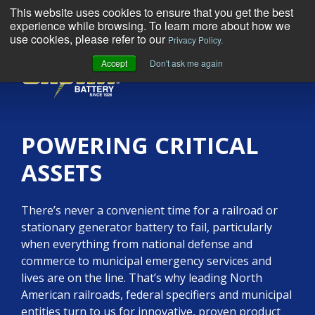
This website uses cookies to ensure that you get the best
experience while browsing. To learn more about how we
use cookies, please refer to our
Privacy Policy.
Accept
Don't ask me again
MENU
POWERING CRITICAL
ASSETS
There’s never a convenient time for a railroad or
stationary generator battery to fail, particularly
when everything from national defense and
commerce to municipal emergency services and
lives are on the line. That’s why leading North
American railroads, federal specifiers and municipal
entities turn to us for innovative, proven product