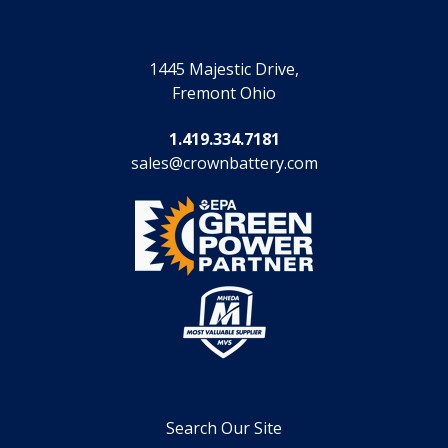
1445 Majestic Drive,
Fremont Ohio
1.419.334.7181
sales@crownbattery.com
Search Our Site