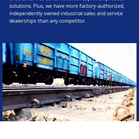
solutions. Plus, we have more factory-authorized,
independently owned industrial sales and service
dealerships than any competitor.