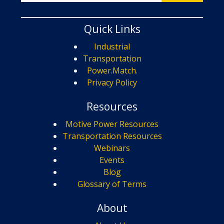
Quick Links
Industrial
Transportation
Power.Match.
Privacy Policy
Resources
Motive Power Resources
Transportation Resources
Webinars
Events
Blog
Glossary of Terms
About