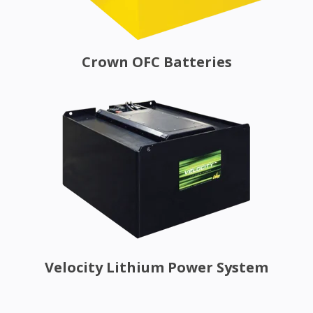
Crown OFC Batteries
Velocity Lithium Power System