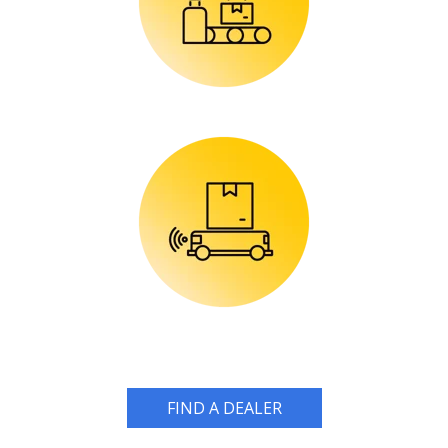
FIND A DEALER