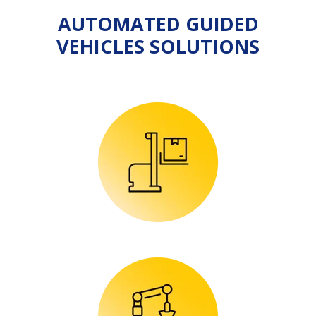
AUTOMATED GUIDED
VEHICLES SOLUTIONS