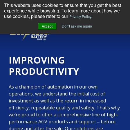
This website uses cookies to ensure that you get the best
experience while browsing. To learn more about how we
use cookies, please refer to our
Privacy Policy.
Accept
Don't ask me again
MENU
IMPROVING
PRODUCTIVITY
As a champion of automation in our own
operations, we understand the initial cost of
investment as well as the return in increased
efficiency, repeatable quality and safety. That’s why
we’re proud to offer a comprehensive line of high-
performance AGV products and support ‒ before,
during and after the sale. Our solutions are