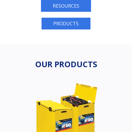
RESOURCES
PRODUCTS
OUR PRODUCTS