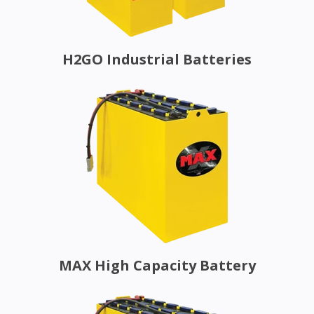
H2GO Industrial Batteries
MAX High Capacity Battery