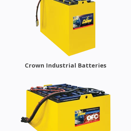
Crown Industrial Batteries