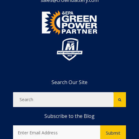
sales@crownbattery.com
Search Our Site
Subscribe to the Blog