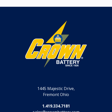
1445 Majestic Drive,
Fremont Ohio
1.419.334.7181