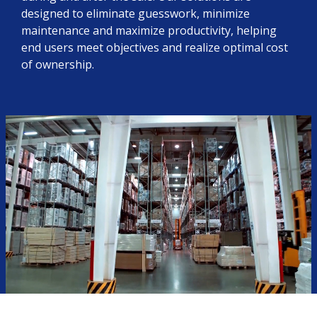
designed to eliminate guesswork, minimize
maintenance and maximize productivity, helping
end users meet objectives and realize optimal cost
of ownership.