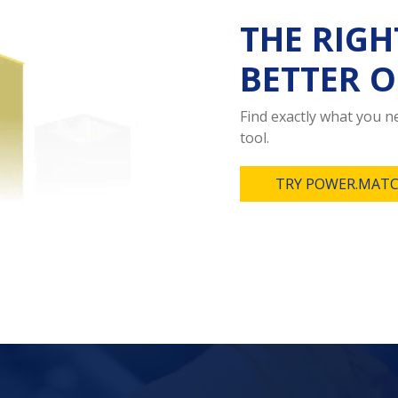
THE RIGH
BETTER O
Find exactly what you 
tool.
TRY POWER.MATC