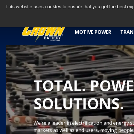
This website uses cookies to ensure that you get the best e
MOTIVE POWER
TRAN
TOTAL. POWE
SOLUTIONS.
We’re a leader in electrification and energy 
markets as well as end users, moving people,