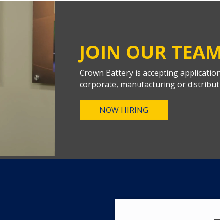
JOIN OUR TEA
Crown Battery is accepting applicatio
corporate, manufacturing or distribut
NOW HIRING