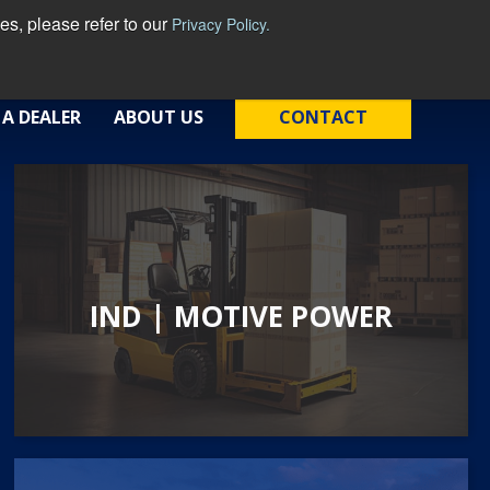
s, please refer to our
Privacy Policy.
English - United States
 A DEALER
ABOUT US
CONTACT
IND | MOTIVE POWER