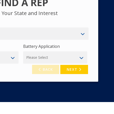
FIND A REP
t Your State and Interest
Battery Application
BACK
NEXT