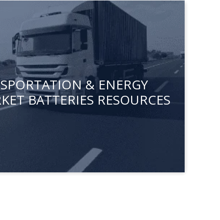
ANSPORTATION & ENERGY
KET BATTERIES RESOURCES