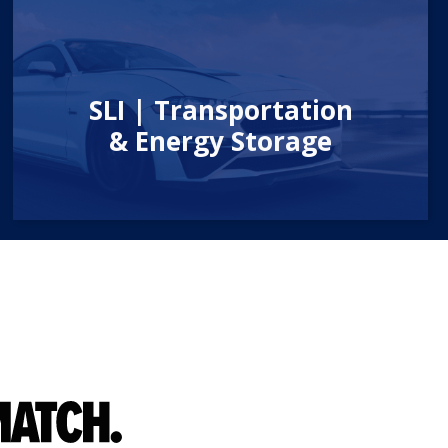
SLI | Transportation
& Energy Storage