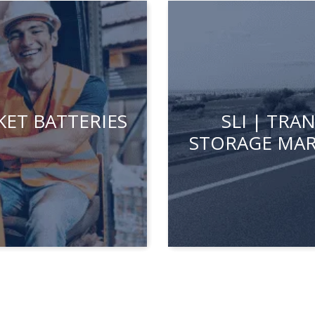
ET BATTERIES
SLI | TR
STORAGE MAR