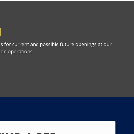
M
ns for current and possible future openings at our
ion operations.