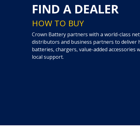
FIND A DEALER
HOW TO BUY
Crown Battery partners with a world-class netw
distributors and business partners to delive
batteries, chargers, value-added accessories
local support.