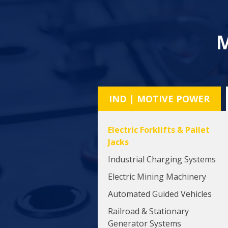
M
IND | MOTIVE POWER
Electric Forklifts & Pallet
Jacks
Industrial Charging Systems
Electric Mining Machinery
Automated Guided Vehicles
Railroad & Stationary
Generator Systems