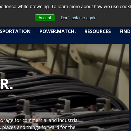
xperience while browsing. To learn more about how we use cookie
Accept
Don't ask me again
SPORTATION
POWER.MATCH.
RESOURCES
FIND
R.
storage for commercial and industrial
 places and things forward for the