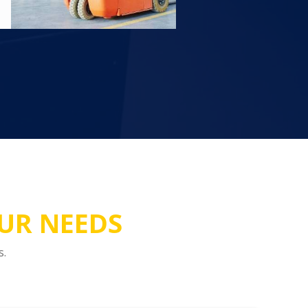
OUR NEEDS
s.