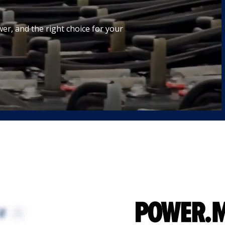
wer, and the right choice for your