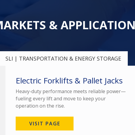
ARKETS & APPLICATIO
SLI | TRANSPORTATION & ENERGY STORAGE
Electric Forklifts & Pallet Jacks
Heavy-duty performance meets reliable power—
fueling every lift and move to keep your
operation on the rise.
VISIT PAGE