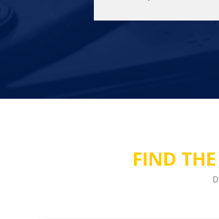
FIND THE
D