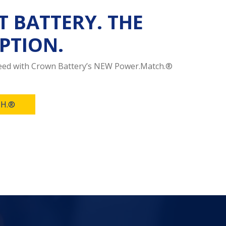
T BATTERY. THE
PTION.
need with Crown Battery’s NEW Power.Match.®
H.®