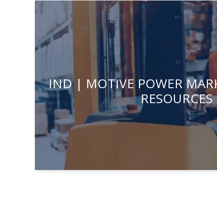
IND | MOTIVE POWER MARK
RESOURCES