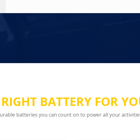
 RIGHT BATTERY FOR Y
urable batteries you can count on to power all your activitie