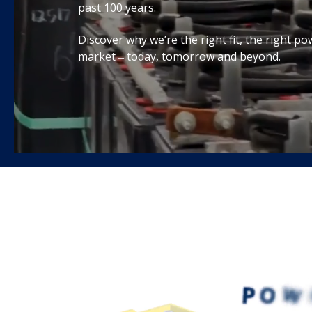
past 100 years.
Discover why we’re the right fit, the right po
market ‒ today, tomorrow and beyond.