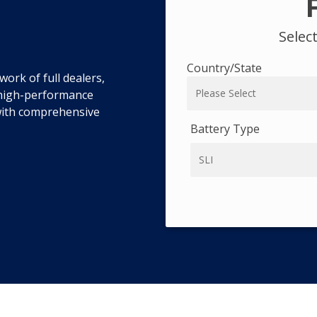
Selec
Country/State
ork of full dealers,
r high-performance
 with comprehensive
Battery Type