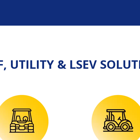
, UTILITY & LSEV S
OLUT