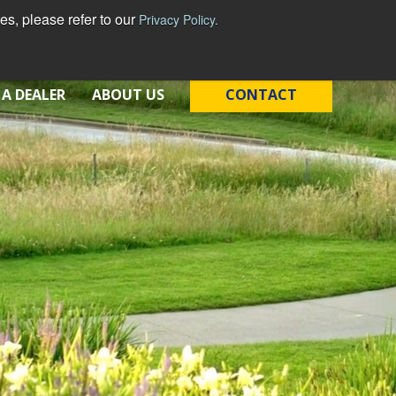
s, please refer to our
Privacy Policy.
English - United States
 A DEALER
ABOUT US
CONTACT