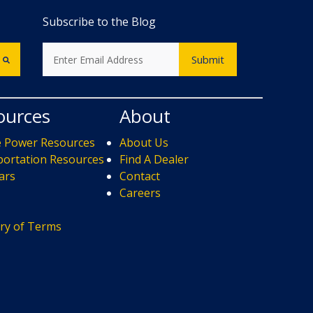
Subscribe to the Blog
ources
About
e Power Resources
About Us
ortation Resources
Find A Dealer
ars
Contact
s
Careers
ry of Terms