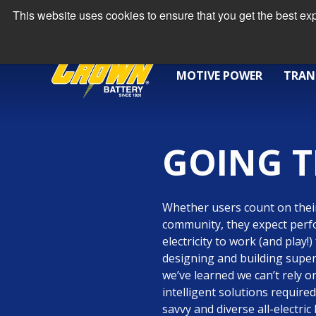
This website uses cookies to ensure that you get the best e
MOTIVE POWER
TRAN
GOING T
Whether users count on their
community, they expect per
electricity to work (and play!
designing and building super
we’ve learned we can’t rely o
intelligent solutions requir
savvy and diverse all-electri