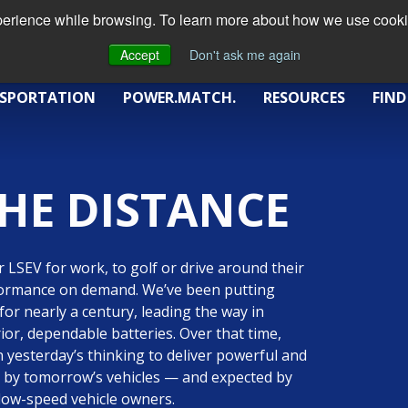
xperience while browsing. To learn more about how we use cookie
Accept
Don't ask me again
SPORTATION
POWER.MATCH.
RESOURCES
FIND
HE DISTANCE
 LSEV for work, to golf or drive around their
formance on demand. We’ve been putting
) for nearly a century, leading the way in
ior, dependable batteries. Over that time,
n yesterday’s thinking to deliver powerful and
ed by tomorrow’s vehicles — and expected by
c low-speed vehicle owners.