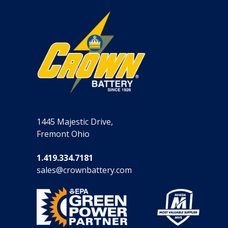
1445 Majestic Drive,
Fremont Ohio
1.419.334.7181
sales@crownbattery.com