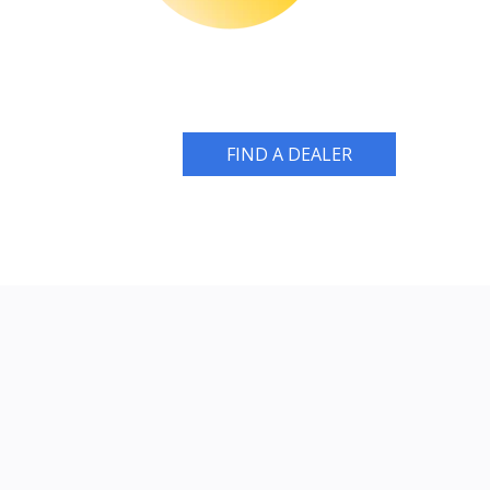
FIND A DEALER