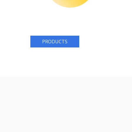
PRODUCTS