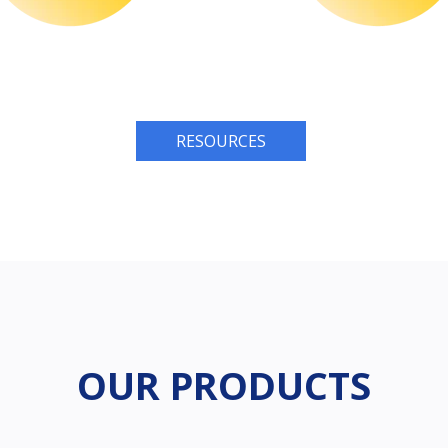
RESOURCES
OUR PRODUCTS