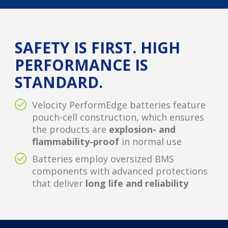
SAFETY IS FIRST. HIGH
PERFORMANCE IS
STANDARD.
Velocity PerformEdge batteries feature
pouch-cell construction, which ensures
the products are
explosion- and
flammability-proof
in normal use
Batteries employ oversized BMS
components with advanced protections
that deliver
long life and reliability