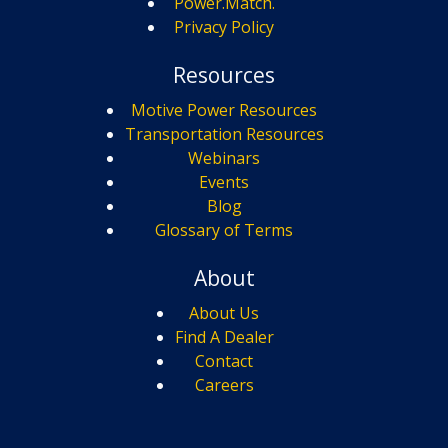
Power.Match.
Privacy Policy
Resources
Motive Power Resources
Transportation Resources
Webinars
Events
Blog
Glossary of Terms
About
About Us
Find A Dealer
Contact
Careers