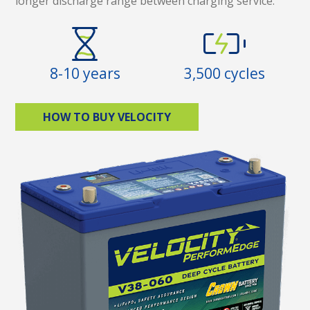
longer discharge range between charging service.
8-10 years
3,500 cycles
HOW TO BUY VELOCITY