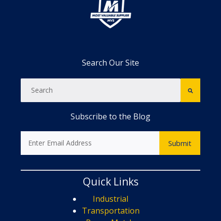
Search Our Site
Subscribe to the Blog
Quick Links
Industrial
Transportation