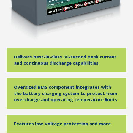
Delivers best-in-class 30-second peak current
and continuous discharge capabilities
Oversized BMS component integrates with
the battery charging system to protect from
overcharge and operating temperature limits
Features low-voltage protection and more