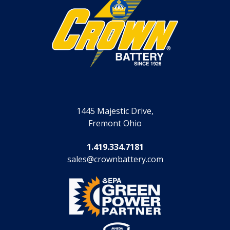
1445 Majestic Drive,
Fremont Ohio
1.419.334.7181
sales@crownbattery.com