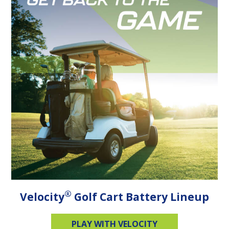
®
Velocity
Golf Cart Battery Lineup
PLAY WITH VELOCITY