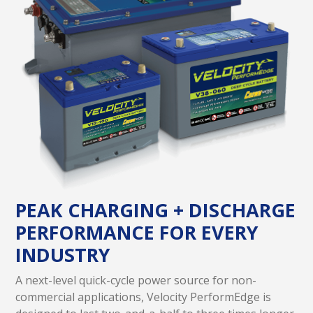
PEAK CHARGING + DISCHARGE
PERFORMANCE FOR EVERY
INDUSTRY
A next-level quick-cycle power source for non-
commercial applications, Velocity PerformEdge is