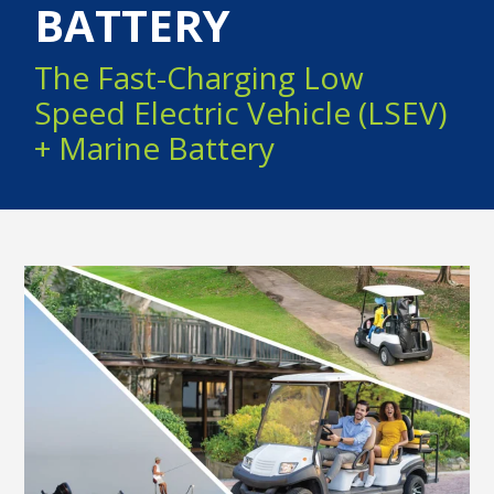
BATTERY
The Fast-Charging Low
Speed Electric Vehicle (LSEV)
+ Marine Battery