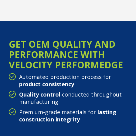
GET OEM QUALITY AND
PERFORMANCE WITH
VELOCITY PERFORMEDGE
Automated production process for
product consistency
Quality control
conducted throughout
manufacturing
Premium-grade materials for
lasting
construction integrity