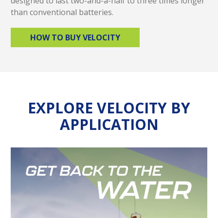
designed to last two-and-a-half to three times longer
than conventional batteries.
HOW TO BUY VELOCITY
EXPLORE VELOCITY BY
APPLICATION