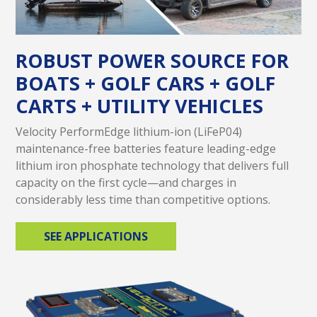
ROBUST POWER SOURCE FOR
BOATS + GOLF CARS + GOLF
CARTS + UTILITY VEHICLES
Velocity PerformEdge lithium-ion (LiFeP04)
maintenance-free batteries feature leading-edge
lithium iron phosphate technology that delivers full
capacity on the first cycle—and charges in
considerably less time than competitive options.
SEE APPLICATIONS