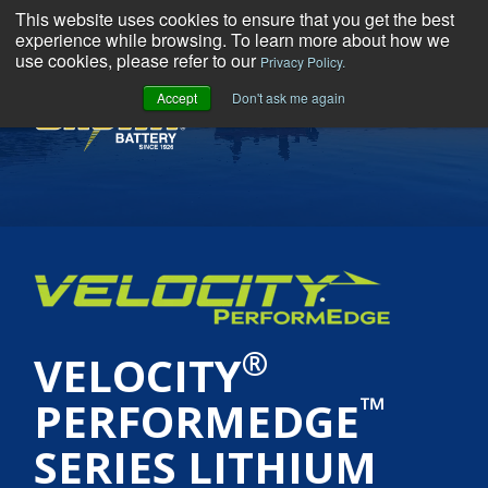
This website uses cookies to ensure that you get the best
experience while browsing. To learn more about how we
use cookies, please refer to our
Privacy Policy.
Accept
Don't ask me again
MENU
®
VELOCITY
™
PERFORMEDGE
SERIES LITHIUM