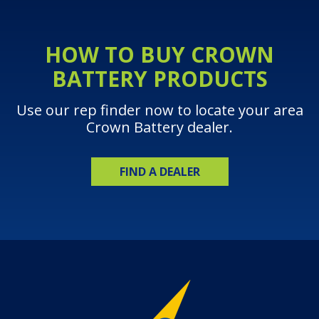
HOW TO BUY CROWN
BATTERY PRODUCTS
Use our rep finder now to locate your area
Crown Battery dealer.
FIND A DEALER