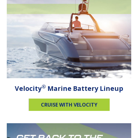
®
Velocity
Marine Battery Lineup
CRUISE WITH VELOCITY