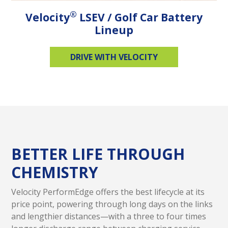
®
Velocity
LSEV / Golf Car Battery
Lineup
DRIVE WITH VELOCITY
BETTER LIFE THROUGH
CHEMISTRY
Velocity PerformEdge offers the best lifecycle at its
price point, powering through long days on the links
and lengthier distances—with a three to four times