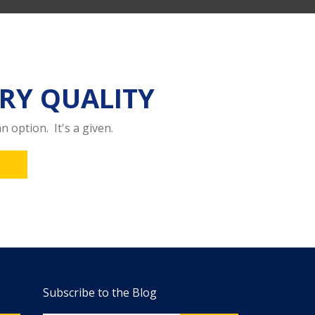
RY QUALITY
n option. It's a given.
Subscribe to the Blog