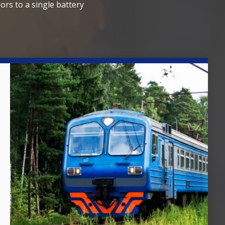
ors to a single battery