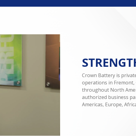
STRENGTH
Crown Battery is priva
operations in Fremont, 
throughout North Amer
authorized business par
Americas, Europe, Africa