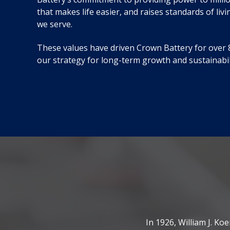
that makes life easier, and raises standards of liv
we serve.
These values have driven Crown Battery for over 8
our strategy for long-term growth and sustainabil
In 1926, William J. K