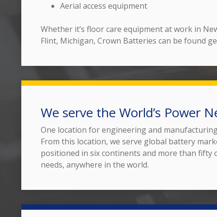
Aerial access equipment
Whether it’s floor care equipment at work in New 
Flint, Michigan, Crown Batteries can be found ge
We serve the World’s Power N
One location for engineering and manufacturing g
From this location, we serve global battery mark
positioned in six continents and more than fifty
needs, anywhere in the world.