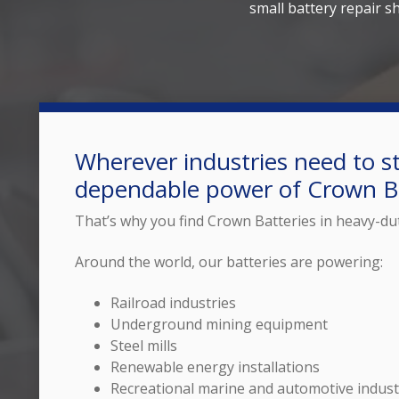
small battery repair s
Wherever industries need to st
dependable power of Crown Ba
That’s why you find Crown Batteries in heavy-du
Around the world, our batteries are powering:
Railroad industries
Underground mining equipment
Steel mills
Renewable energy installations
Recreational marine and automotive indust