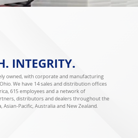
. INTEGRITY.
tely owned, with corporate and manufacturing
Ohio. We have 14 sales and distribution offices
ica, 615 employees and a network of
tners, distributors and dealers throughout the
, Asian-Pacific, Australia and New Zealand.