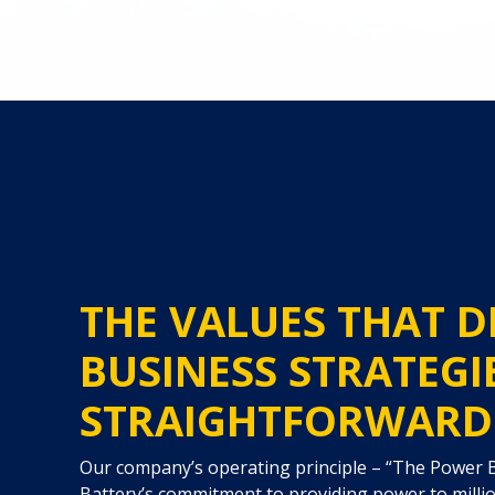
THE VALUES THAT D
BUSINESS STRATEGI
STRAIGHTFORWARD
Our company’s operating principle – “The Power
Battery’s commitment to providing power to milli