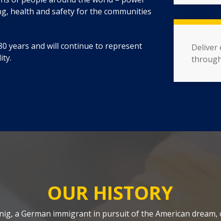
ing, health and safety for the communities
0 years and will continue to represent
Deliver
ity.
through
OUR HISTORY
oenig, a German immigrant in pursuit of the American dream,