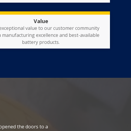
Value
 exceptional value to our customer community
 manufacturing excellence and best-available
battery products.
 opened the doors to a