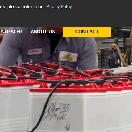
s, please refer to our
Privacy Policy.
English - United States
 A DEALER
ABOUT US
CONTACT