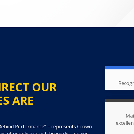
IRECT OUR
Recogn
ES ARE
Mai
excelle
 Behind Performance” – represents Crown
ons of people around the world – power