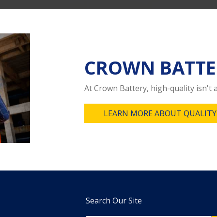
CROWN BATTE
At Crown Battery, high-quality isn't a
LEARN MORE ABOUT QUALITY
Search Our Site