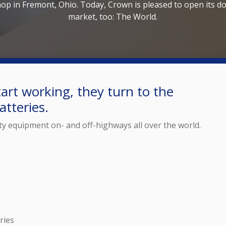
hop in Fremont, Ohio. Today, Crown is pleased to open its do
market, too: The World.
art working, they turn to the
tteries.
ty equipment on- and off-highways all over the world.
ries