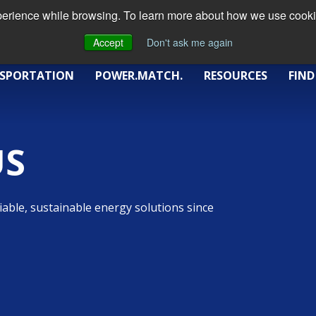
xperience while browsing. To learn more about how we use cookie
Accept
Don't ask me again
SPORTATION
POWER.MATCH.
RESOURCES
FIND
US
iable, sustainable energy solutions since