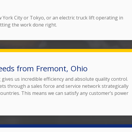
York City or Tokyo, or an electric truck lift operating in
tting the work done right.
eeds from Fremont, Ohio
ives us incredible efficiency and absolute quality control.
ets through a sales force and service network strategically
 countries. This means we can satisfy any customer’s power