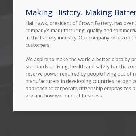
Making History. Making Batter
Hal Hawk, president of Crown Battery, has over 3
company’s manufacturing, quality and commercia
in the battery industry. Our company relies on th
customers.
We aspire to make the world a better place by pr
standards of living, health and safety for the c
reserve power required by people living out of re
manufacturers in developing countries recognize
approach to corporate citizenship emphasizes o
are and how we conduct business.