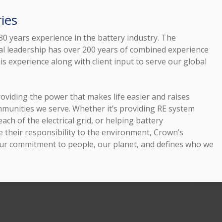
ies
0 years experience in the battery industry. The
l leadership has over 200 years of combined experience
is experience along with client input to serve our global
oviding the power that makes life easier and raises
ommunities we serve. Whether it’s providing RE system
ach of the electrical grid, or helping battery
 their responsibility to the environment, Crown’s
ur commitment to people, our planet, and defines who we