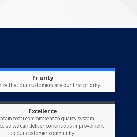
Priority
ize that our customers are our first priority.
Excellence
ntain total commitment to quality system
nce so we can deliver continuous improvement
to our customer community.