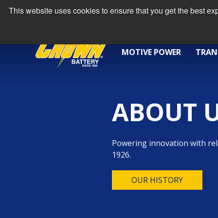
This website uses cookies to ensure that you get the best e
MOTIVE POWER
TRAN
ABOUT 
Powering innovation with rel
1926.
OUR HISTORY