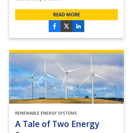
READ MORE
RENEWABLE ENERGY SYSTEMS
A Tale of Two Energy