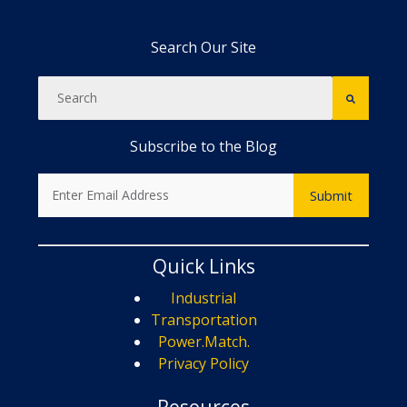
Search Our Site
Subscribe to the Blog
Quick Links
Industrial
Transportation
Power.Match.
Privacy Policy
Resources