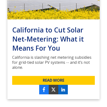
California to Cut Solar
Net-Metering: What it
Means For You
California is slashing net metering subsidies
for grid-tied solar PV systems -- and it’s not
alone.
READ MORE