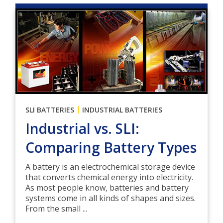
|
SLI BATTERIES
INDUSTRIAL BATTERIES
Industrial vs. SLI:
Comparing Battery Types
A battery is an electrochemical storage device
that converts chemical energy into electricity.
As most people know, batteries and battery
systems come in all kinds of shapes and sizes.
From the small ...