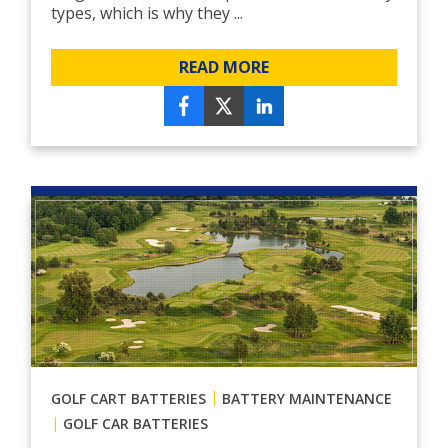
types, which is why they ...
READ MORE
|
GOLF CART BATTERIES
BATTERY MAINTENANCE
|
GOLF CAR BATTERIES