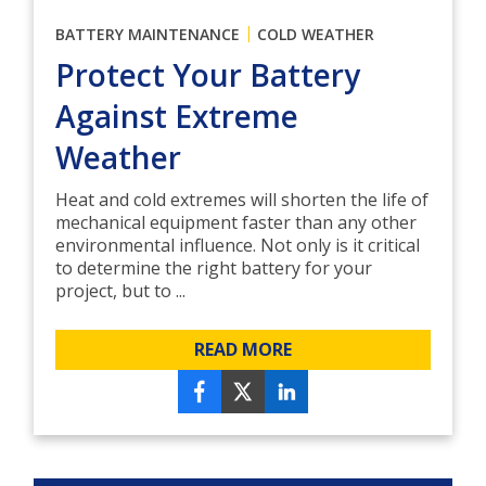
|
BATTERY MAINTENANCE
COLD WEATHER
Protect Your Battery
Against Extreme
Weather
Heat and cold extremes will shorten the life of
mechanical equipment faster than any other
environmental influence. Not only is it critical
to determine the right battery for your
project, but to ...
READ MORE