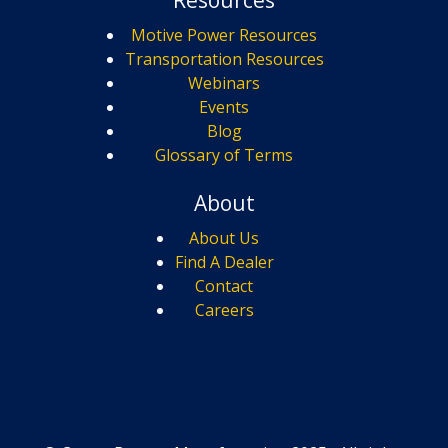
Motive Power Resources
Transportation Resources
Webinars
Events
Blog
Glossary of Terms
About
About Us
Find A Dealer
Contact
Careers