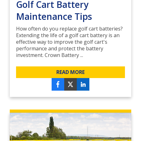
Golf Cart Battery
Maintenance Tips
How often do you replace golf cart batteries?
Extending the life of a golf cart battery is an
effective way to improve the golf cart's
performance and protect the battery
investment. Crown Battery ...
READ MORE