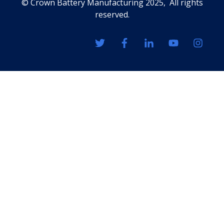
© Crown Battery Manufacturing 2025, All rights
reserved.