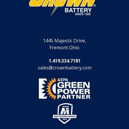
1445 Majestic Drive,
Fremont Ohio
1.419.334.7181
sales@crownbattery.com