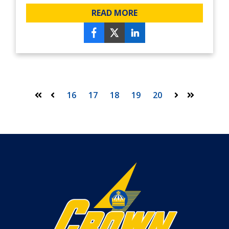
READ MORE
16
17
18
19
20
First
Prev
Next
Last