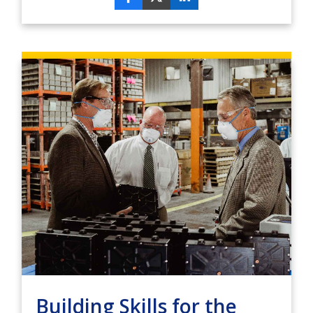
Building Skills for the