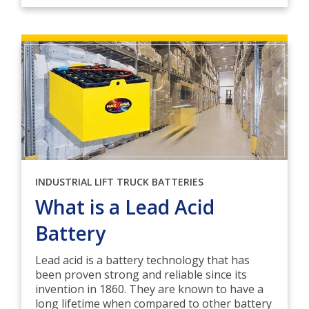
INDUSTRIAL LIFT TRUCK BATTERIES
What is a Lead Acid
Battery
Lead acid is a battery technology that has
been proven strong and reliable since its
invention in 1860. They are known to have a
long lifetime when compared to other battery