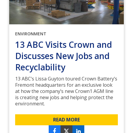
ENVIRONMENT
13 ABC Visits Crown and
Discusses New Jobs and
Recyclability
13 ABC’s Lissa Guyton toured Crown Battery’s
Fremont headquarters for an exclusive look
at how the company’s new Crown1 AGM line
is creating new jobs and helping protect the
environment.
READ MORE