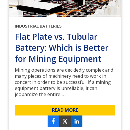
INDUSTRIAL BATTERIES
Flat Plate vs. Tubular
Battery: Which is Better
for Mining Equipment
Mining operations are decidedly complex and
many pieces of machinery need to work in
concert in order to be successful. If a mining
equipment battery is unreliable, it can
jeopardize the entire ...
READ MORE