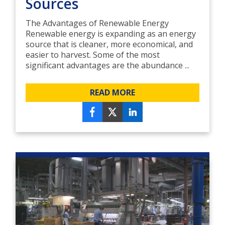
Sources
The Advantages of Renewable Energy
Renewable energy is expanding as an energy
source that is cleaner, more economical, and
easier to harvest. Some of the most
significant advantages are the abundance ...
READ MORE