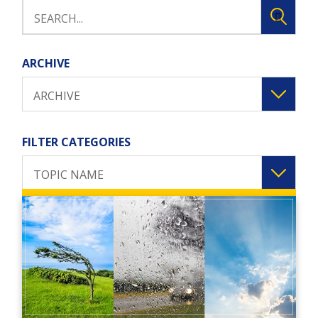
ARCHIVE
ARCHIVE
FILTER CATEGORIES
TOPIC NAME