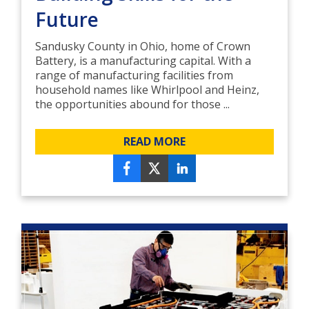
Future
Sandusky County in Ohio, home of Crown
Battery, is a manufacturing capital. With a
range of manufacturing facilities from
household names like Whirlpool and Heinz,
the opportunities abound for those ...
READ MORE