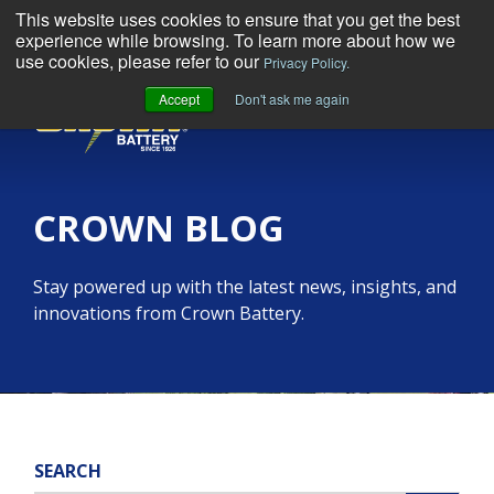
This website uses cookies to ensure that you get the best
experience while browsing. To learn more about how we
use cookies, please refer to our
Privacy Policy.
Accept
Don't ask me again
MENU
CROWN BLOG
Stay powered up with the latest news, insights, and
innovations from Crown Battery.
SEARCH