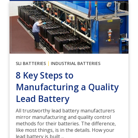
|
SLI BATTERIES
INDUSTRIAL BATTERIES
8 Key Steps to
Manufacturing a Quality
Lead Battery
All trustworthy lead battery manufacturers
mirror manufacturing and quality control
methods for their batteries. The difference,
like most things, is in the details. How your
lead battery is built ...