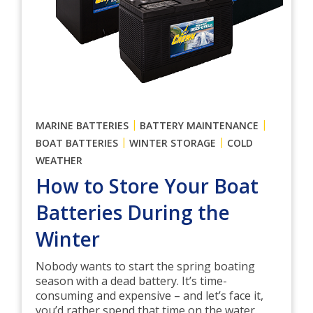
|
|
MARINE BATTERIES
BATTERY MAINTENANCE
|
|
BOAT BATTERIES
WINTER STORAGE
COLD
WEATHER
How to Store Your Boat
Batteries During the
Winter
Nobody wants to start the spring boating
season with a dead battery. It’s time-
consuming and expensive – and let’s face it,
you’d rather spend that time on the water.