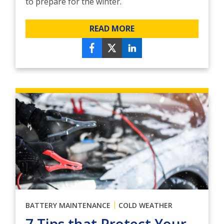
to prepare for the winter.
READ MORE
|
BATTERY MAINTENANCE
COLD WEATHER