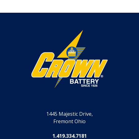
1445 Majestic Drive,
Fremont Ohio
1.419.334.7181