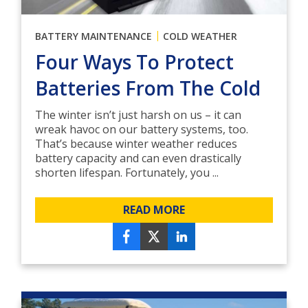
|
BATTERY MAINTENANCE
COLD WEATHER
Four Ways To Protect
Batteries From The Cold
The winter isn’t just harsh on us – it can
wreak havoc on our battery systems, too.
That’s because winter weather reduces
battery capacity and can even drastically
shorten lifespan. Fortunately, you ...
READ MORE