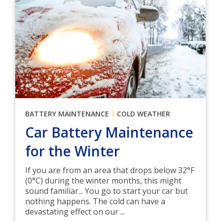
|
BATTERY MAINTENANCE
COLD WEATHER
Car Battery Maintenance
for the Winter
If you are from an area that drops below 32°F
(0°C) during the winter months, this might
sound familiar... You go to start your car but
nothing happens. The cold can have a
devastating effect on our ...