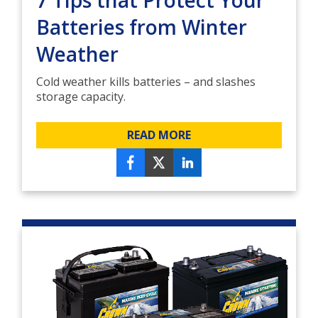
7 Tips that Protect Your
Batteries from Winter
Weather
Cold weather kills batteries – and slashes
storage capacity.
READ MORE