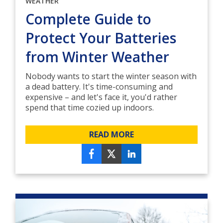
WEATHER
Complete Guide to
Protect Your Batteries
from Winter Weather
Nobody wants to start the winter season with
a dead battery. It's time-consuming and
expensive – and let's face it, you'd rather
spend that time cozied up indoors.
READ MORE