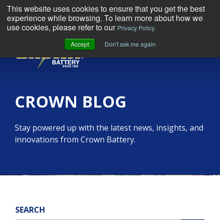
This website uses cookies to ensure that you get the best
experience while browsing. To learn more about how we
use cookies, please refer to our
Privacy Policy.
Accept
Don't ask me again
MENU
CROWN BLOG
Stay powered up with the latest news, insights, and
innovations from Crown Battery.
SEARCH