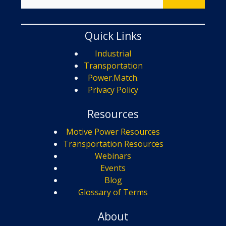
Quick Links
Industrial
Transportation
Power.Match.
Privacy Policy
Resources
Motive Power Resources
Transportation Resources
Webinars
Events
Blog
Glossary of Terms
About