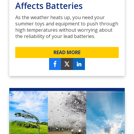
Affects Batteries
As the weather heats up, you need your
summer toys and equipment to push through
high temperatures without worrying about
the reliability of your lead batteries.
READ MORE