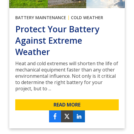
|
BATTERY MAINTENANCE
COLD WEATHER
Protect Your Battery
Against Extreme
Weather
Heat and cold extremes will shorten the life of
mechanical equipment faster than any other
environmental influence. Not only is it critical
to determine the right battery for your
project, but to ...
READ MORE