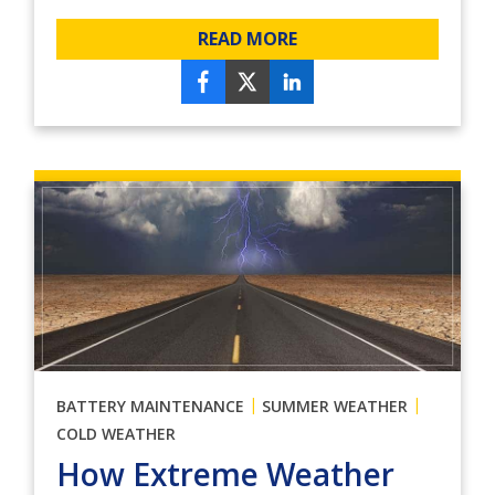
READ MORE
|
|
BATTERY MAINTENANCE
SUMMER WEATHER
COLD WEATHER
How Extreme Weather