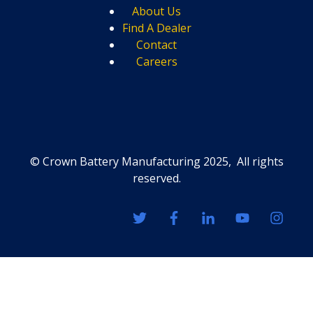
About Us
Find A Dealer
Contact
Careers
© Crown Battery Manufacturing 2025, All rights
reserved.