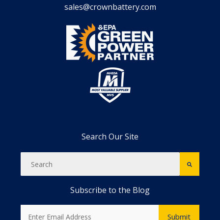
sales@crownbattery.com
Search Our Site
Subscribe to the Blog