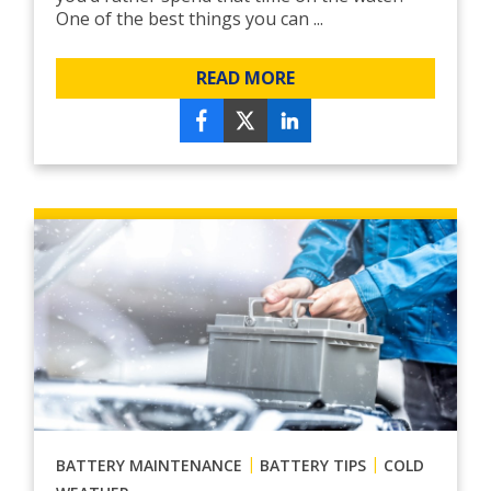
One of the best things you can ...
READ MORE
|
|
BATTERY MAINTENANCE
BATTERY TIPS
COLD