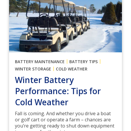
|
|
BATTERY MAINTENANCE
BATTERY TIPS
|
WINTER STORAGE
COLD WEATHER
Winter Battery
Performance: Tips for
Cold Weather
Fall is coming. And whether you drive a boat
or golf cart or operate a farm – chances are
you’re getting ready to shut down equipment