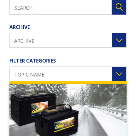
ARCHIVE
ARCHIVE
FILTER CATEGORIES
TOPIC NAME