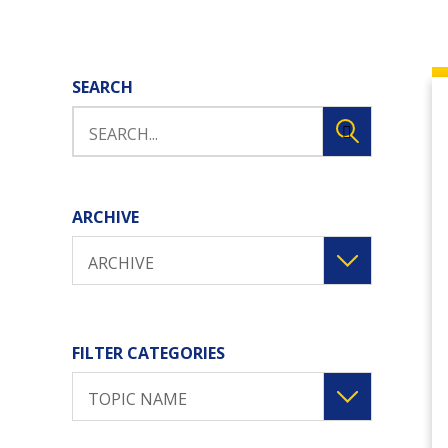
SEARCH
ARCHIVE
ARCHIVE
FILTER CATEGORIES
TOPIC NAME