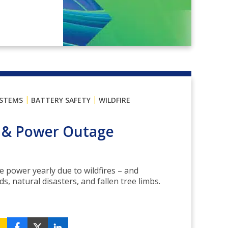
|
|
YSTEMS
BATTERY SAFETY
WILDFIRE
s & Power Outage
e power yearly due to wildfires – and
, natural disasters, and fallen tree limbs.