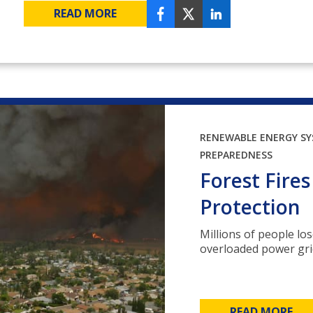
READ MORE
RENEWABLE ENERGY S
PREPAREDNESS
Forest Fire
Protection
Millions of people los
overloaded power grids
READ MORE