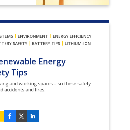
|
|
YSTEMS
ENVIRONMENT
ENERGY EFFICIENCY
|
|
TTERY SAFETY
BATTERY TIPS
LITHIUM-ION
Renewable Energy
ty Tips
living and working spaces – so these safety
id accidents and fires.