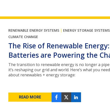
|
RENEWABLE ENERGY SYSTEMS
ENERGY STORAGE SYSTEMS
CLIMATE CHANGE
The Rise of Renewable Energy
Batteries are Powering the C
The transition to renewable energy is no longer a pipe
it’s reshaping our grid and world. Here’s what you nee
about renewables + energy storage:
READ MORE