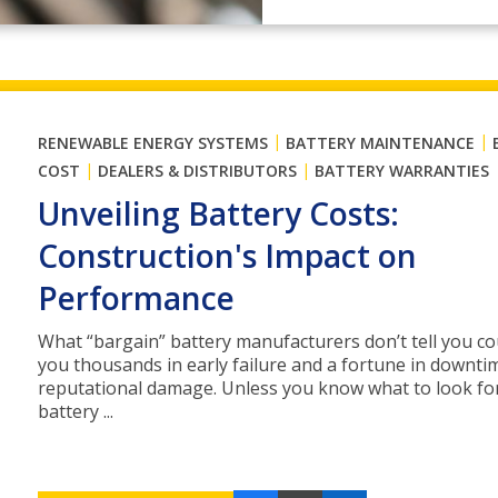
|
|
RENEWABLE ENERGY SYSTEMS
BATTERY MAINTENANCE
|
|
COST
DEALERS & DISTRIBUTORS
BATTERY WARRANTIES
Unveiling Battery Costs:
Construction's Impact on
Performance
What “bargain” battery manufacturers don’t tell you co
you thousands in early failure and a fortune in downti
reputational damage. Unless you know what to look fo
battery ...