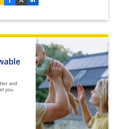
wable
tter and
get you