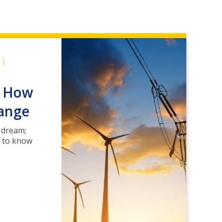
|
: How
hange
 dream;
d to know