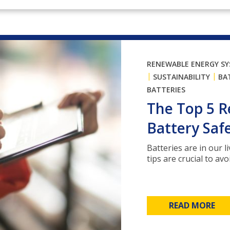
RENEWABLE ENERGY S
|
|
SUSTAINABILITY
BA
BATTERIES
The Top 5 
Battery Safe
Batteries are in our 
tips are crucial to avo
READ MORE