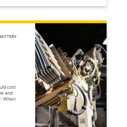
BATTERY
uld cost
me and
r: When