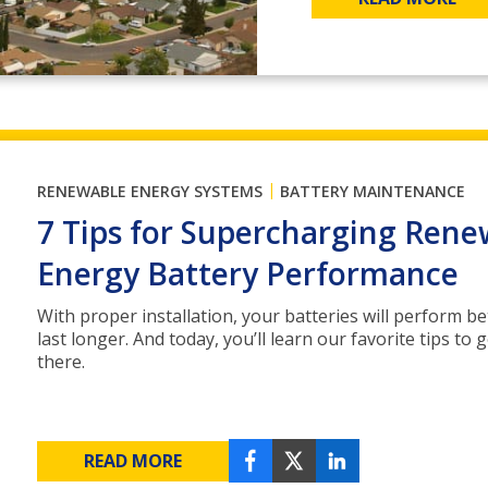
|
RENEWABLE ENERGY SYSTEMS
BATTERY MAINTENANCE
7 Tips for Supercharging Rene
Energy Battery Performance
With proper installation, your batteries will perform be
last longer. And today, you’ll learn our favorite tips to 
there.
READ MORE