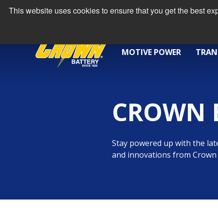
This website uses cookies to ensure that you get the best e
MOTIVE POWER
TRAN
CROWN 
Stay powered up with the late
and innovations from Crown 