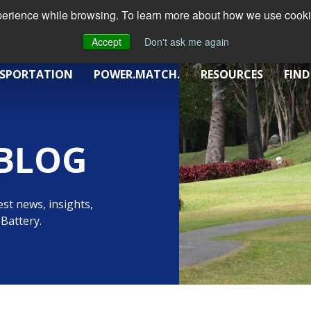
xperience while browsing. To learn more about how we use cookie
Accept
Don't ask me again
SPORTATION
POWER.MATCH.
RESOURCES
FIND
BLOG
st news, insights,
Battery.