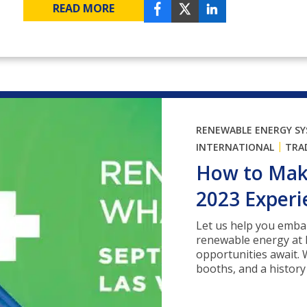
READ MORE
RENEWABLE ENERGY S
|
INTERNATIONAL
TRA
How to Make
2023 Experi
Let us help you emba
renewable energy at 
opportunities await. 
booths, and a history .