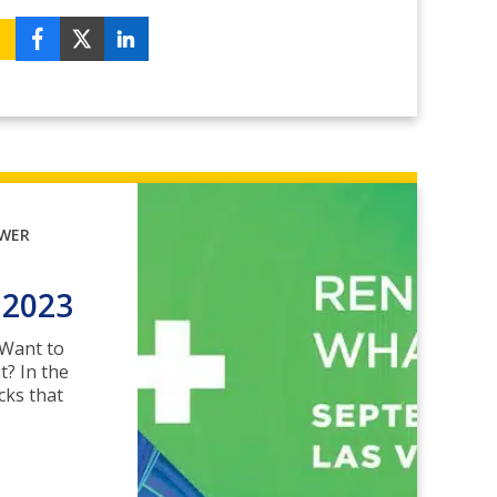
OWER
 2023
? Want to
t? In the
cks that