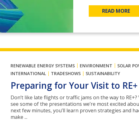
READ MORE
|
|
RENEWABLE ENERGY SYSTEMS
ENVIRONMENT
SOLAR P
|
|
INTERNATIONAL
TRADESHOWS
SUSTAINABILITY
Preparing for Your Visit to RE+
Don’t like late flights or traffic jams on the way to RE+
see some of the presentations we’re most excited abou
next few minutes, you’ll learn proven strategies and ha
make ...