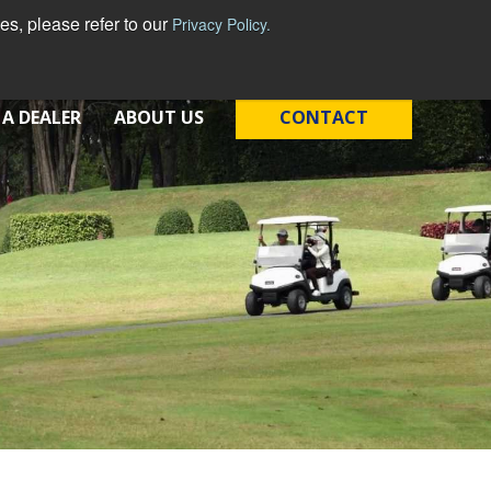
s, please refer to our
Privacy Policy.
 A DEALER
ABOUT US
CONTACT