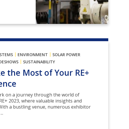
|
|
YSTEMS
ENVIRONMENT
SOLAR POWER
|
DESHOWS
SUSTAINABILITY
 the Most of Your RE+
ence
rk on a journey through the world of
RE+ 2023, where valuable insights and
With a bustling venue, numerous exhibitor
..