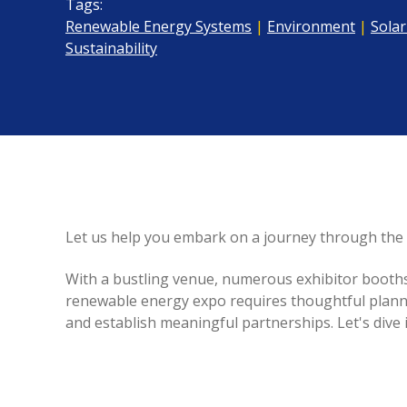
Tags:
Renewable Energy Systems
|
Environment
|
Solar
Sustainability
Let us help you embark on a journey through the 
With a bustling venue, numerous exhibitor booths, 
renewable energy expo requires thoughtful planni
and establish meaningful partnerships. Let's dive i