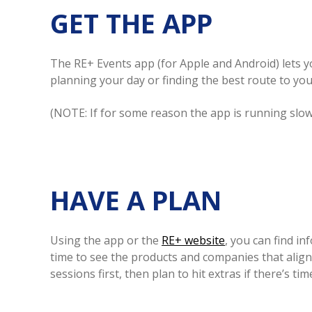
GET THE APP
The RE+ Events app (for Apple and Android) lets yo
planning your day or finding the best route to you
(NOTE: If for some reason the app is running slo
HAVE A PLAN
Using the app or the
RE+ website
, you can find i
time to see the products and companies that align 
sessions first, then plan to hit extras if there’s time