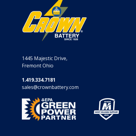
1445 Majestic Drive,
Fremont Ohio
1.419.334.7181
sales@crownbattery.com