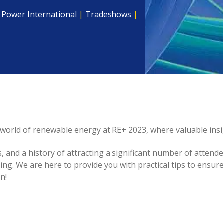
 Power International
|
Tradeshows
|
world of renewable energy at RE+ 2023, where valuable insi
and a history of attracting a significant number of attende
ng. We are here to provide you with practical tips to ensu
n!