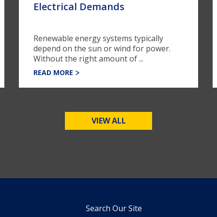
Electrical Demands
Renewable energy systems typically
depend on the sun or wind for power.
Without the right amount of ...
READ MORE
VIEW ALL
Search Our Site