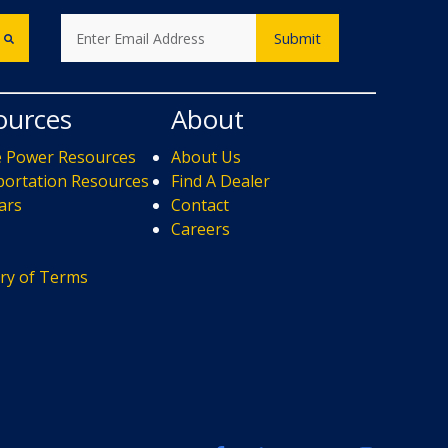
ources
About
e Power Resources
About Us
ortation Resources
Find A Dealer
ars
Contact
s
Careers
ry of Terms