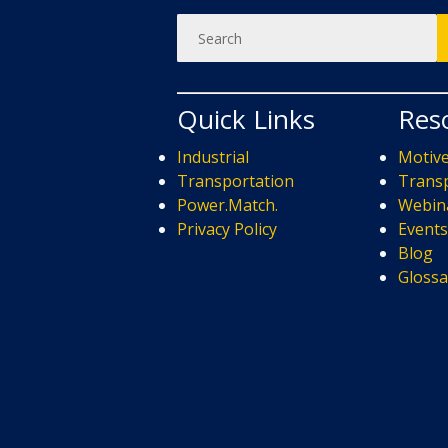
Quick Links
Res
Industrial
Motiv
Transportation
Transp
Power.Match.
Webin
Privacy Policy
Event
Blog
Glossa