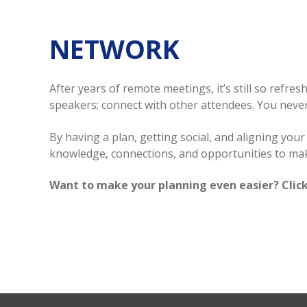
NETWORK
After years of remote meetings, it’s still so refr
speakers; connect with other attendees. You neve
By having a plan, getting social, and aligning yo
knowledge, connections, and opportunities to mak
Want to make your planning even easier? Click