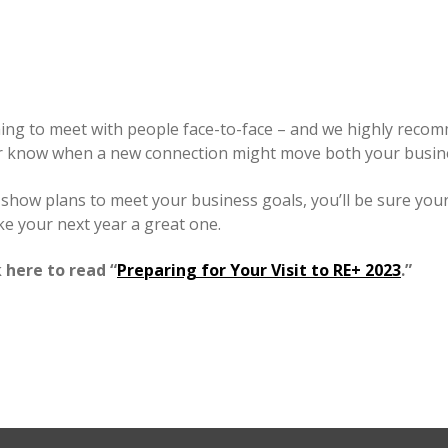
eshing to meet with people face-to-face – and we highly recom
r know when a new connection might move both your busines
ur show plans to meet your business goals, you’ll be sure yo
e your next year a great one.
 here to read “
Preparing for Your Visit to RE+ 2023
.”