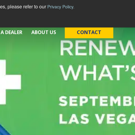
s, please refer to our
Privacy Policy.
 A DEALER
ABOUT US
CONTACT