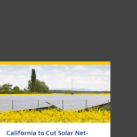
California to Cut Solar Net-