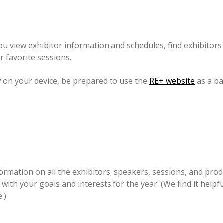
u view exhibitor information and schedules, find exhibitors o
r favorite sessions.
w on your device, be prepared to use the
RE+ website
as a ba
nformation on all the exhibitors, speakers, sessions, and pr
with your goals and interests for the year. (We find it helpf
.)