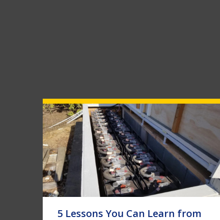
5 Lessons You Can Learn from