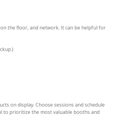
n the floor, and network. It can be helpful for
ckup.)
oducts on display. Choose sessions and schedule
ul to prioritize the most valuable booths and