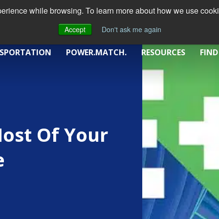
xperience while browsing. To learn more about how we use cookie
Accept
Don't ask me again
SPORTATION
POWER.MATCH.
RESOURCES
FIND
ost Of Your
e