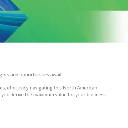
ghts and opportunities await.
es, effectively navigating this North American
re you derive the maximum value for your business