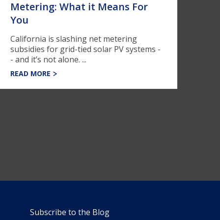
Metering: What it Means For
You
California is slashing net metering
subsidies for grid-tied solar PV systems -
- and it’s not alone. ...
READ MORE
Subscribe to the Blog