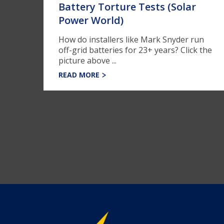
Battery Torture Tests (Solar
Power World)
How do installers like Mark Snyder run
off-grid batteries for 23+ years? Click the
picture above ...
READ MORE