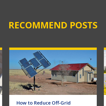
RECOMMEND POSTS
How to Reduce Off-Grid