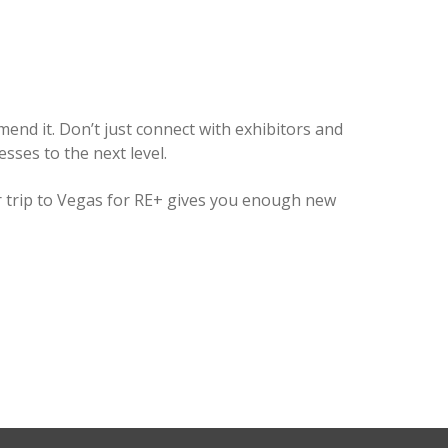
mend it. Don’t just connect with exhibitors and
ses to the next level.
ur trip to Vegas for RE+ gives you enough new