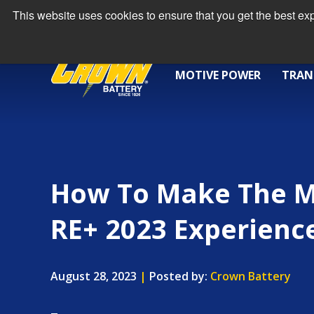
This website uses cookies to ensure that you get the best e
MOTIVE POWER
TRAN
How To Make The M
RE+ 2023 Experienc
August 28, 2023
|
Posted by:
Crown Battery