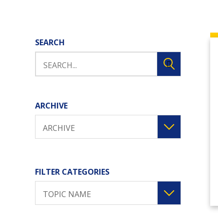
SEARCH
ARCHIVE
ARCHIVE
FILTER CATEGORIES
TOPIC NAME