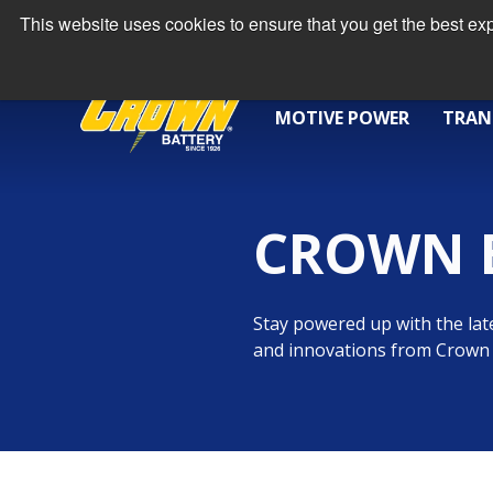
This website uses cookies to ensure that you get the best e
MOTIVE POWER
TRAN
CROWN 
Stay powered up with the late
and innovations from Crown 