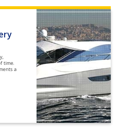
ery
y,
f time.
ements a