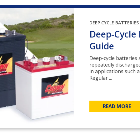
DEEP CYCLE BATTERIES
Deep-Cycle 
Guide
Deep-cycle batteries a
repeatedly discharge
in applications such a
Regular ...
READ MORE