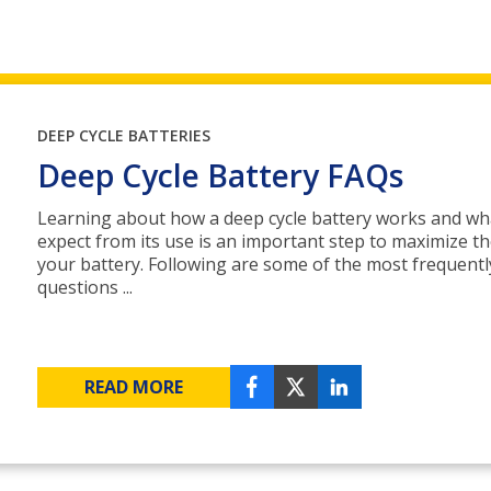
DEEP CYCLE BATTERIES
Deep Cycle Battery FAQs
Learning about how a deep cycle battery works and wh
expect from its use is an important step to maximize the
your battery. Following are some of the most frequent
questions ...
READ MORE