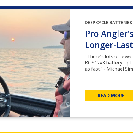
DEEP CYCLE BATTERIES
Pro Angler'
Longer-Last
“There’s lots of pow
BOS12v3 battery optim
as fast.” - Michael S
READ MORE