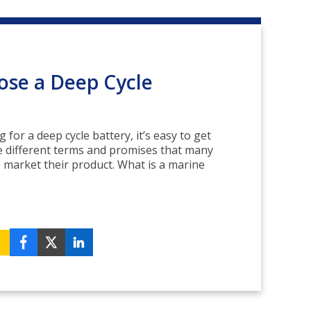
se a Deep Cycle
for a deep cycle battery, it’s easy to get
 different terms and promises that many
 market their product. What is a marine