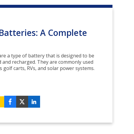
Batteries: A Complete
re a type of battery that is designed to be
d and recharged. They are commonly used
s golf carts, RVs, and solar power systems.