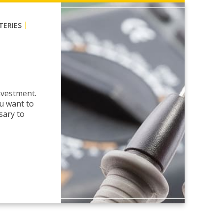
|
TERIES
nvestment.
ou want to
sary to