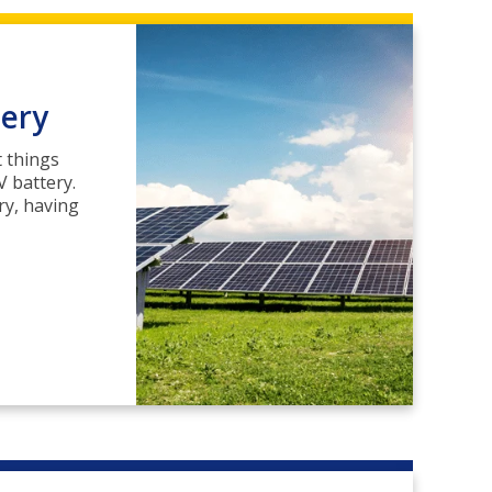
tery
t things
 battery.
ry, having