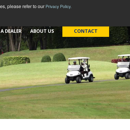
s, please refer to our
Privacy Policy.
 A DEALER
ABOUT US
CONTACT