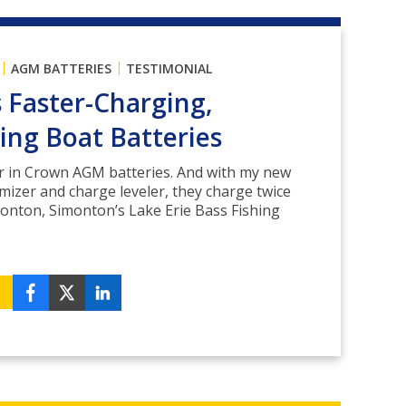
|
|
AGM BATTERIES
TESTIMONIAL
s Faster-Charging,
ing Boat Batteries
er in Crown AGM batteries. And with my new
izer and charge leveler, they charge twice
imonton, Simonton’s Lake Erie Bass Fishing