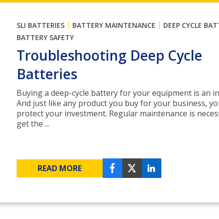
|
|
SLI BATTERIES
BATTERY MAINTENANCE
DEEP CYCLE BAT
BATTERY SAFETY
Troubleshooting Deep Cycle
Batteries
Buying a deep-cycle battery for your equipment is an i
And just like any product you buy for your business, y
protect your investment. Regular maintenance is neces
get the ...
READ MORE