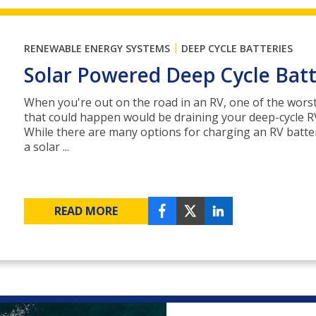
|
RENEWABLE ENERGY SYSTEMS
DEEP CYCLE BATTERIES
Solar Powered Deep Cycle Bat
When you're out on the road in an RV, one of the wors
that could happen would be draining your deep-cycle RV
While there are many options for charging an RV batte
a solar ...
READ MORE