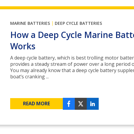
|
MARINE BATTERIES
DEEP CYCLE BATTERIES
How a Deep Cycle Marine Batt
Works
A deep cycle battery, which is best trolling motor batter
provides a steady stream of power over a long period o
You may already know that a deep cycle battery suppl
boat’s cranking ...
READ MORE