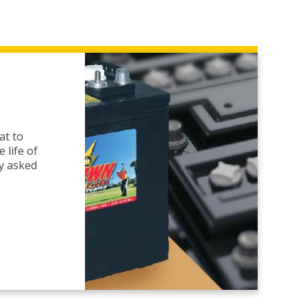
at to
 life of
ly asked