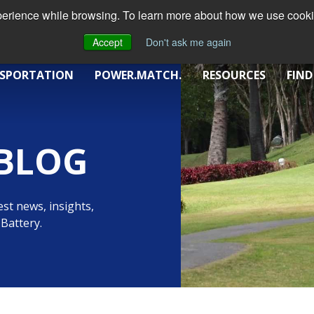
xperience while browsing. To learn more about how we use cookie
Accept
Don't ask me again
SPORTATION
POWER.MATCH.
RESOURCES
FIND
BLOG
st news, insights,
Battery.