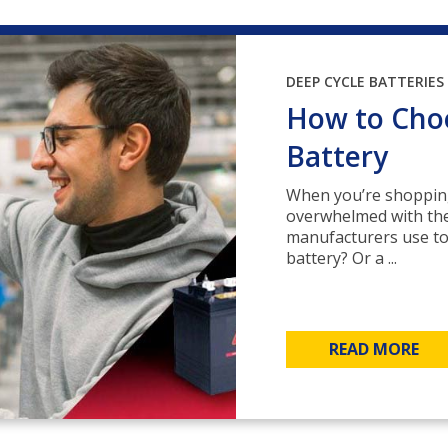
DEEP CYCLE BATTERIES
How to Choo
Battery
When you’re shopping 
overwhelmed with the
manufacturers use to
battery? Or a ...
READ MORE