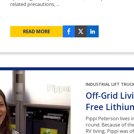
related precautions, ...
READ MORE
INDUSTRIAL LIFT TRUC
Off-Grid Li
Free Lithiu
Pippi Peterson lives i
round. Because of th
RV living, Pippi was o