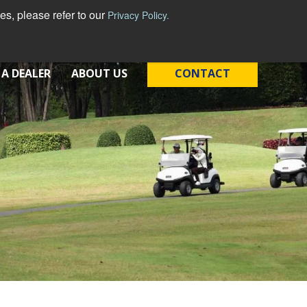
s, please refer to our
Privacy Policy.
 A DEALER
ABOUT US
CONTACT