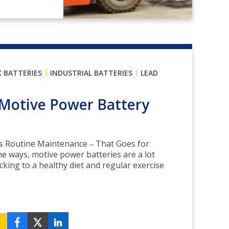
|
|
K BATTERIES
INDUSTRIAL BATTERIES
LEAD
Motive Power Battery
is Routine Maintenance ‒ That Goes for
me ways, motive power batteries are a lot
ticking to a healthy diet and regular exercise