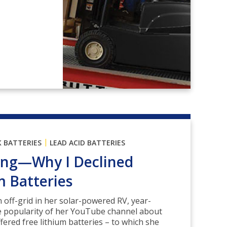
|
K BATTERIES
LEAD ACID BATTERIES
ving—Why I Declined
m Batteries
n off-grid in her solar-powered RV, year-
e popularity of her YouTube channel about
ffered free lithium batteries – to which she