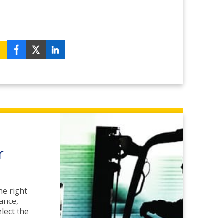
r
he right
ance,
lect the