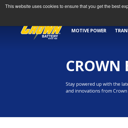
This website uses cookies to ensure that you get the best e
MOTIVE POWER
TRAN
CROWN 
Stay powered up with the late
and innovations from Crown 