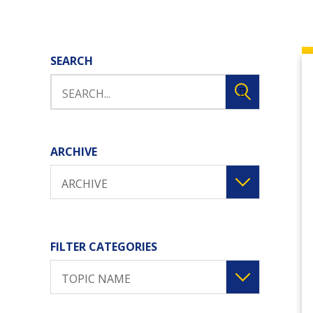
SEARCH
ARCHIVE
ARCHIVE
FILTER CATEGORIES
TOPIC NAME