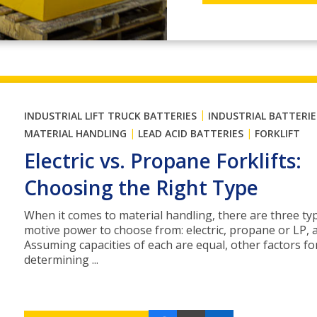
|
INDUSTRIAL LIFT TRUCK BATTERIES
INDUSTRIAL BATTERIE
|
|
MATERIAL HANDLING
LEAD ACID BATTERIES
FORKLIFT
Electric vs. Propane Forklifts:
Choosing the Right Type
When it comes to material handling, there are three ty
motive power to choose from: electric, propane or LP, a
Assuming capacities of each are equal, other factors fo
determining ...