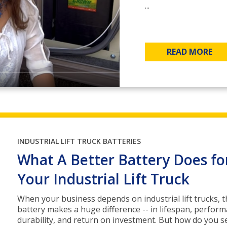
...
READ MORE
INDUSTRIAL LIFT TRUCK BATTERIES
What A Better Battery Does fo
Your Industrial Lift Truck
When your business depends on industrial lift trucks, t
battery makes a huge difference -- in lifespan, perform
durability, and return on investment. But how do you se