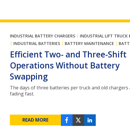
|
INDUSTRIAL BATTERY CHARGERS
INDUSTRIAL LIFT TRUCK
|
|
|
INDUSTRIAL BATTERIES
BATTERY MAINTENANCE
BATT
Efficient Two- and Three-Shift
Operations Without Battery
Swapping
The days of three batteries per truck and old chargers
fading fast.
READ MORE