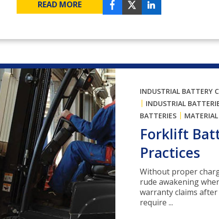
READ MORE
INDUSTRIAL BATTERY 
|
INDUSTRIAL BATTERI
|
BATTERIES
MATERIAL
Forklift Ba
Practices
Without proper charg
rude awakening when y
warranty claims after 
require ...