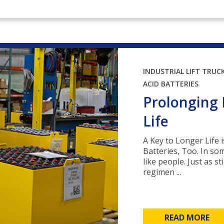
INDUSTRIAL LIFT TRUC
ACID BATTERIES
Prolonging 
Life
A Key to Longer Life 
Batteries, Too. In so
like people. Just as s
regimen ...
READ MORE