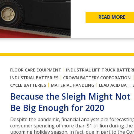
READ MORE
|
FLOOR CARE EQUIPMENT
INDUSTRIAL LIFT TRUCK BATTER
|
INDUSTRIAL BATTERIES
CROWN BATTERY CORPORATION
|
|
CYCLE BATTERIES
MATERIAL HANDLING
LEAD ACID BATT
Because the Sleigh Might Not
Be Big Enough for 2020
Despite the pandemic, financial analysts are forecastin
consumer spending of more than $1 trillion during the
upcoming holiday season. In fact, due in part to the Co