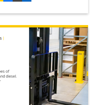
|
S
pes of
nd diesel.
r