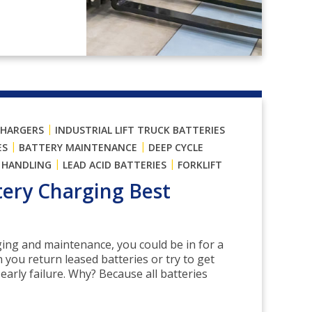
|
CHARGERS
INDUSTRIAL LIFT TRUCK BATTERIES
|
|
ES
BATTERY MAINTENANCE
DEEP CYCLE
|
|
 HANDLING
LEAD ACID BATTERIES
FORKLIFT
ttery Charging Best
ing and maintenance, you could be in for a
ou return leased batteries or try to get
early failure. Why? Because all batteries