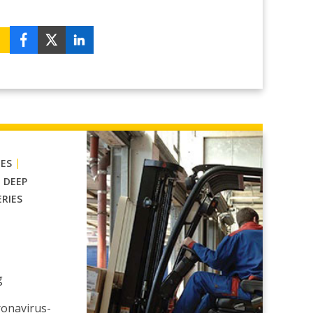
|
IES
|
DEEP
ERIES
g
ronavirus-