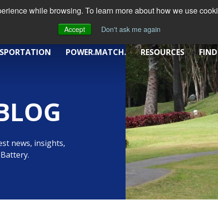
xperience while browsing. To learn more about how we use cookie
Accept
Don't ask me again
SPORTATION
POWER.MATCH.
RESOURCES
FIND
BLOG
st news, insights,
Battery.