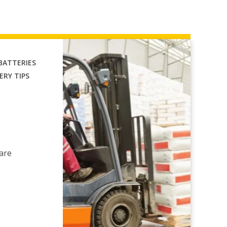
 BATTERIES
ERY TIPS
 are