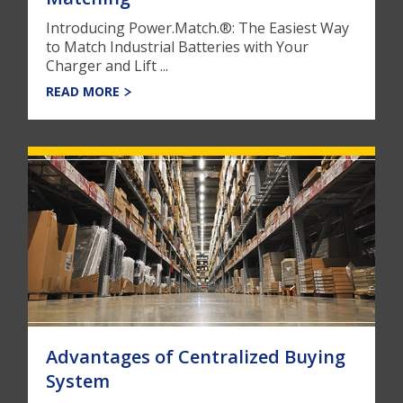
Introducing Power.Match.®: The Easiest Way
to Match Industrial Batteries with Your
Charger and Lift ...
READ MORE
Advantages of Centralized Buying
System