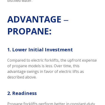
distilled water.
ADVANTAGE ‒
PROPANE:
1. Lower Initial Investment
Compared to electric forklifts, the upfront expense
of propane models is less. Over time, this
advantage swings in favor of electric lifts as
described above.
2. Readiness
Propane forklifts perform better in constant-duty