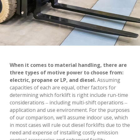
When it comes to material handling, there are
three types of motive power to choose from:
electric, propane or LP, and diesel.
Assuming
capacities of each are equal, other factors for
determining which forklift is right include run-time
considerations ‒ including multi-shift operations ‒
application and use environment. For the purposes
of our comparison, we’ll assume indoor use, which
in most cases will rule out diesel forklifts due to the
need and expense of installing costly emission