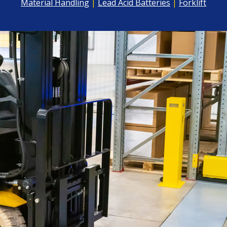
Material Handling
|
Lead Acid Batteries
|
Forklift