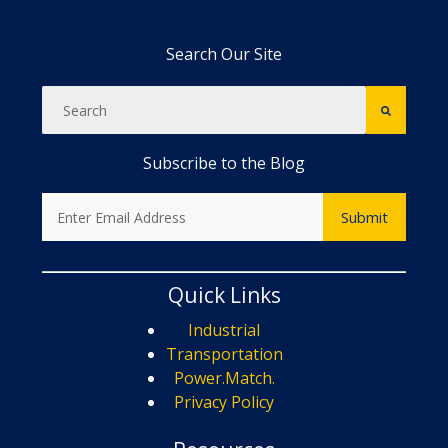
Search Our Site
Subscribe to the Blog
Quick Links
Industrial
Transportation
Power.Match.
Privacy Policy