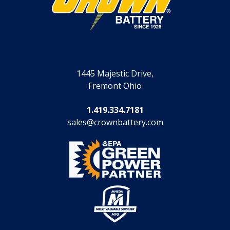
1445 Majestic Drive,
Fremont Ohio
1.419.334.7181
sales@crownbattery.com