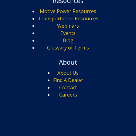
Resources
Motive Power Resources
Transportation Resources
Webinars
Events
Blog
Glossary of Terms
About
About Us
Find A Dealer
Contact
Careers