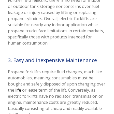
Further, with electric, there is no need for indoor
or outdoor tank storage nor concerns over fuel
leakage or injury caused by lifting or replacing
propane cylinders. Overall, electric forklifts are
suitable for nearly any indoor application while
propane trucks face limitations in certain markets,
specifically those with products intended for
human consumption.
3. Easy and Inexpensive Maintenance
Propane forklifts require fluid changes, much like
automobiles, meaning consumables must be
bought and safely disposed of upon changing over
the
life
or lease term of the lift. Conversely, as
electric forklifts have no radiator, transmission or
engine, maintenance costs are greatly reduced,
basically consisting of cheap and readily available