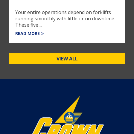
Your entire operations depend on forklifts
running smoothly with little or no downtime.
These five ...
READ MORE
VIEW ALL