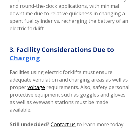
and round-the-clock applications, with minimal
downtime due to relative quickness in changing a
spent fuel cylinder vs. recharging the battery of an
electric forklift.
3. Facility Considerations Due to
Charging
Facilities using electric forklifts must ensure
adequate ventilation and charging areas as well as
proper
voltage
requirements. Also, safety personal
protective equipment such as goggles and gloves
as well as eyewash stations must be made
available.
Still undecided?
Contact us
to learn more today.