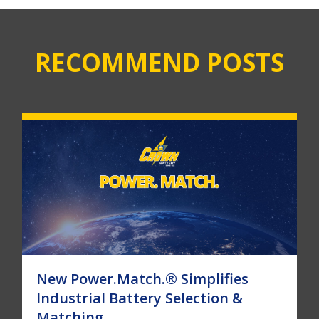
RECOMMEND POSTS
New Power.Match.® Simplifies
Industrial Battery Selection &
Matching