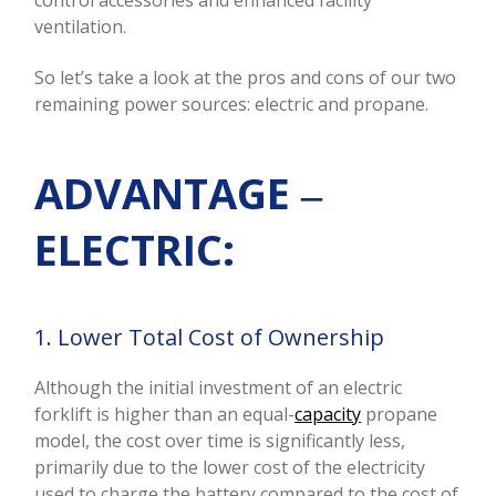
control accessories and enhanced facility
ventilation.
So let’s take a look at the pros and cons of our two
remaining power sources: electric and propane.
ADVANTAGE ‒
ELECTRIC:
1. Lower Total Cost of Ownership
Although the initial investment of an electric
forklift is higher than an equal-
capacity
propane
model, the cost over time is significantly less,
primarily due to the lower cost of the electricity
used to charge the battery compared to the cost of