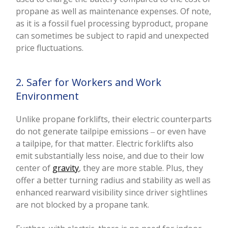
propane as well as maintenance expenses. Of note,
as it is a fossil fuel processing byproduct, propane
can sometimes be subject to rapid and unexpected
price fluctuations.
2. Safer for Workers and Work
Environment
Unlike propane forklifts, their electric counterparts
do not generate tailpipe emissions ‒ or even have
a tailpipe, for that matter. Electric forklifts also
emit substantially less noise, and due to their low
center of
gravity
, they are more stable. Plus, they
offer a better turning radius and stability as well as
enhanced rearward visibility since driver sightlines
are not blocked by a propane tank.