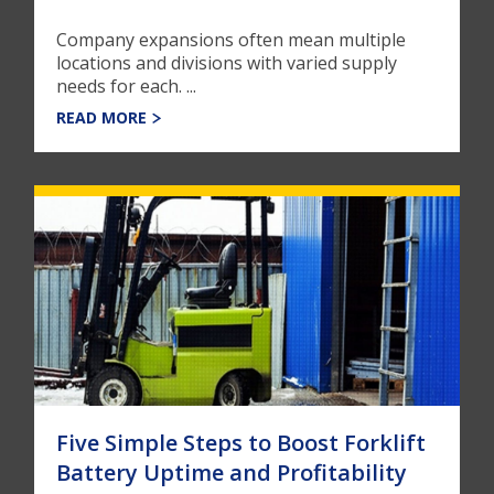
Company expansions often mean multiple
locations and divisions with varied supply
needs for each. ...
READ MORE
Five Simple Steps to Boost Forklift
Battery Uptime and Profitability