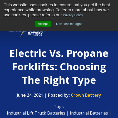
This website uses cookies to ensure that you get the best
experience while browsing. To learn more about how we
use cookies, please refer to our
Privacy Policy.
Accept
Don't ask me again
MENU
Electric Vs. Propane
Forklifts: Choosing
The Right Type
June 24, 2021
|
Posted by:
Crown Battery
Tags:
Industrial Lift Truck Batteries
|
Industrial Batteries
|