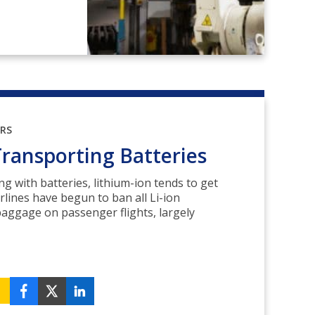
ORS
Transporting Batteries
ing with batteries, lithium-ion tends to get
rlines have begun to ban all Li-ion
baggage on passenger flights, largely