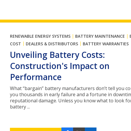
|
|
RENEWABLE ENERGY SYSTEMS
BATTERY MAINTENANCE
|
|
COST
DEALERS & DISTRIBUTORS
BATTERY WARRANTIES
Unveiling Battery Costs:
Construction's Impact on
Performance
What “bargain” battery manufacturers don’t tell you co
you thousands in early failure and a fortune in downti
reputational damage. Unless you know what to look fo
battery ...