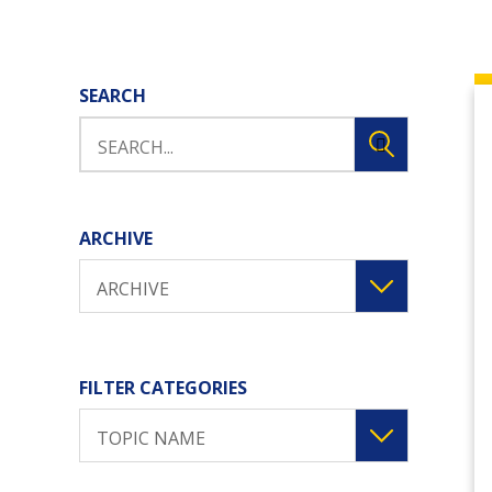
SEARCH
ARCHIVE
ARCHIVE
FILTER CATEGORIES
TOPIC NAME