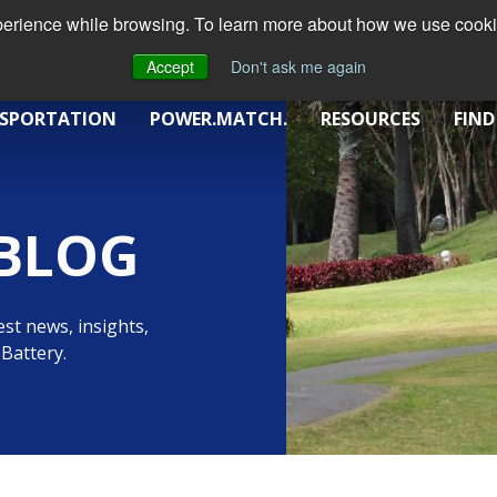
xperience while browsing. To learn more about how we use cookie
Accept
Don't ask me again
SPORTATION
POWER.MATCH.
RESOURCES
FIND
BLOG
st news, insights,
Battery.