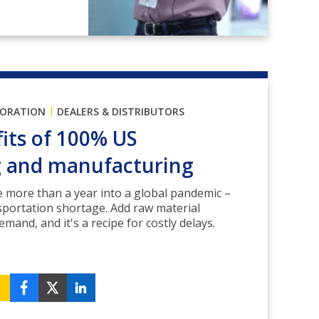
|
PORATION
DEALERS & DISTRIBUTORS
its of 100% US
g and manufacturing
re more than a year into a global pandemic –
sportation shortage. Add raw material
mand, and it's a recipe for costly delays.