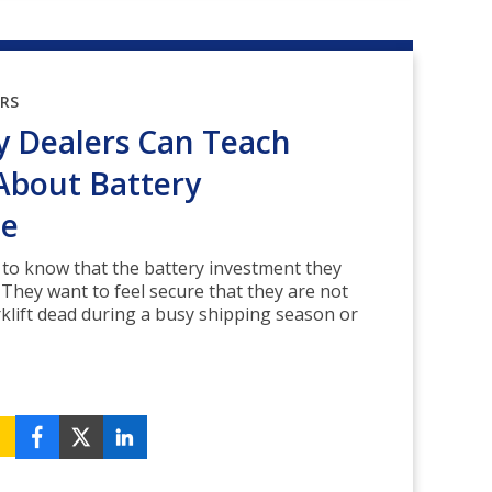
ORS
 Dealers Can Teach
About Battery
ce
to know that the battery investment they
. They want to feel secure that they are not
orklift dead during a busy shipping season or