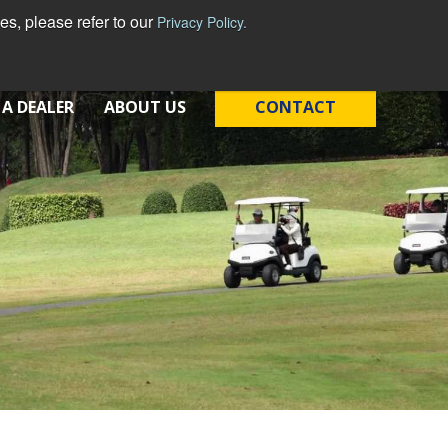
s, please refer to our
Privacy Policy.
 A DEALER
ABOUT US
CONTACT