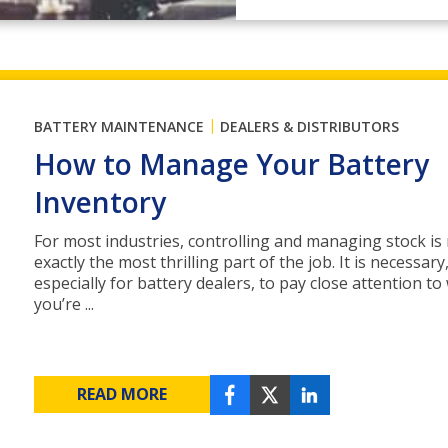
|
BATTERY MAINTENANCE
DEALERS & DISTRIBUTORS
How to Manage Your Battery
Inventory
For most industries, controlling and managing stock is
exactly the most thrilling part of the job. It is necessar
especially for battery dealers, to pay close attention to
you’re ...
READ MORE