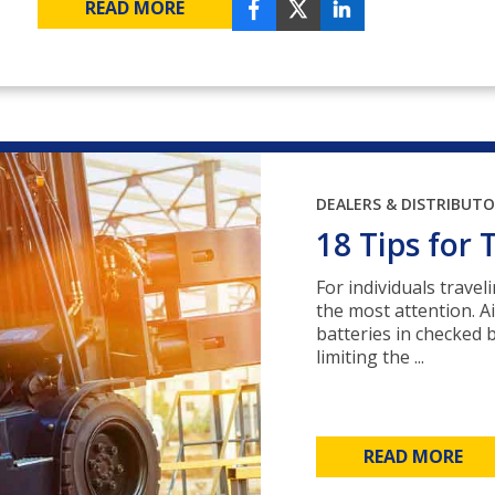
READ MORE
DEALERS & DISTRIBUT
18 Tips for 
For individuals travel
the most attention. Ai
batteries in checked 
limiting the ...
READ MORE