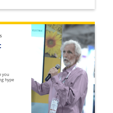
S
:
n you
ing hype