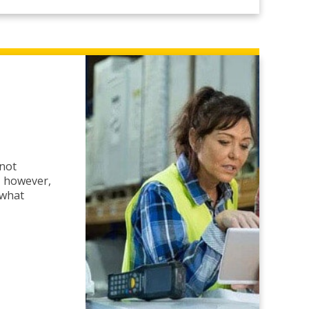
 not
y, however,
 what