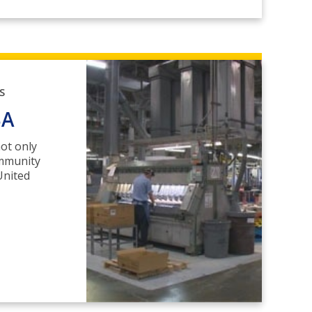
S
SA
ot only
ommunity
United