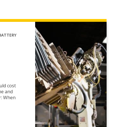
BATTERY
uld cost
me and
r: When