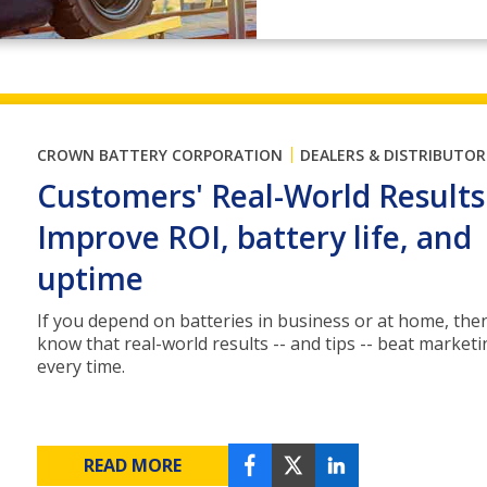
|
CROWN BATTERY CORPORATION
DEALERS & DISTRIBUTOR
Customers' Real-World Results
Improve ROI, battery life, and
uptime
If you depend on batteries in business or at home, the
know that real-world results -- and tips -- beat market
every time.
READ MORE