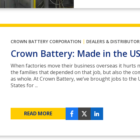
|
CROWN BATTERY CORPORATION
DEALERS & DISTRIBUTOR
Crown Battery: Made in the U
When factories move their business overseas it hurts n
the families that depended on that job, but also the c
as whole. At Crown Battery, we’ve brought jobs to the 
States for ...
READ MORE