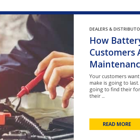
DEALERS & DISTRIBUT
How Battery
Customers 
Maintenan
Your customers want 
make is going to last
going to find their f
their ...
READ MORE