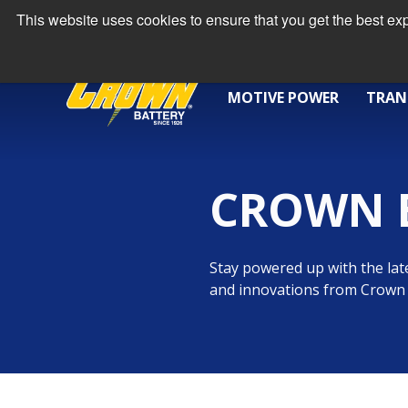
This website uses cookies to ensure that you get the best e
MOTIVE POWER
TRAN
CROWN 
Stay powered up with the late
and innovations from Crown 