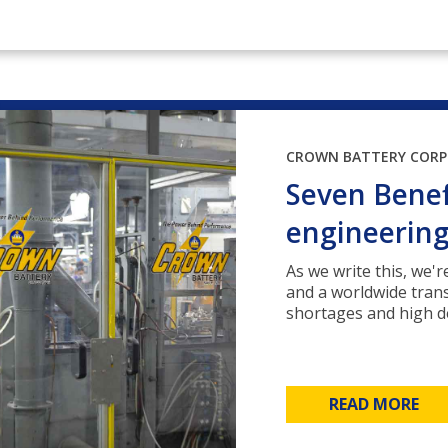
CROWN BATTERY COR
Seven Benef
engineerin
As we write this, we'
and a worldwide tran
shortages and high de
READ MORE