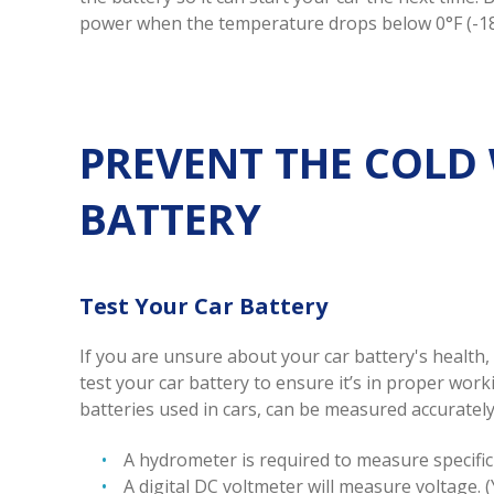
power when the temperature drops below 0°F (-18
PREVENT THE COLD
BATTERY
Test Your Car Battery
If you are unsure about your car battery's health,
test your car battery to ensure it’s in proper wor
batteries used in cars, can be measured accurately 
A hydrometer is required to measure specific 
A digital DC voltmeter will measure voltage. 