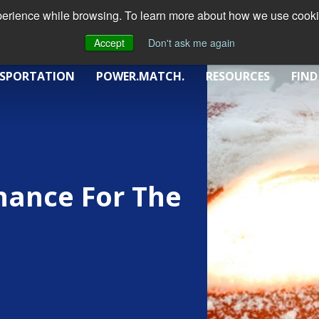
xperience while browsing. To learn more about how we use cookie
Accept
Don't ask me again
SPORTATION
POWER.MATCH.
RESOURCES
FIND
nance For The