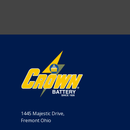
1445 Majestic Drive,
Fremont Ohio