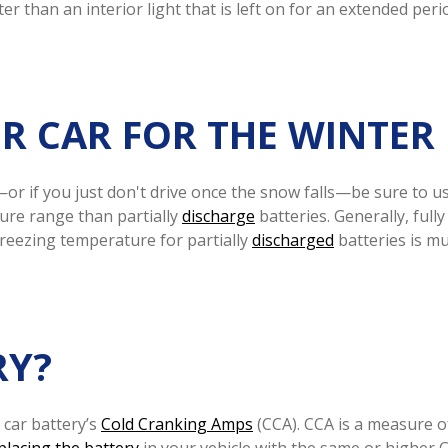
er than an interior light that is left on for an extended peri
R CAR FOR THE WINTER
—or if you just don't drive once the snow falls—be sure to u
ure range than partially
discharge
batteries. Generally, full
reezing temperature for partially
discharged
batteries is mu
RY?
 car battery’s
Cold Cranking Amps
(CCA). CCA is a measure o