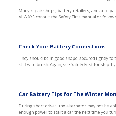
Many repair shops, battery retailers, and auto parts
ALWAYS consult the Safety First manual or follow 
Check Your Battery Connections
They should be in good shape, secured tightly to
stiff wire brush. Again, see Safety First for step-b
Car Battery Tips for The Winter Mo
During short drives, the alternator may not be abl
enough power to start a car the next time you turn