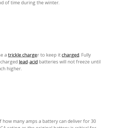
od of time during the winter.
se a
trickle charge
r to keep it
charged
. Fully
y charged
lead
-
acid
batteries will not freeze until
ch higher.
f how many amps a battery can deliver for 30