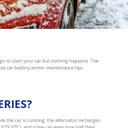
u go to start your car but nothing happens. The
ese car battery winter maintenance tips.
ERIES?
ile the car is running, the alternator recharges
32°F (0°C), and some can even lose half their