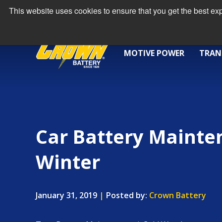
This website uses cookies to ensure that you get the best e
MOTIVE POWER
TRAN
Car Battery Mainte
Winter
January 31, 2019
|
Posted by:
Crown Battery