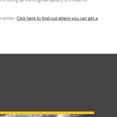
A rating as the original battery is critical for
 winter.
Click here to find out where you can get a