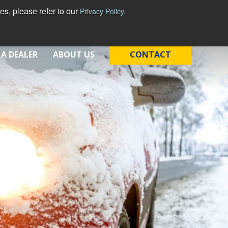
s, please refer to our
Privacy Policy.
 A DEALER
ABOUT US
CONTACT