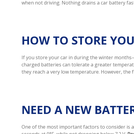
when not driving. Nothing drains a car battery fast
HOW TO STORE YOU
If you store your car in during the winter months
charged batteries can tolerate a greater temperat
they reach a very low temperature. However, the f
NEED A NEW BATTE
One of the most important factors to consider is a