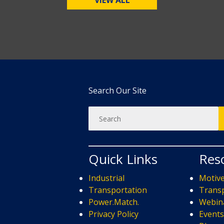
VIEW ALL
Search Our Site
Quick Links
Res
Industrial
Motiv
Transportation
Transp
Power.Match.
Webin
Privacy Policy
Event