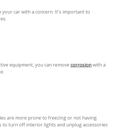
n your car with a concern. It's important to
es.
ective equipment, you can remove
corrosion
with a
e.
eries are more prone to freezing or not having
 to turn off interior lights and unplug accessories