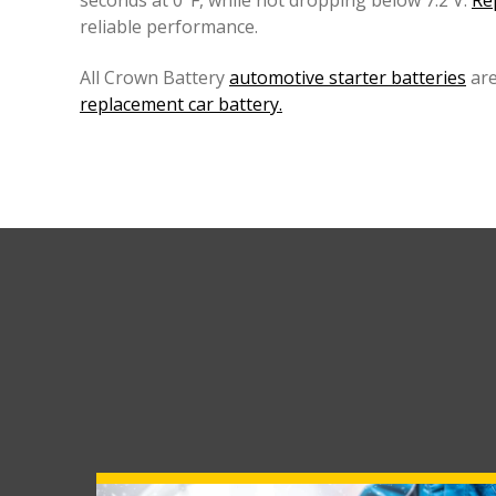
seconds at 0°F, while not dropping below 7.2 V.
Re
reliable performance.
All Crown Battery
automotive starter batteries
are
replacement car battery.