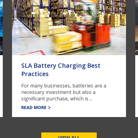
SLA Battery Charging Best
Practices
For many businesses, batteries are a
necessary investment but also a
significant purchase, which is ...
READ MORE