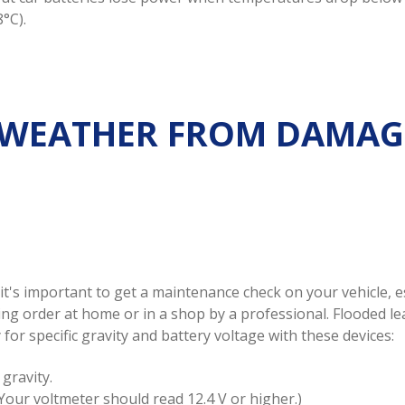
°C).
 WEATHER FROM DAMAG
 it's important to get a maintenance check on your vehicle, 
king order at home or in a shop by a professional. Flooded 
for specific gravity and battery voltage with these devices:
gravity.
(Your voltmeter should read 12.4 V or higher.)