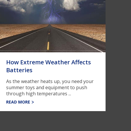
How Extreme Weather Affects
Batteries
As the weather heats up, you need your
summer toys and equipment to push
through high temperatures ...
READ MORE