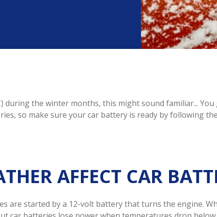
) during the winter months, this might sound familiar... Yo
eries, so make sure your car battery is ready by following th
THER AFFECT CAR BATT
es are started by a 12-volt battery that turns the engine. Wh
. But car batteries lose power when temperatures drop below 