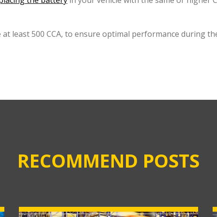
placing the battery
in your vehicle with the same or higher CC
 at least 500 CCA, to ensure optimal performance during the
RECOMMEND POSTS