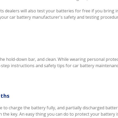
 dealers will also test your batteries for free if you bring i
your car battery manufacturer's safety and testing procedur
 the hold-down bar, and clean. While wearing personal prot
y-step instructions and safety tips for car battery maintenanc
nths
e to charge the battery fully, and partially discharged batt
 the key. An easy thing you can do to protect your battery is