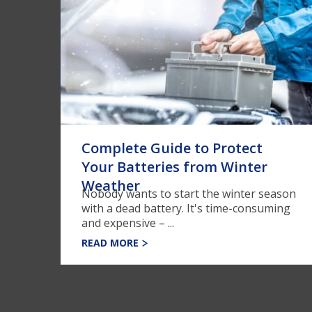
Complete Guide to Protect
Your Batteries from Winter
Weather
Nobody wants to start the winter season
with a dead battery. It's time-consuming
and expensive – ...
READ MORE