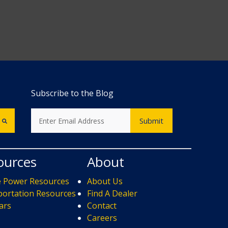
Subscribe to the Blog
ources
About
e Power Resources
About Us
ortation Resources
Find A Dealer
ars
Contact
s
Careers