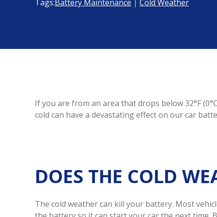
Tags:
Battery Maintenance
|
Cold Weather
If you are from an area that drops below 32°F (0°C
cold can have a devastating effect on our car batt
DOES THE COLD WEA
The cold weather can kill your battery. Most vehicl
the battery so it can start your car the next time