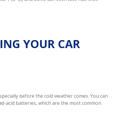
ING YOUR CAR
especially before the cold weather comes. You can
lead-acid batteries, which are the most common