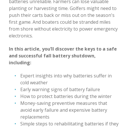
batteries unreliable. Farmers can lose valuable
planting or harvesting time. Golfers might need to
push their carts back or miss out on the season's
first game. And boaters could be stranded miles
from shore without electricity to power emergency
electronics.
In this article, you’ll discover the keys to a safe
and successful fall battery shutdown,
including:
Expert insights into why batteries suffer in
cold weather
Early warning signs of battery failure
How to protect batteries during the winter
Money-saving preventive measures that
avoid early failure and expensive battery
replacements
Simple steps to rehabilitating batteries if they