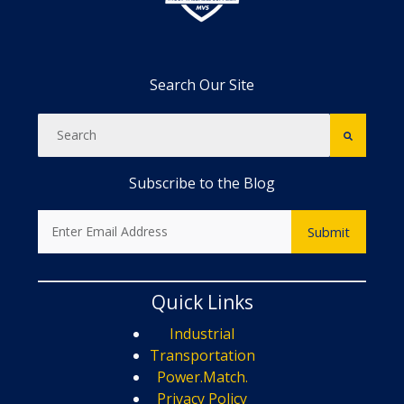
Search Our Site
Subscribe to the Blog
Quick Links
Industrial
Transportation
Power.Match.
Privacy Policy