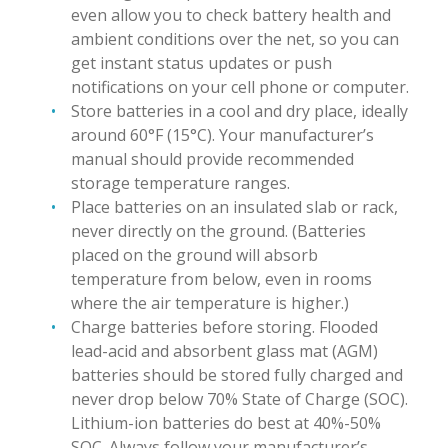
even allow you to check battery health and
ambient conditions over the net, so you can
get instant status updates or push
notifications on your cell phone or computer.
Store batteries in a cool and dry place, ideally
around 60°F (15°C). Your manufacturer’s
manual should provide recommended
storage temperature ranges.
Place batteries on an insulated slab or rack,
never directly on the ground. (Batteries
placed on the ground will absorb
temperature from below, even in rooms
where the air temperature is higher.)
Charge batteries before storing. Flooded
lead-acid and absorbent glass mat (AGM)
batteries should be stored fully charged and
never drop below 70% State of Charge (SOC).
Lithium-ion batteries do best at 40%-50%
SOC. Always follow your manufacturer’s