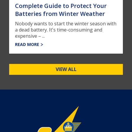
Complete Guide to Protect Your
Batteries from Winter Weather
Nobody wants to start the winter season with
a dead battery. It's time-consuming and
expensive – ...
READ MORE
VIEW ALL