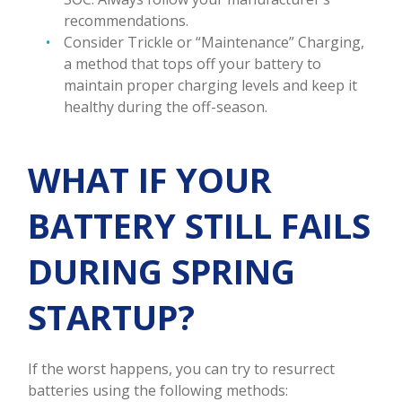
recommendations.
Consider Trickle or “Maintenance” Charging,
a method that tops off your battery to
maintain proper charging levels and keep it
healthy during the off-season.
WHAT IF YOUR
BATTERY STILL FAILS
DURING SPRING
STARTUP?
If the worst happens, you can try to resurrect
batteries using the following methods: