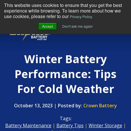
This website uses cookies to ensure that you get the best
experience while browsing. To learn more about how we
use cookies, please refer to our
Privacy Policy.
Accept
Don't ask me again
MENU
Winter Battery
Performance: Tips
For Cold Weather
October 13, 2023
|
Posted by:
Crown Battery
Tags:
Battery Maintenance
|
Battery Tips
|
Winter Storage
|