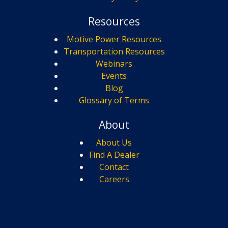
Resources
Motive Power Resources
Transportation Resources
Webinars
Events
Blog
Glossary of Terms
About
About Us
Find A Dealer
Contact
Careers