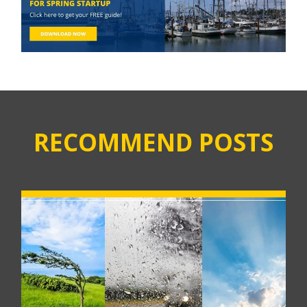
RECOMMEND POSTS