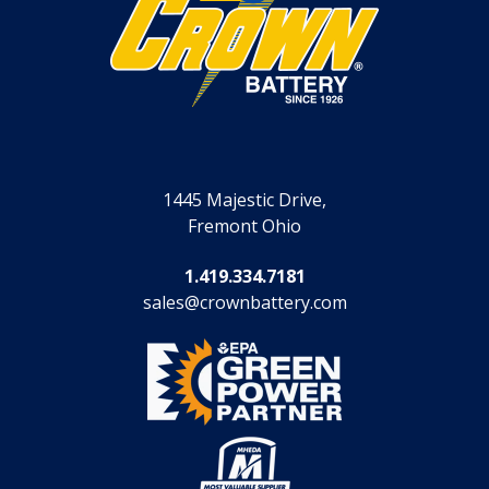
1445 Majestic Drive,
Fremont Ohio
1.419.334.7181
sales@crownbattery.com