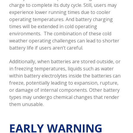
charge to complete its duty cycle. Still, users may
experience lower running times due to cooler
operating temperatures. And battery charging
times will be extended in cold operating
environments. The combination of these cold
weather operating challenges can lead to shorter
battery life if users aren’t careful.
Additionally, when batteries are stored outside, or
in freezing temperatures, liquids such as water
within battery electrolytes inside the batteries can
freeze, potentially leading to expansion, rupture,
or damage of internal components. Other battery
types may undergo chemical changes that render
them unusable.
EARLY WARNING