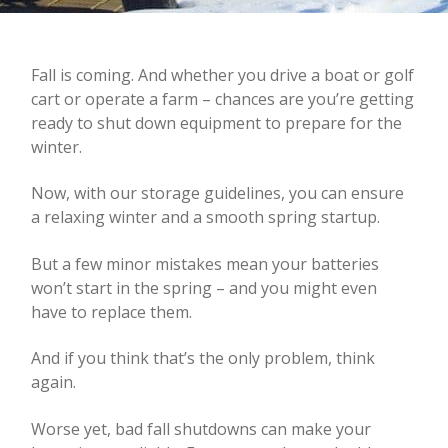
Fall is coming. And whether you drive a boat or golf
cart or operate a farm – chances are you’re getting
ready to shut down equipment to prepare for the
winter.
Now, with our storage guidelines, you can ensure
a relaxing winter and a smooth spring startup.
But a few minor mistakes mean your batteries
won’t start in the spring – and you might even
have to replace them.
And if you think that’s the only problem, think
again.
Worse yet, bad fall shutdowns can make your