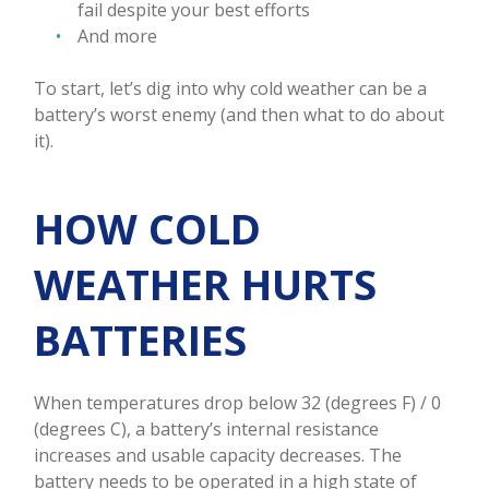
fail despite your best efforts
And more
To start, let’s dig into why cold weather can be a
battery’s worst enemy (and then what to do about
it).
HOW COLD
WEATHER HURTS
BATTERIES
When temperatures drop below 32 (degrees F) / 0
(degrees C), a battery’s internal resistance
increases and usable capacity decreases. The
battery needs to be operated in a high state of