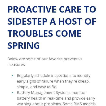
PROACTIVE CARE TO
SIDESTEP A HOST OF
TROUBLES COME
SPRING
Below are some of our favorite preventive
measures:
Regularly schedule inspections to identify
early signs of failure when they’re cheap,
simple, and easy to fix.
Battery Management Systems monitor
battery health in real-time and provide early
warning about problems. Some BMS models