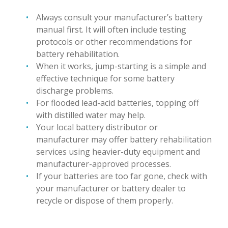
Always consult your manufacturer’s battery
manual first. It will often include testing
protocols or other recommendations for
battery rehabilitation.
When it works, jump-starting is a simple and
effective technique for some battery
discharge problems.
For flooded lead-acid batteries, topping off
with distilled water may help.
Your local battery distributor or
manufacturer may offer battery rehabilitation
services using heavier-duty equipment and
manufacturer-approved processes.
If your batteries are too far gone, check with
your manufacturer or battery dealer to
recycle or dispose of them properly.