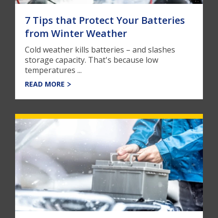
7 Tips that Protect Your Batteries
from Winter Weather
Cold weather kills batteries – and slashes
storage capacity. That's because low
temperatures ...
READ MORE