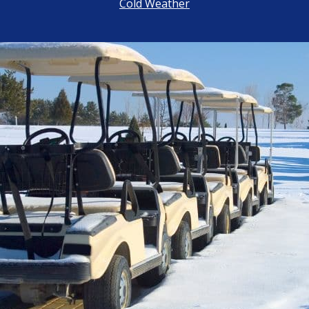
Cold Weather