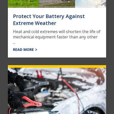
Protect Your Battery Against
Extreme Weather
Heat and cold extremes will shorten the life of
mechanical equipment faster than any other
...
READ MORE