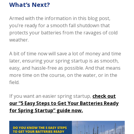
What’s Next?
Armed with the information in this blog post,
you’re ready for a smooth fall shutdown that
protects your batteries from the ravages of cold
weather.
A bit of time now will save a lot of money and time
later, ensuring your spring startup is as smooth,
easy, and hassle-free as possible. And that means
more time on the course, on the water, or in the
field.
If you want an easier spring startup,
check out
our “5 Easy Steps to Get Your Batteries Ready
for Spring Startup” guide now.