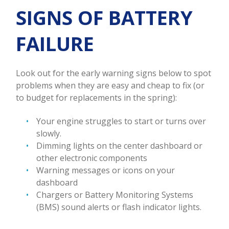
SIGNS OF BATTERY
FAILURE
Look out for the early warning signs below to spot
problems when they are easy and cheap to fix (or
to budget for replacements in the spring):
Your engine struggles to start or turns over
slowly.
Dimming lights on the center dashboard or
other electronic components
Warning messages or icons on your
dashboard
Chargers or Battery Monitoring Systems
(BMS) sound alerts or flash indicator lights.