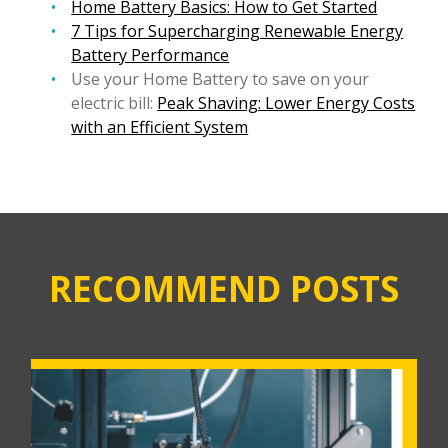
Home Battery Basics: How to Get Started
7 Tips for Supercharging Renewable Energy
Battery Performance
Use your Home Battery to save on your
electric bill:
Peak Shaving: Lower Energy Costs
with an Efficient System
RECOMMEND POSTS