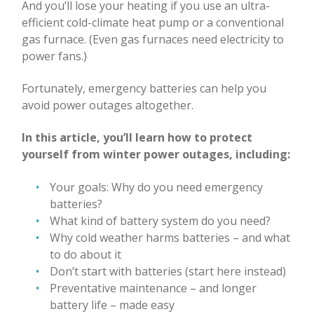
And you’ll lose your heating if you use an ultra-
efficient cold-climate heat pump or a conventional
gas furnace. (Even gas furnaces need electricity to
power fans.)
Fortunately, emergency batteries can help you
avoid power outages altogether.
In this article, you’ll learn how to protect
yourself from winter power outages, including:
Your goals: Why do you need emergency
batteries?
What kind of battery system do you need?
Why cold weather harms batteries – and what
to do about it
Don’t start with batteries (start here instead)
Preventative maintenance – and longer
battery life – made easy