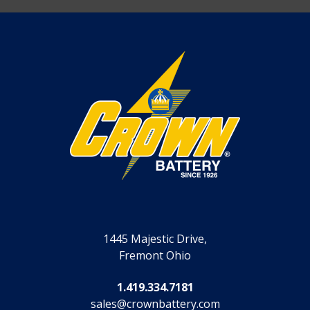
1445 Majestic Drive,
Fremont Ohio
1.419.334.7181
sales@crownbattery.com