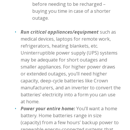
before needing to be recharged –
buying you time in case of a shorter
outage.
Run critical appliances/equipment
such as
medical devices, laptops for remote work,
refrigerators, heating blankets, etc.
Uninterruptible power supply (UPS) systems
may be adequate for short outages and
smaller appliances. For higher power draws
or extended outages, you’ll need higher
capacity, deep-cycle batteries like Crown
manufacturers, and an inverter to convert the
batteries’ electricity into a form you can use
at home.
Power your entire home:
You’ll want a home
battery. Home batteries range in size
(capacity) from a few hours’ backup power to
renewable energy-connected systems that