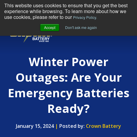
This website uses cookies to ensure that you get the best
experience while browsing. To learn more about how we
use cookies, please refer to our
Privacy Policy.
Accept
Don't ask me again
MENU
Winter Power
Outages: Are Your
Emergency Batteries
Ready?
January 15, 2024
|
Posted by:
Crown Battery