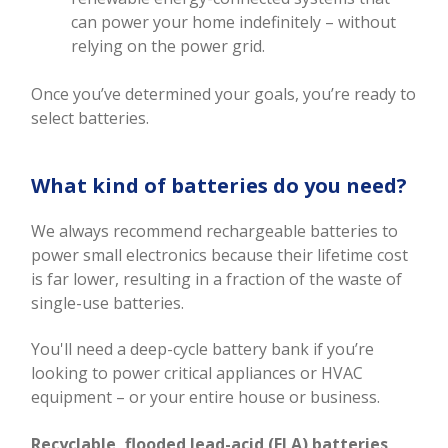
can power your home indefinitely – without
relying on the power grid.
Once you’ve determined your goals, you’re ready to
select batteries.
What kind of batteries do you need?
We always recommend rechargeable batteries to
power small electronics because their lifetime cost
is far lower, resulting in a fraction of the waste of
single-use batteries.
You'll need a deep-cycle battery bank if you’re
looking to power critical appliances or HVAC
equipment – or your entire house or business.
Recyclable, flooded lead-acid (FLA) batteries