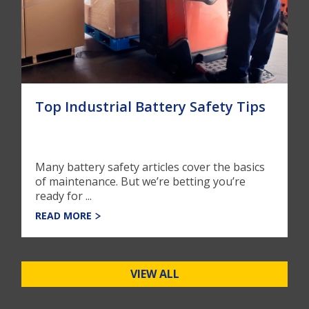
Top Industrial Battery Safety Tips
Many battery safety articles cover the basics
of maintenance. But we’re betting you’re
ready for ...
READ MORE
VIEW ALL