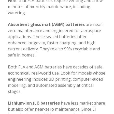
Note that FLA batteries require venting and a few
minutes of monthly maintenance, including
watering.
Absorbent glass mat (AGM) batteries
are near-
zero maintenance and engineered for aerospace
applications. These sealed batteries offer
enhanced longevity, faster charging, and high
current delivery. They’re also 99% recyclable and
safe in homes.
Both FLA and AGM batteries have decades of safe,
economical, real-world use. Look for models whose
engineering includes 3D printing, computer-aided
modeling, and automated assembly at critical
stages.
Lithium-ion (LI) batteries
have less market share
but also offer near-zero maintenance. Since LI