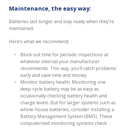
Maintenance, the easy way:
Batteries last longer and stay ready when they’re
maintained.
Here’s what we recommend:
Block out time for periodic inspections at
whatever interval your manufacturer
recommends. This way, you’ll catch problems
early and save time and money.
Monitor battery health: Monitoring one
deep-cycle battery may be as easy as
occasionally checking battery health and
charge levels. But for larger systems such as
whole-house batteries, consider installing a
Battery Management System (BMS). These
computerized monitoring systems check