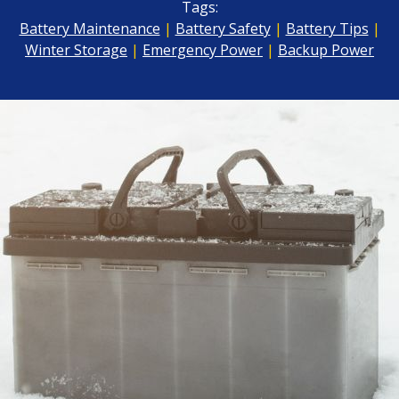
Tags:
Battery Maintenance
|
Battery Safety
|
Battery Tips
|
Winter Storage
|
Emergency Power
|
Backup Power