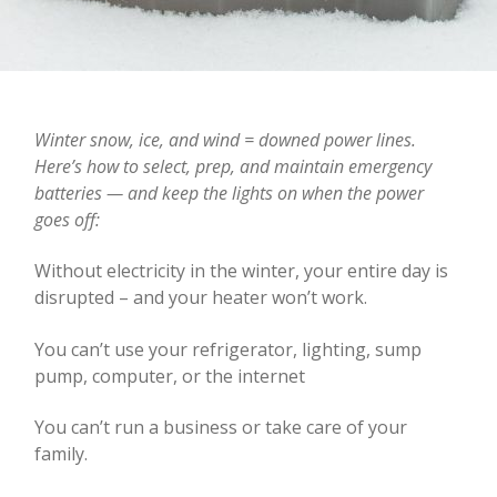
Winter snow, ice, and wind = downed power lines.
Here’s how to select, prep, and maintain emergency
batteries — and keep the lights on when the power
goes off:
Without electricity in the winter, your entire day is
disrupted – and your heater won’t work.
You can’t use your refrigerator, lighting, sump
pump, computer, or the internet
You can’t run a business or take care of your
family.