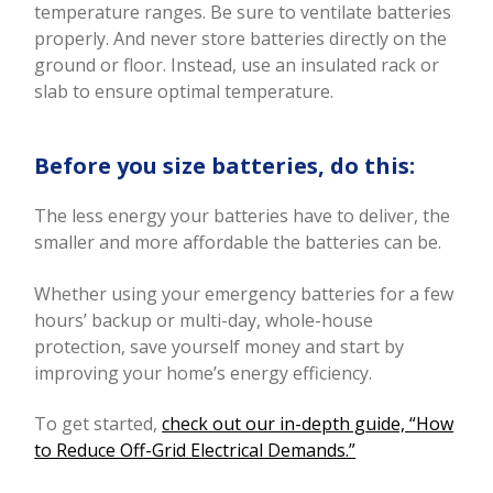
temperature ranges. Be sure to ventilate batteries
properly. And never store batteries directly on the
ground or floor. Instead, use an insulated rack or
slab to ensure optimal temperature.
Before you size batteries, do this:
The less energy your batteries have to deliver, the
smaller and more affordable the batteries can be.
Whether using your emergency batteries for a few
hours’ backup or multi-day, whole-house
protection, save yourself money and start by
improving your home’s energy efficiency.
To get started,
check out our in-depth guide, “How
to Reduce Off-Grid Electrical Demands.”