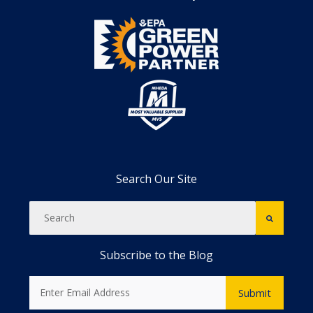
Search Our Site
Subscribe to the Blog