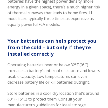
batteries have the highest power density (more
energy in a given space), there’s a much higher risk
of thermal runaway that leads to home fires. LI
models are typically three times as expensive as
equally powerful FLA models.
Your batteries can help protect you
from the cold – but only if they’re
installed correctly
Operating batteries near or below 32°F (0°C)
increases a battery’s internal resistance and lowers
usable capacity. Low temperatures can even
decrease battery life or kill batteries outright.
Store batteries in a cool, dry location that’s around
60°F (15°C) to protect them. Consult your
manufacturer’s guidelines for ideal storage