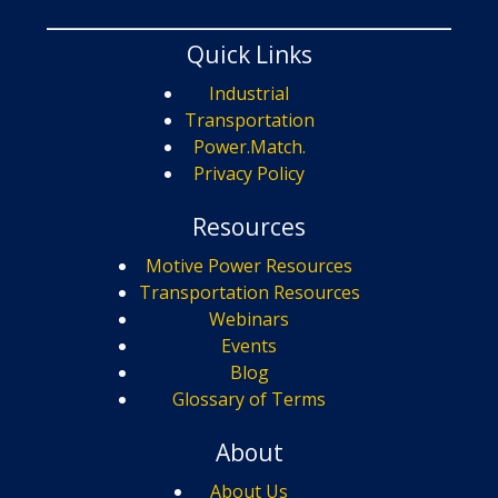
Quick Links
Industrial
Transportation
Power.Match.
Privacy Policy
Resources
Motive Power Resources
Transportation Resources
Webinars
Events
Blog
Glossary of Terms
About
About Us