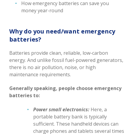
How emergency batteries can save you
money year-round
Why do you need/want emergency
batteries?
Batteries provide clean, reliable, low-carbon
energy. And unlike fossil fuel-powered generators,
there is no air pollution, noise, or high
maintenance requirements.
Generally speaking, people choose emergency
batteries to:
Power small electronics:
Here, a
portable battery bank is typically
sufficient. These handheld devices can
charge phones and tablets several times