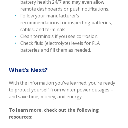
battery health 24/7 and may even allow
remote dashboards or push notifications.
Follow your manufacturer’s
recommendations for inspecting batteries,
cables, and terminals.
Clean terminals if you see corrosion.
Check fluid (electrolyte) levels for FLA
batteries and fill them as needed.
What’s Next?
With the information you’ve learned, you’re ready
to protect yourself from winter power outages –
and save time, money, and energy.
To learn more, check out the following
resources: