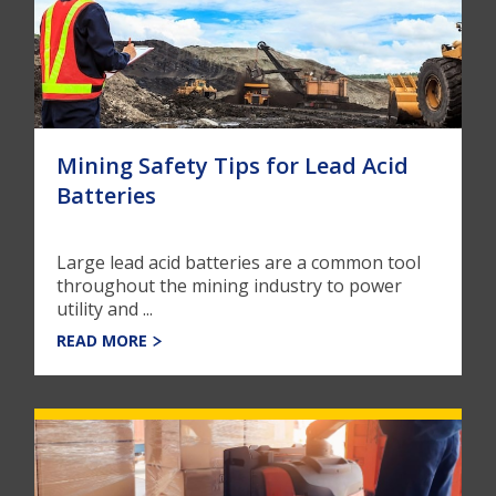
Mining Safety Tips for Lead Acid
Batteries
Large lead acid batteries are a common tool
throughout the mining industry to power
utility and ...
READ MORE