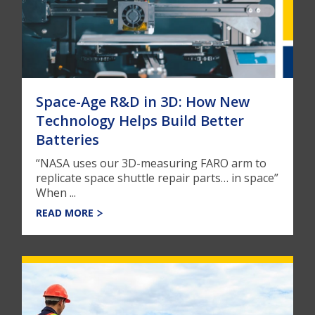
Space-Age R&D in 3D: How New
Technology Helps Build Better
Batteries
“NASA uses our 3D-measuring FARO arm to
replicate space shuttle repair parts… in space”
When ...
READ MORE