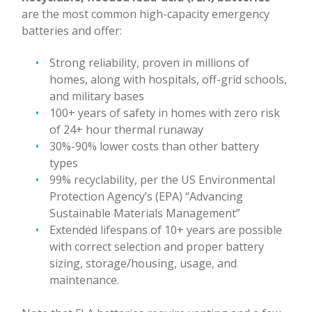
are the most common high-capacity emergency
batteries and offer:
Strong reliability, proven in millions of
homes, along with hospitals, off-grid schools,
and military bases
100+ years of safety in homes with zero risk
of 24+ hour thermal runaway
30%-90% lower costs than other battery
types
99% recyclability, per the US Environmental
Protection Agency’s (EPA) “Advancing
Sustainable Materials Management”
Extended lifespans of 10+ years are possible
with correct selection and proper battery
sizing, storage/housing, usage, and
maintenance.