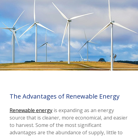
The Advantages of Renewable Energy
Renewable energy
is expanding as an energy
source that is cleaner, more economical, and easier
to harvest. Some of the most significant
advantages are the abundance of supply, little to