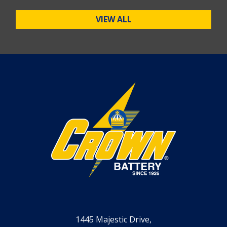
VIEW ALL
1445 Majestic Drive,