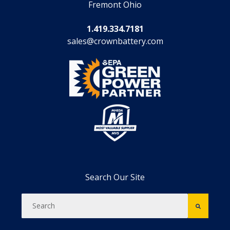
Fremont Ohio
1.419.334.7181
sales@crownbattery.com
Search Our Site