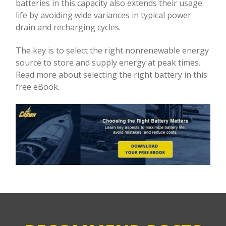
batteries in this capacity also extends their usage
life by avoiding wide variances in typical power
drain and recharging cycles.
The key is to select the right nonrenewable energy
source to store and supply energy at peak times.
Read more about selecting the right battery in this
free eBook.