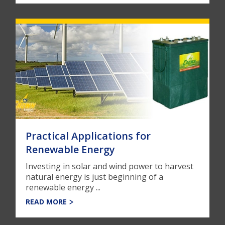
Practical Applications for
Renewable Energy
Investing in solar and wind power to harvest
natural energy is just beginning of a
renewable energy ...
READ MORE