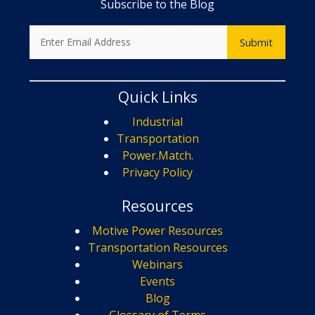
Subscribe to the Blog
Quick Links
Industrial
Transportation
Power.Match.
Privacy Policy
Resources
Motive Power Resources
Transportation Resources
Webinars
Events
Blog
Glossary of Terms