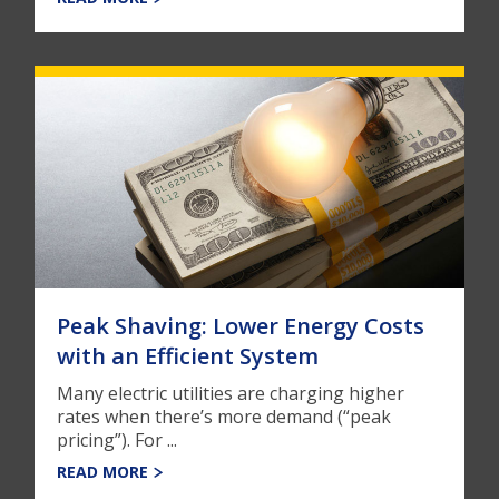
Peak Shaving: Lower Energy Costs
with an Efficient System
Many electric utilities are charging higher
rates when there’s more demand (“peak
pricing”). For ...
READ MORE