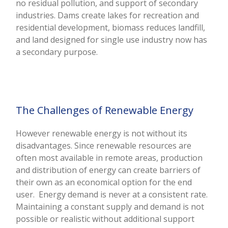
no residual pollution, and support of secondary
industries. Dams create lakes for recreation and
residential development, biomass reduces landfill,
and land designed for single use industry now has
a secondary purpose.
The Challenges of Renewable Energy
However renewable energy is not without its
disadvantages. Since renewable resources are
often most available in remote areas, production
and distribution of energy can create barriers of
their own as an economical option for the end
user. Energy demand is never at a consistent rate.
Maintaining a constant supply and demand is not
possible or realistic without additional support