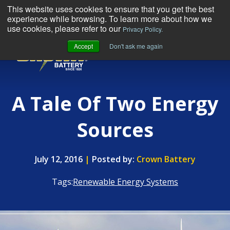
This website uses cookies to ensure that you get the best
experience while browsing. To learn more about how we
use cookies, please refer to our
Privacy Policy.
Accept
Don't ask me again
MENU
A Tale Of Two Energy
Sources
July 12, 2016
|
Posted by:
Crown Battery
Tags:
Renewable Energy Systems