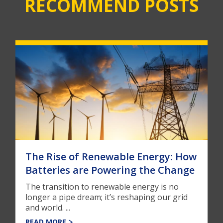
RECOMMEND POSTS
The Rise of Renewable Energy: How
Batteries are Powering the Change
The transition to renewable energy is no
longer a pipe dream; it’s reshaping our grid
and world. ...
READ MORE