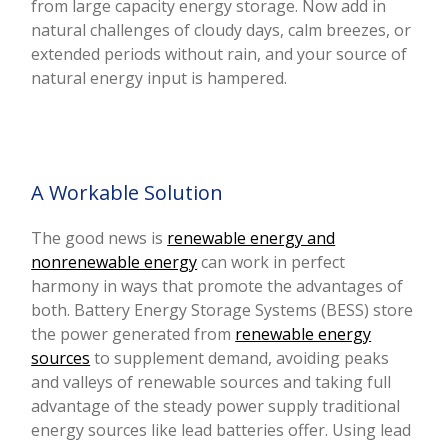
from large capacity energy storage. Now add in
natural challenges of cloudy days, calm breezes, or
extended periods without rain, and your source of
natural energy input is hampered.
A Workable Solution
The good news is
renewable energy and
nonrenewable energy
can work in perfect
harmony in ways that promote the advantages of
both.
Battery Energy Storage Systems (BESS)
store
the power generated from
renewable energy
sources
to supplement demand, avoiding peaks
and valleys of renewable sources and taking full
advantage of the steady power supply traditional
energy sources like lead batteries offer. Using lead