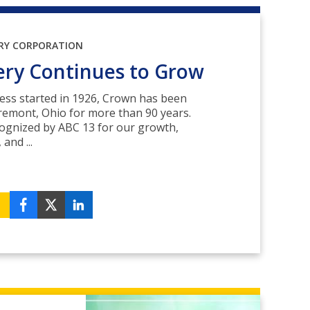
RY CORPORATION
ery Continues to Grow
ess started in 1926, Crown has been
remont, Ohio for more than 90 years.
cognized by ABC 13 for our growth,
and ...