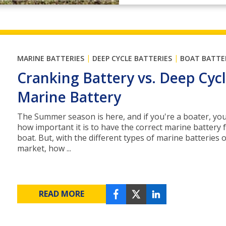
|
|
MARINE BATTERIES
DEEP CYCLE BATTERIES
BOAT BATTE
Cranking Battery vs. Deep Cyc
Marine Battery
The Summer season is here, and if you're a boater, y
how important it is to have the correct marine battery 
boat. But, with the different types of marine batteries 
market, how ...
READ MORE