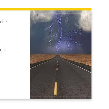
THER
and
t