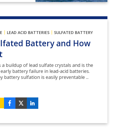
|
|
E
LEAD ACID BATTERIES
SULFATED BATTERY
ulfated Battery and How
t
 a buildup of lead sulfate crystals and is the
rly battery failure in lead-acid batteries.
battery sulfation is easily preventable ...