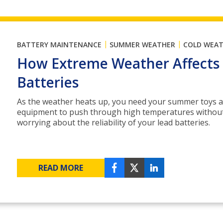
|
|
BATTERY MAINTENANCE
SUMMER WEATHER
COLD WEA
How Extreme Weather Affects
Batteries
As the weather heats up, you need your summer toys 
equipment to push through high temperatures withou
worrying about the reliability of your lead batteries.
READ MORE