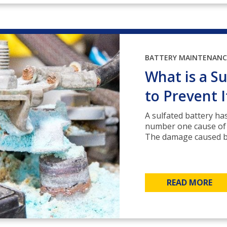
BATTERY MAINTENANC
What is a S
to Prevent I
A sulfated battery has
number one cause of ea
The damage caused by 
READ MORE