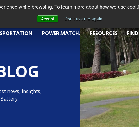
xperience while browsing. To learn more about how we use cookie
Accept
Don't ask me again
SPORTATION
POWER.MATCH.
RESOURCES
FIND
BLOG
st news, insights,
Battery.