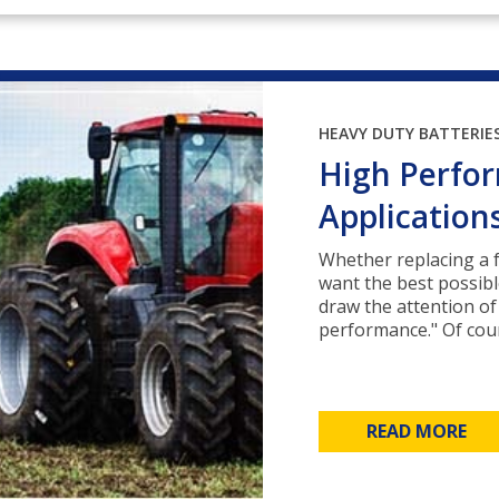
HEAVY DUTY BATTERIE
High Perfo
Application
Whether replacing a f
want the best possib
draw the attention of
performance." Of cours
READ MORE