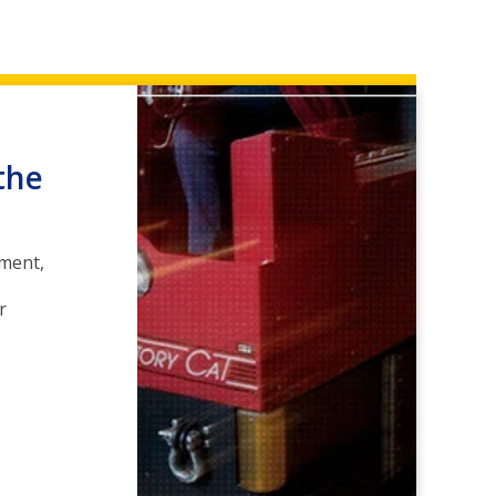
the
pment,
r