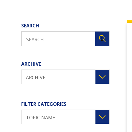
SEARCH
ARCHIVE
ARCHIVE
FILTER CATEGORIES
TOPIC NAME