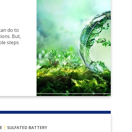
can do to
ions. But,
ple steps
|
E
SULFATED BATTERY