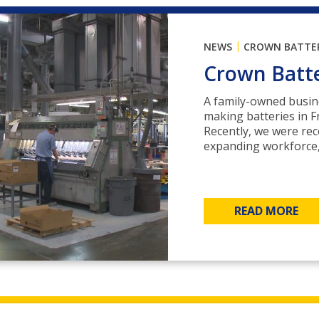
|
NEWS
CROWN BATTE
Crown Batt
A family-owned busin
making batteries in F
Recently, we were re
expanding workforce, 
READ MORE