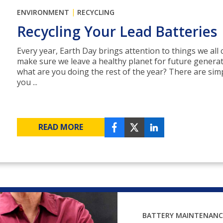
|
ENVIRONMENT
RECYCLING
Recycling Your Lead Batteries
Every year, Earth Day brings attention to things we all 
make sure we leave a healthy planet for future generat
what are you doing the rest of the year? There are sim
you ...
READ MORE
BATTERY MAINTENANC