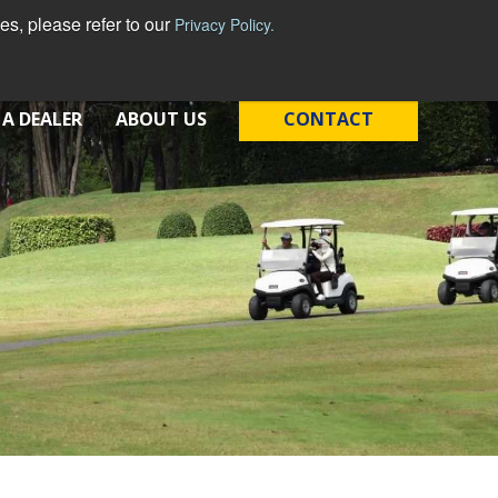
s, please refer to our
Privacy Policy.
 A DEALER
ABOUT US
CONTACT