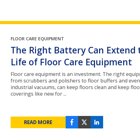
FLOOR CARE EQUIPMENT
The Right Battery Can Extend 
Life of Floor Care Equipment
Floor care equipment is an investment. The right equi
from scrubbers and polishers to floor buffers and even
industrial vacuums, can keep floors clean and keep floo
coverings like new for ...
READ MORE