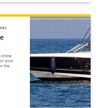
RIES
le
ou know
for your
on the