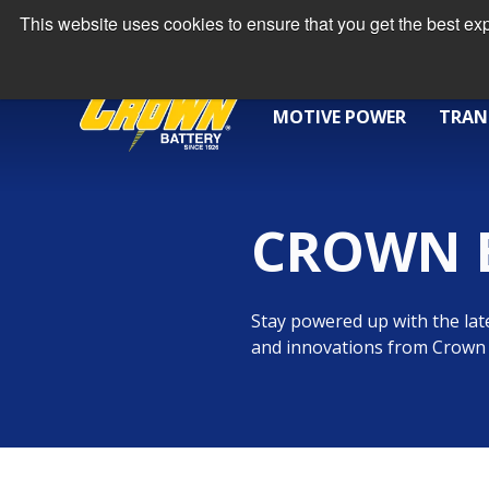
This website uses cookies to ensure that you get the best e
MOTIVE POWER
TRAN
CROWN 
Stay powered up with the late
and innovations from Crown 