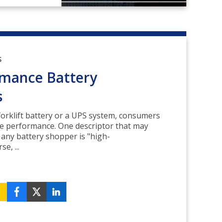
S
rmance Battery
s
orklift battery or a UPS system, consumers
le performance. One descriptor that may
 any battery shopper is "high-
e, ...