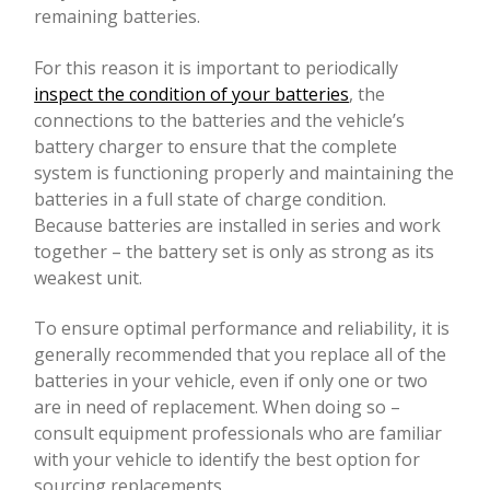
remaining batteries.
For this reason it is important to periodically
inspect the condition of your batteries
, the
connections to the batteries and the vehicle’s
battery charger to ensure that the complete
system is functioning properly and maintaining the
batteries in a full state of charge condition.
Because batteries are installed in series and work
together – the battery set is only as strong as its
weakest unit.
To ensure optimal performance and reliability, it is
generally recommended that you replace all of the
batteries in your vehicle, even if only one or two
are in need of replacement. When doing so –
consult equipment professionals who are familiar
with your vehicle to identify the best option for
sourcing replacements.