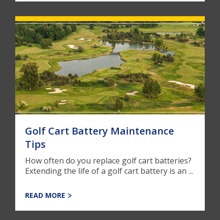
Golf Cart Battery Maintenance
Tips
How often do you replace golf cart batteries?
Extending the life of a golf cart battery is an ...
READ MORE