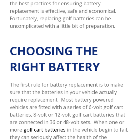
the best practices for ensuring battery
replacement is effective, safe and economical.
Fortunately, replacing golf batteries can be
uncomplicated with a little bit of preparation.
CHOOSING THE
RIGHT BATTERY
The first rule for battery replacement is to make
sure that the batteries in your vehicle actually
require replacement. Most battery powered
vehicles are fitted with a series of 6-volt golf cart
batteries, 8-volt or 12-volt golf cart batteries that
are connected in 36 or 48-volt sets. When one or
more
golf cart batteries
in the vehicle begin to fail,
they can seriously affect the health of the