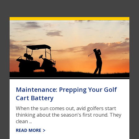
Maintenance: Prepping Your Golf
Cart Battery
When the sun comes out, avid golfers start
thinking about the season's first round. They
clean ...
READ MORE