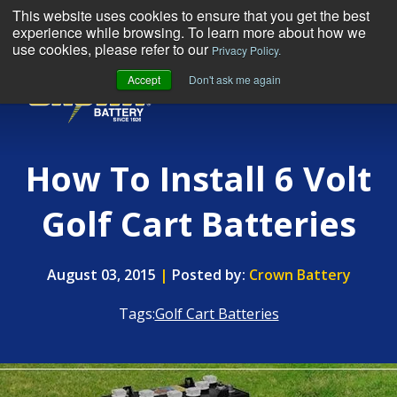
This website uses cookies to ensure that you get the best
experience while browsing. To learn more about how we
use cookies, please refer to our
Privacy Policy.
Accept
Don't ask me again
MENU
How To Install 6 Volt
Golf Cart Batteries
August 03, 2015
|
Posted by:
Crown Battery
Tags:
Golf Cart Batteries