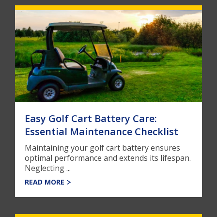
Easy Golf Cart Battery Care:
Essential Maintenance Checklist
Maintaining your golf cart battery ensures
optimal performance and extends its lifespan.
Neglecting ...
READ MORE