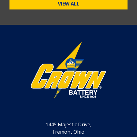
VIEW ALL
1445 Majestic Drive,
Fremont Ohio