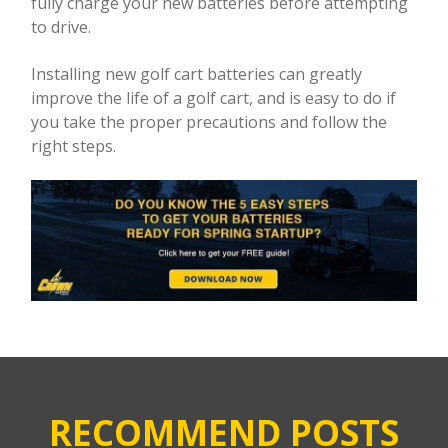
fully charge your new batteries before attempting
to drive.
Installing new golf cart batteries can greatly
improve the life of a golf cart, and is easy to do if
you take the proper precautions and follow the
right steps.
RECOMMEND POSTS