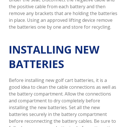
the positive cable from each battery and then
remove any brackets that are holding the batteries
in place. Using an approved lifting device remove
the batteries one by one and store for recycling.
INSTALLING NEW
BATTERIES
Before installing new golf cart batteries, it is a
good idea to clean the cable connections as well as
the battery compartment. Allow the connections
and compartment to dry completely before
installing the new batteries. Set all the new
batteries securely in the battery compartment
before reconnecting the battery cables. Be sure to