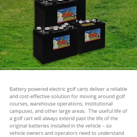
Battery powered electric golf carts deliver a reliable
and cost-effective solution for moving around golf
courses, warehouse operations, institutional
campuses, and other large areas. The useful life of
a golf cart will always extend past the life of the
original batteries installed in the vehicle – so
vehicle owners and operators need to understand