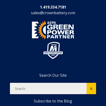
1.419.334.7181
sales@crownbattery.com
Search Our Site
Subscribe to the Blog