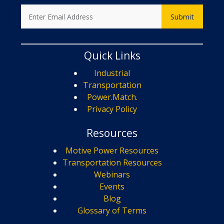
Quick Links
Industrial
Transportation
Power.Match.
Privacy Policy
Resources
Motive Power Resources
Transportation Resources
Webinars
Events
Blog
Glossary of Terms