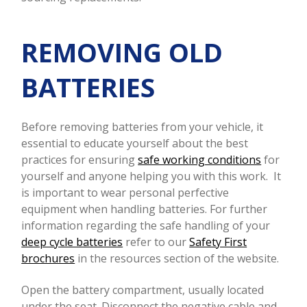
REMOVING OLD
BATTERIES
Before removing batteries from your vehicle, it
essential to educate yourself about the best
practices for ensuring
safe working conditions
for
yourself and anyone helping you with this work.
It
is important to wear personal perfective
equipment when handling batteries. For further
information regarding the safe handling of your
deep cycle batteries
refer to our
Safety First
brochures
in the resources section of the website.
Open the battery compartment, usually located
under the seat. Disconnect the negative cable and