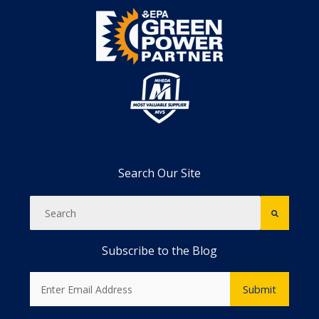
Search Our Site
Subscribe to the Blog