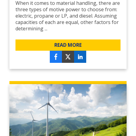
When it comes to material handling, there are
three types of motive power to choose from:
electric, propane or LP, and diesel. Assuming
capacities of each are equal, other factors for
determining ...
READ MORE