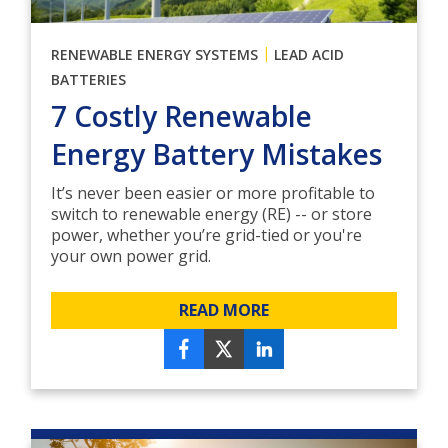
|
RENEWABLE ENERGY SYSTEMS
LEAD ACID
BATTERIES
7 Costly Renewable
Energy Battery Mistakes
It’s never been easier or more profitable to
switch to renewable energy (RE) -- or store
power, whether you’re grid-tied or you're
your own power grid.
READ MORE