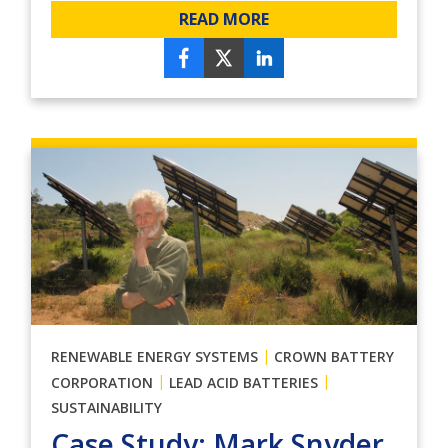
READ MORE
|
RENEWABLE ENERGY SYSTEMS
CROWN BATTERY
|
|
CORPORATION
LEAD ACID BATTERIES
SUSTAINABILITY
Case Study: Mark Snyder