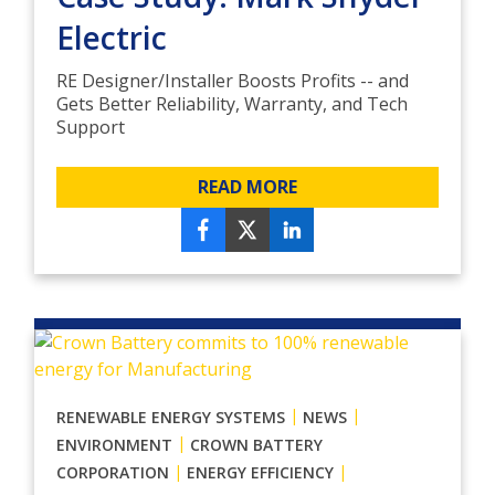
Electric
RE Designer/Installer Boosts Profits -- and
Gets Better Reliability, Warranty, and Tech
Support
READ MORE
|
|
RENEWABLE ENERGY SYSTEMS
NEWS
|
ENVIRONMENT
CROWN BATTERY
|
|
CORPORATION
ENERGY EFFICIENCY