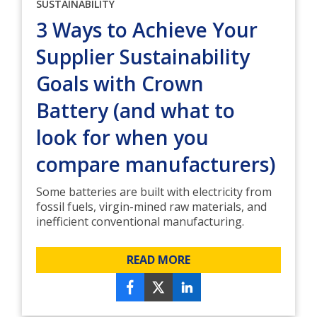
SUSTAINABILITY
3 Ways to Achieve Your
Supplier Sustainability
Goals with Crown
Battery (and what to
look for when you
compare manufacturers)
Some batteries are built with electricity from
fossil fuels, virgin-mined raw materials, and
inefficient conventional manufacturing.
READ MORE