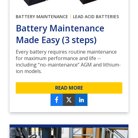
|
BATTERY MAINTENANCE
LEAD ACID BATTERIES
Battery Maintenance
Made Easy (3 steps)
Every battery requires routine maintenance
for maximum performance and life --
including “no-maintenance” AGM and lithium-
ion models.
READ MORE