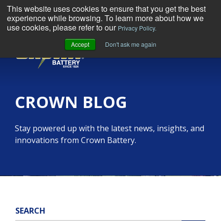
This website uses cookies to ensure that you get the best
experience while browsing. To learn more about how we
use cookies, please refer to our
Privacy Policy.
Accept
Don't ask me again
MENU
CROWN BLOG
Stay powered up with the latest news, insights, and
innovations from Crown Battery.
SEARCH