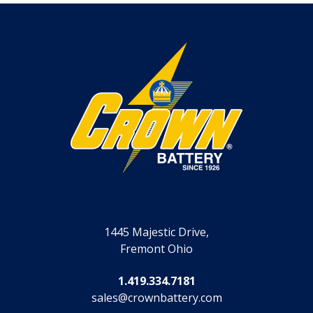
1445 Majestic Drive,
Fremont Ohio
1.419.334.7181
sales@crownbattery.com