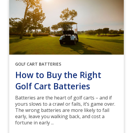
GOLF CART BATTERIES
How to Buy the Right
Golf Cart Batteries
Batteries are the heart of golf carts – and if
yours slows to a crawl or fails, it’s game over.
The wrong batteries are more likely to fail
early, leave you walking back, and cost a
fortune in early ...