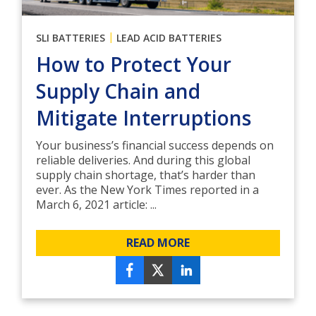
|
SLI BATTERIES
LEAD ACID BATTERIES
How to Protect Your
Supply Chain and
Mitigate Interruptions
Your business’s financial success depends on
reliable deliveries. And during this global
supply chain shortage, that’s harder than
ever. As the New York Times reported in a
March 6, 2021 article: ...
READ MORE