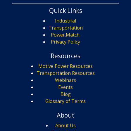
Quick Links
Industrial
Transportation
Power.Match.
Privacy Policy
Resources
Motive Power Resources
Transportation Resources
Webinars
Events
Blog
Glossary of Terms
About
About Us