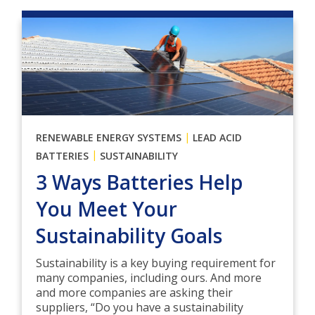
|
RENEWABLE ENERGY SYSTEMS
LEAD ACID
|
BATTERIES
SUSTAINABILITY
3 Ways Batteries Help
You Meet Your
Sustainability Goals
Sustainability is a key buying requirement for
many companies, including ours. And more
and more companies are asking their
suppliers, “Do you have a sustainability