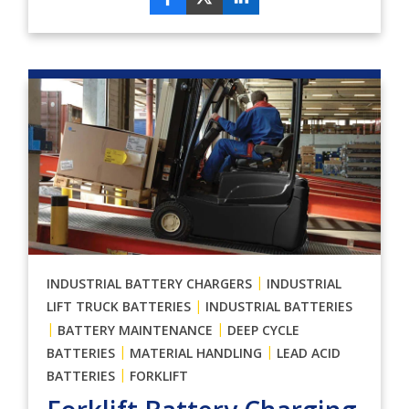
|
INDUSTRIAL BATTERY CHARGERS
INDUSTRIAL
|
LIFT TRUCK BATTERIES
INDUSTRIAL BATTERIES
|
|
BATTERY MAINTENANCE
DEEP CYCLE
|
|
BATTERIES
MATERIAL HANDLING
LEAD ACID
|
BATTERIES
FORKLIFT