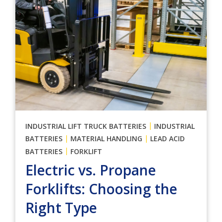
|
INDUSTRIAL LIFT TRUCK BATTERIES
INDUSTRIAL
|
|
BATTERIES
MATERIAL HANDLING
LEAD ACID
|
BATTERIES
FORKLIFT
Electric vs. Propane
Forklifts: Choosing the
Right Type