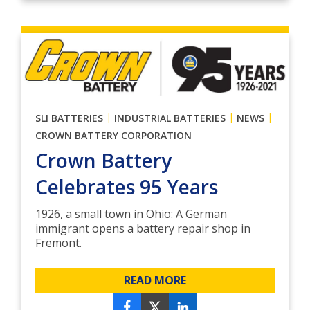
|
|
|
SLI BATTERIES
INDUSTRIAL BATTERIES
NEWS
CROWN BATTERY CORPORATION
Crown Battery
Celebrates 95 Years
1926, a small town in Ohio: A German
immigrant opens a battery repair shop in
Fremont.
READ MORE