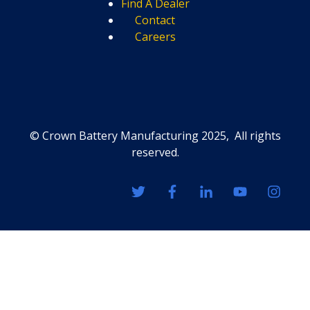
Find A Dealer
Contact
Careers
© Crown Battery Manufacturing 2025, All rights
reserved.