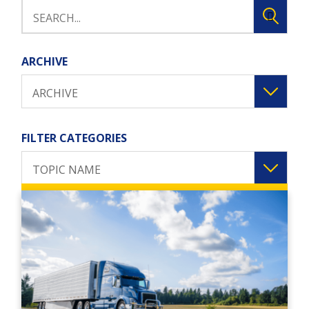
ARCHIVE
ARCHIVE
FILTER CATEGORIES
TOPIC NAME