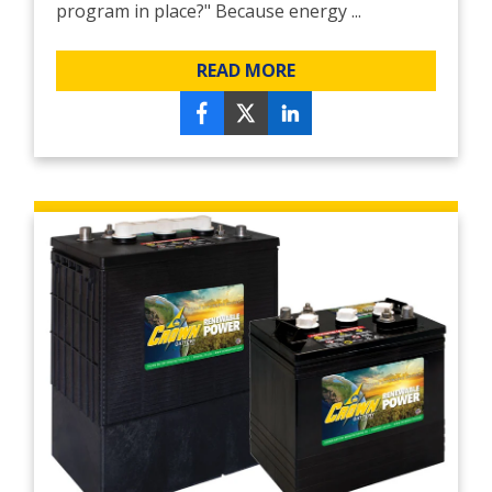
program in place?" Because energy ...
READ MORE