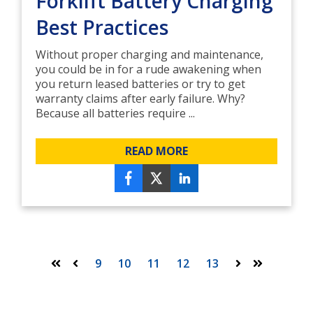
Forklift Battery Charging
Best Practices
Without proper charging and maintenance,
you could be in for a rude awakening when
you return leased batteries or try to get
warranty claims after early failure. Why?
Because all batteries require ...
READ MORE
9
10
11
12
13
First
Prev
Next
Last