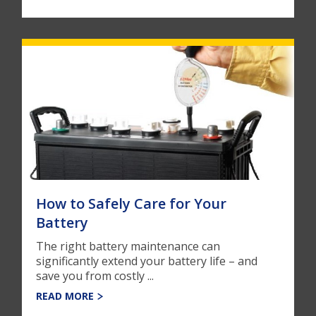
How to Safely Care for Your
Battery
The right battery maintenance can
significantly extend your battery life – and
save you from costly ...
READ MORE