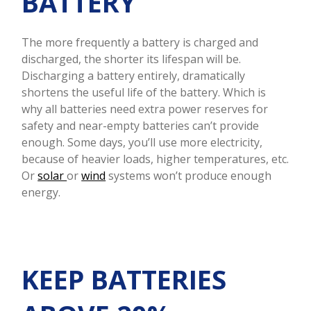
BATTERY
The more frequently a battery is charged and
discharged, the shorter its lifespan will be.
Discharging a battery entirely, dramatically
shortens the useful life of the battery. Which is
why all batteries need extra power reserves for
safety and near-empty batteries can’t provide
enough. Some days, you’ll use more electricity,
because of heavier loads, higher temperatures, etc.
Or
solar
or
wind
systems won’t produce enough
energy.
KEEP BATTERIES