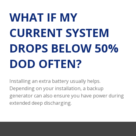
WHAT IF MY
CURRENT SYSTEM
DROPS BELOW 50%
DOD OFTEN?
Installing an extra battery usually helps.
Depending on your installation, a backup
generator can also ensure you have power during
extended deep discharging.