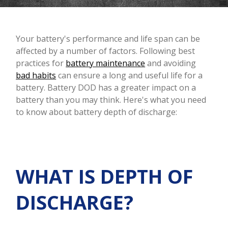
Your battery's performance and life span can be
affected by a number of factors. Following best
practices for
battery maintenance
and avoiding
bad habits
can ensure a long and useful life for a
battery. Battery DOD has a greater impact on a
battery than you may think. Here's what you need
to know about battery depth of discharge:
WHAT IS DEPTH OF
DISCHARGE?