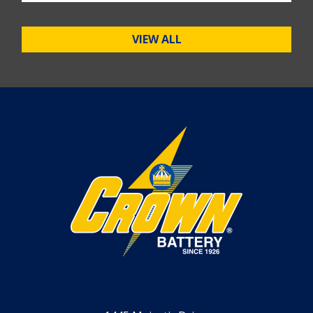
VIEW ALL