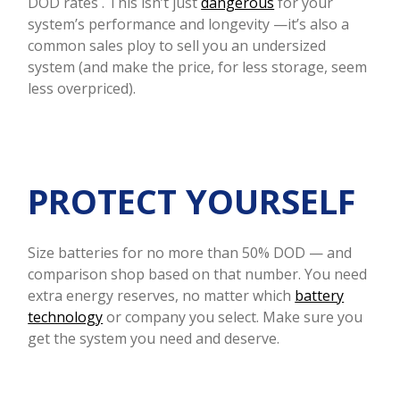
DOD rates . This isn’t just
dangerous
for your
system’s performance and longevity —it’s also a
common sales ploy to sell you an undersized
system (and make the price, for less storage, seem
less overpriced).
PROTECT YOURSELF
Size batteries for no more than 50% DOD — and
comparison shop based on that number. You need
extra energy reserves, no matter which
battery
technology
or company you select. Make sure you
get the system you need and deserve.