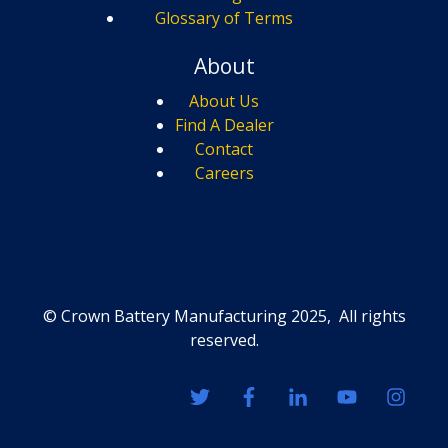
Glossary of Terms
About
About Us
Find A Dealer
Contact
Careers
© Crown Battery Manufacturing 2025, All rights
reserved.