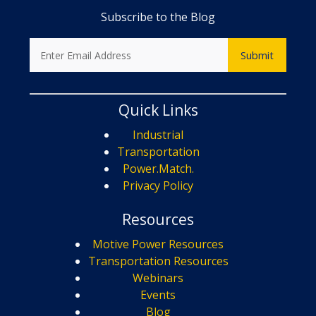
Subscribe to the Blog
Quick Links
Industrial
Transportation
Power.Match.
Privacy Policy
Resources
Motive Power Resources
Transportation Resources
Webinars
Events
Blog