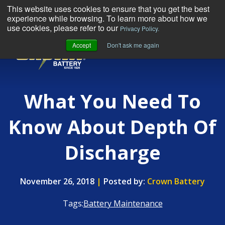
This website uses cookies to ensure that you get the best
experience while browsing. To learn more about how we
use cookies, please refer to our
Privacy Policy.
Accept
Don't ask me again
MENU
What You Need To
Know About Depth Of
Discharge
November 26, 2018
|
Posted by:
Crown Battery
Tags:
Battery Maintenance