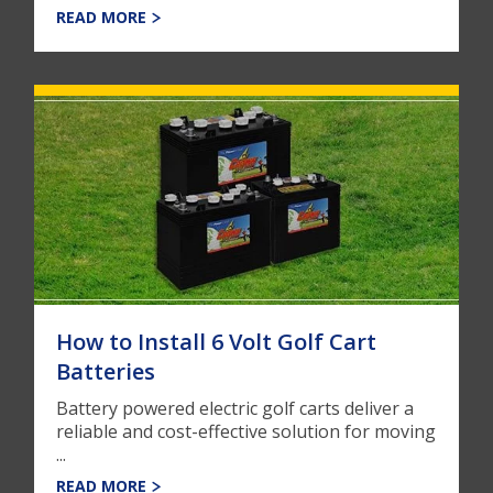
READ MORE
How to Install 6 Volt Golf Cart
Batteries
Battery powered electric golf carts deliver a
reliable and cost-effective solution for moving
...
READ MORE