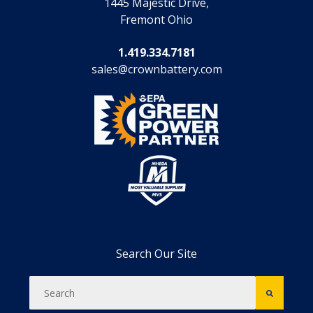
1445 Majestic Drive,
Fremont Ohio
1.419.334.7181
sales@crownbattery.com
Search Our Site