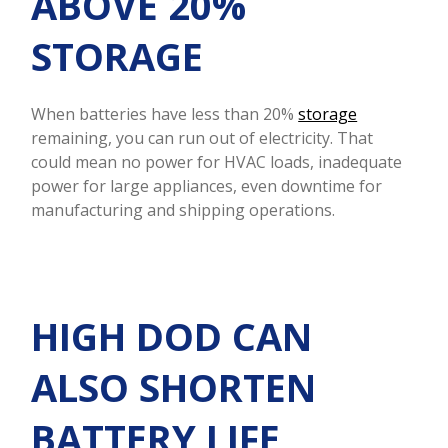
ABOVE 20%
STORAGE
When batteries have less than 20%
storage
remaining, you can run out of electricity. That
could mean no power for HVAC loads, inadequate
power for large appliances, even downtime for
manufacturing and shipping operations.
HIGH DOD CAN
ALSO SHORTEN
BATTERY LIFE