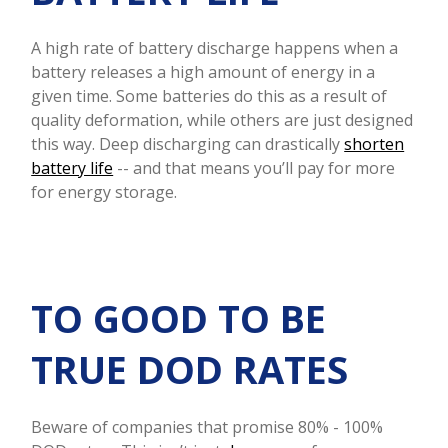
A high rate of battery discharge happens when a
battery releases a high amount of energy in a
given time. Some batteries do this as a result of
quality deformation, while others are just designed
this way. Deep discharging can drastically
shorten
battery life
-- and that means you’ll pay for more
for energy storage.
TO GOOD TO BE
TRUE DOD RATES
Beware of companies that promise 80% - 100%