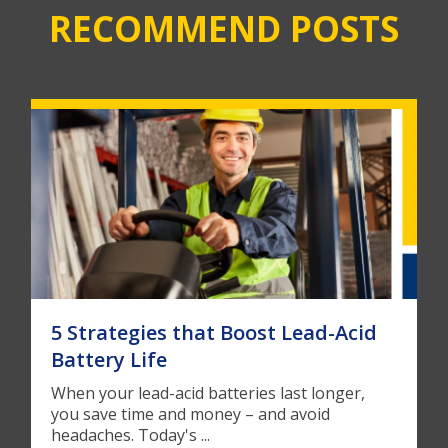
RECOMMEND POSTS
5 Strategies that Boost Lead-Acid
Battery Life
When your lead-acid batteries last longer,
you save time and money – and avoid
headaches. Today's ...