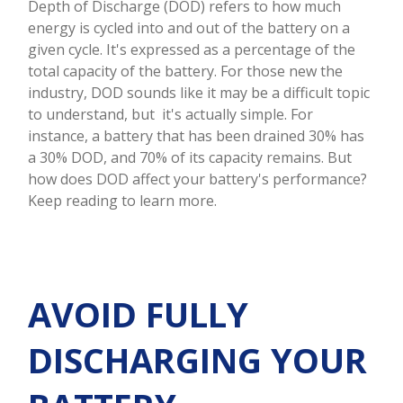
Depth of Discharge (DOD) refers to how much
energy is cycled into and out of the battery on a
given cycle. It's expressed as a percentage of the
total capacity of the battery. For those new the
industry, DOD sounds like it may be a difficult topic
to understand, but it's actually simple. For
instance, a battery that has been drained 30% has
a 30% DOD, and 70% of its capacity remains. But
how does DOD affect your battery's performance?
Keep reading to learn more.
AVOID FULLY
DISCHARGING YOUR