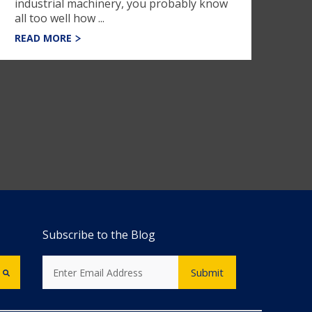
industrial machinery, you probably know
all too well how ...
READ MORE
Subscribe to the Blog