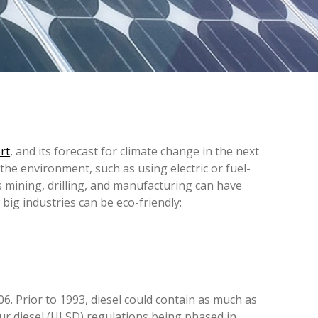
rt
, and its forecast for climate change in the next
 the environment, such as using electric or fuel-
s mining, drilling, and manufacturing can have
ig industries can be eco-friendly:
6. Prior to 1993, diesel could contain as much as
fur diesel (ULSD) regulations being phased in