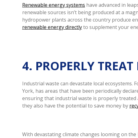
Renewable energy systems
have advanced in leaps
renewable sources isn’t being produced at a magnit
hydropower plants across the country produce ener
renewable energy directly
to supplement your energ
4. PROPERLY TREAT
Industrial waste can devastate local ecosystems. 
York, has areas that have been periodically declar
ensuring that industrial waste is properly treate
they also have the potential to save money by
rec
With devastating climate changes looming on the