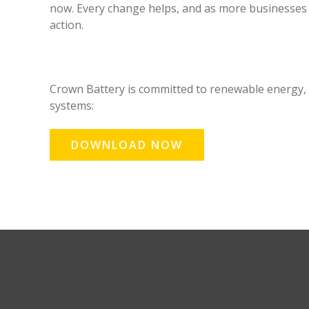
now. Every change helps, and as more businesses 
action.
Crown Battery is committed to renewable energy,
systems:
DOWNLOAD NOW