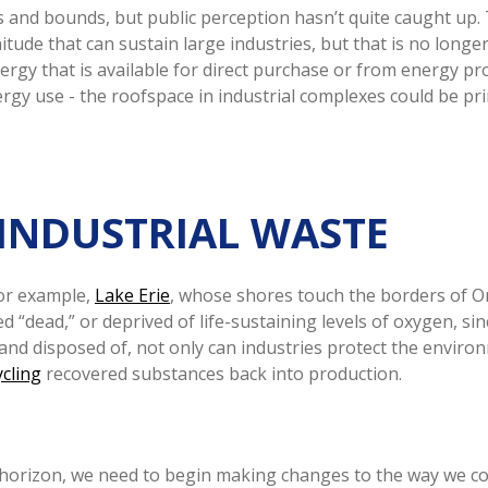
 and bounds, but public perception hasn’t quite caught up.
ude that can sustain large industries, but that is no longer 
gy that is available for direct purchase or from energy pro
y use - the roofspace in industrial complexes could be prim
 INDUSTRIAL WASTE
For example,
Lake Erie
, whose shores touch the borders of O
ed “dead,” or deprived of life-sustaining levels of oxygen, s
d and disposed of, not only can industries protect the envir
ycling
recovered substances back into production.
 horizon, we need to begin making changes to the way we c