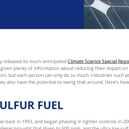
 released its much-anticipated
Climate Science Special Repo
re given plenty of information about reducing their impact on
ion, but each person can only do so much. Industries such a
y also have the potential to swing that around. Here’s how b
SULFUR FUEL
el back in 1993, and began phasing in tighter controls in 200
r diesel brought that down to 500 ppm, and the ultra low sul