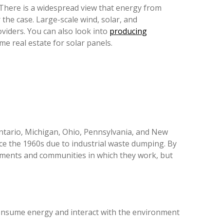
 There is a widespread view that energy from
the case. Large-scale wind, solar, and
viders. You can also look into
producing
e real estate for solar panels.
ntario, Michigan, Ohio, Pennsylvania, and New
ince the 1960s due to industrial waste dumping. By
onments and communities in which they work, but
onsume energy and interact with the environment