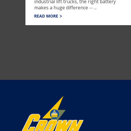
industrial lift trucks, the right battery
makes a huge difference -- ...
READ MORE