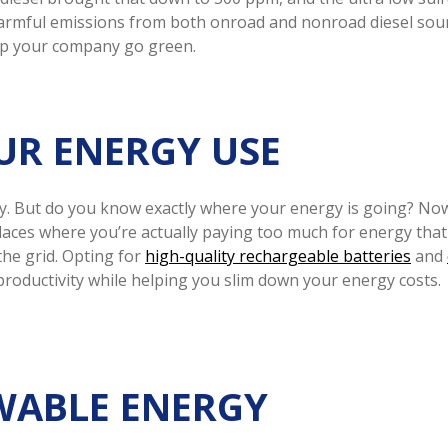
rmful emissions from both onroad and nonroad diesel sourc
elp your company go green.
UR ENERGY USE
ergy. But do you know exactly where your energy is going? No
aces where you’re actually paying too much for energy that
the grid. Opting for
high-quality rechargeable batteries
and
roductivity while helping you slim down your energy costs.
EWABLE ENERGY