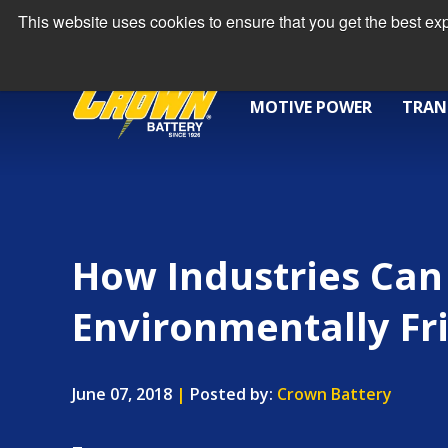
This website uses cookies to ensure that you get the best e
MOTIVE POWER
TRAN
How Industries Can
Environmentally Fr
June 07, 2018
|
Posted by:
Crown Battery