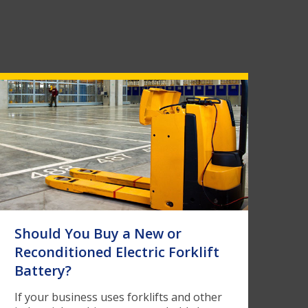
Should You Buy a New or
Reconditioned Electric Forklift
Battery?
If your business uses forklifts and other