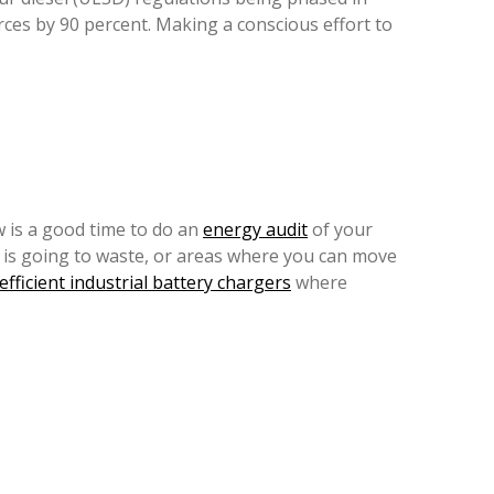
es by 90 percent. Making a conscious effort to
w is a good time to do an
energy audit
of your
 is going to waste, or areas where you can move
efficient industrial battery chargers
where