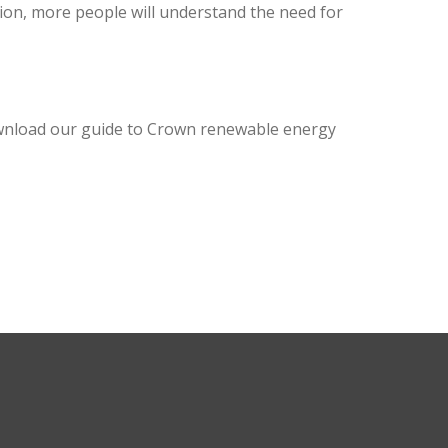
ion, more people will understand the need for
ownload our guide to Crown renewable energy