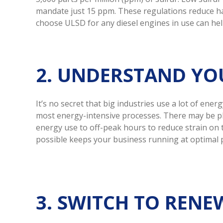
mandate just 15 ppm. These regulations reduce ha
choose ULSD for any diesel engines in use can h
2. UNDERSTAND YO
It’s no secret that big industries use a lot of en
most energy-intensive processes. There may be pl
energy use to off-peak hours to reduce strain on 
possible keeps your business running at optimal p
3. SWITCH TO REN