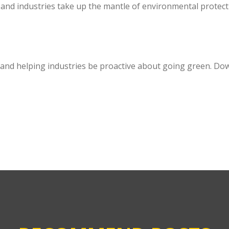
and industries take up the mantle of environmental protect
 and helping industries be proactive about going green. D