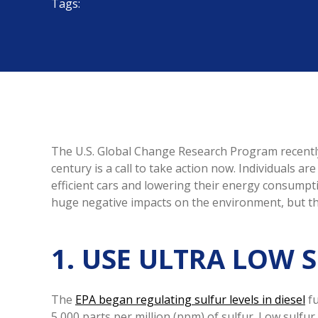
Tags:
The U.S. Global Change Research Program recently
century is a call to take action now. Individuals a
efficient cars and lowering their energy consumpt
huge negative impacts on the environment, but the
1. USE ULTRA LOW 
The
EPA began regulating sulfur levels in diesel
fu
5,000 parts per million (ppm) of sulfur. Low sulfu