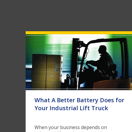
What A Better Battery Does for
Your Industrial Lift Truck
When your business depends on