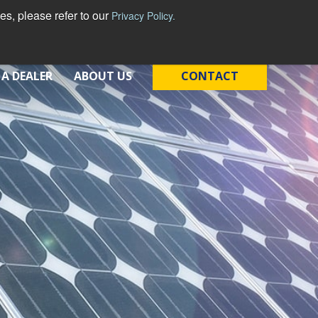
s, please refer to our
Privacy Policy.
 A DEALER
ABOUT US
CONTACT