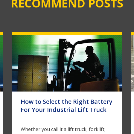
RECOMMEND POSTS
How to Select the Right Battery
For Your Industrial Lift Truck
Whether you call it a lift truck, forklift,