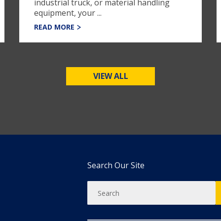
industrial truck, or material handling
equipment, your ...
READ MORE
VIEW ALL
Search Our Site