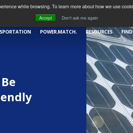
xperience while browsing. To learn more about how we use cookie
Accept
Don't ask me again
SPORTATION
POWER.MATCH.
RESOURCES
FIND
 Be
iendly