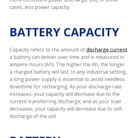
cases, less power capacity.
BATTERY
CAPACITY
Capacity refers to the amount of
discharge current
a battery can deliver over time and is measured in
ampere-hours (Ah). The higher the Ah, the longer
a charged battery will last. In any industrial setting,
a long power supply is essential to avoid needless
downtime for recharging. As your discharge rate
increases, your capacity will decrease due to the
current transferring discharge; and as your load
decreases, your capacity will decrease due to self-
discharge of the cell.