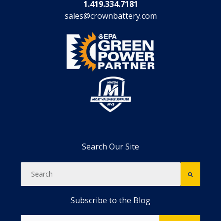
1.419.334.7181
sales@crownbattery.com
Search Our Site
Subscribe to the Blog