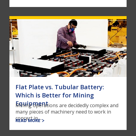
Flat Plate vs. Tubular Battery:
Which is Better for Mining
Equipment
Mining operations are decidedly complex and
many pieces of machinery need to work in
concert in ...
READ MORE