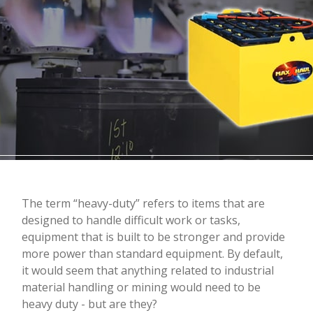
The term “heavy-duty” refers to items that are
designed to handle difficult work or tasks,
equipment that is built to be stronger and provide
more power than standard equipment. By default,
it would seem that anything related to industrial
material handling or mining would need to be
heavy duty - but are they?