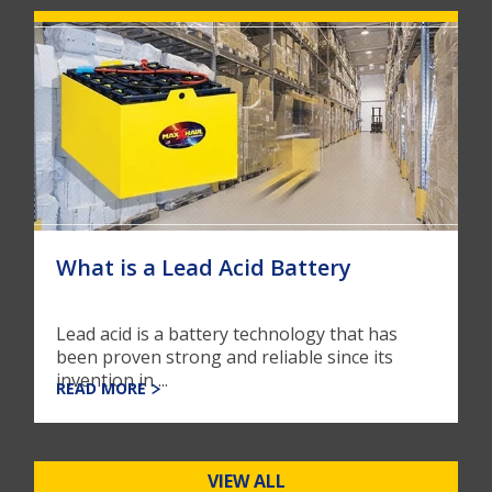
What is a Lead Acid Battery
Lead acid is a battery technology that has
been proven strong and reliable since its
invention in ...
READ MORE
VIEW ALL