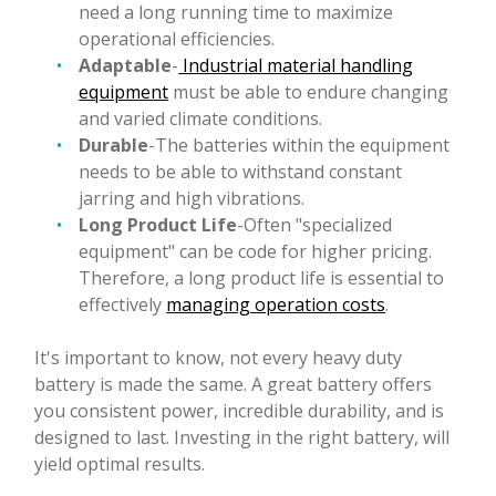
need a long running time to maximize
operational efficiencies.
Adaptable
-
Industrial material handling
equipment
must be able to endure changing
and varied climate conditions.
Durable
-The batteries within the equipment
needs to be able to withstand constant
jarring and high vibrations.
Long Product
Life
-Often "specialized
equipment" can be code for higher pricing.
Therefore, a long product life is essential to
effectively
managing operation costs
.
It's important to know, not every heavy duty
battery is made the same. A great battery offers
you consistent power, incredible durability, and is
designed to last. Investing in the right battery, will
yield optimal results.