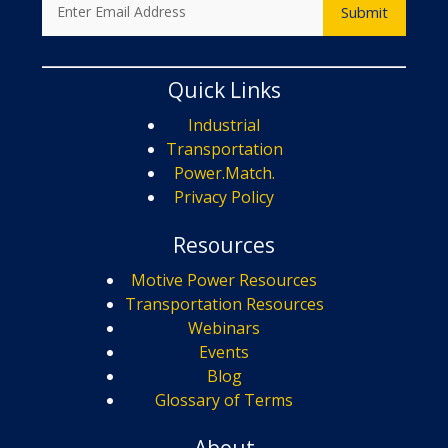
Quick Links
Industrial
Transportation
Power.Match.
Privacy Policy
Resources
Motive Power Resources
Transportation Resources
Webinars
Events
Blog
Glossary of Terms
About