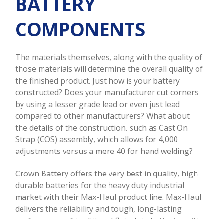
BATTERY
COMPONENTS
The materials themselves, along with the quality of
those materials will determine the overall quality of
the finished product. Just how is your battery
constructed? Does your manufacturer cut corners
by using a lesser grade lead or even just lead
compared to other manufacturers? What about
the details of the construction, such as Cast On
Strap (COS) assembly, which allows for 4,000
adjustments versus a mere 40 for hand welding?
Crown Battery offers the very best in quality, high
durable batteries for the heavy duty industrial
market with their Max-Haul product line. Max-Haul
delivers the reliability and tough, long-lasting