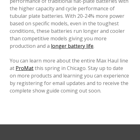
performance of traditional flat-plate batteries with
the higher capacity and cycle performance of
tubular plate batteries. With 20-24% more power
based on specific models, even in the toughest
conditions, these batteries run longer and cooler
than competitive models giving you more
production and a
longer battery life
.
You can learn more about the entire Max Haul line
at
ProMat
this spring in Chicago. Stay up to date
on more products and learning you can experience
by registering for email updates and to receive the
complete show guide coming out soon.