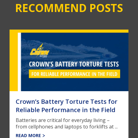
RECOMMEND POSTS
Crown’s Battery Torture Tests for
Reliable Performance in the Field
Batteries are critical for everyday living –
from cellphones and laptops to forklifts at ...
READ MORE