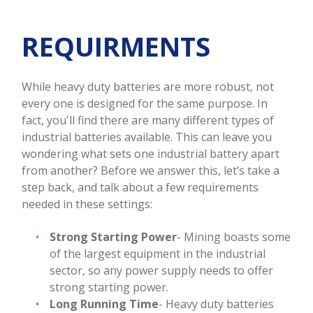
REQUIRMENTS
While heavy duty batteries are more robust, not
every one is designed for the same purpose. In
fact, you'll find there are many different types of
industrial batteries available. This can leave you
wondering what sets one industrial battery apart
from another? Before we answer this, let’s take a
step back, and talk about a few requirements
needed in these settings:
Strong Starting Power
- Mining boasts some
of the largest equipment in the industrial
sector, so any power supply needs to offer
strong starting power.
Long Running Time
- Heavy duty batteries