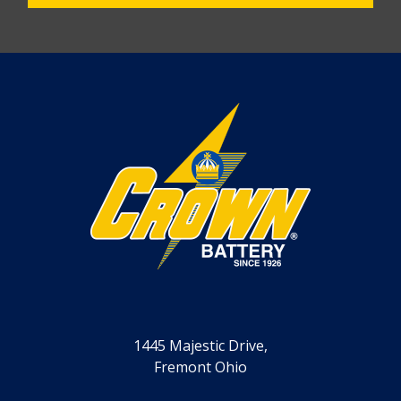
1445 Majestic Drive,
Fremont Ohio