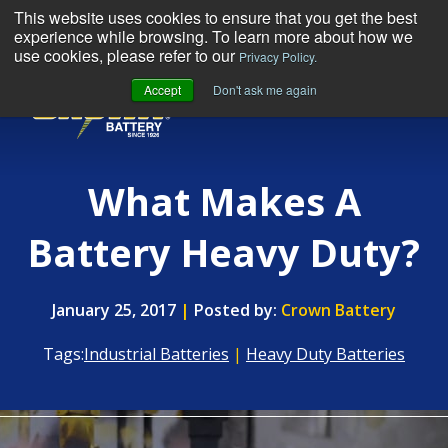
This website uses cookies to ensure that you get the best
experience while browsing. To learn more about how we
use cookies, please refer to our
Privacy Policy.
Accept
Don't ask me again
MENU
What Makes A
Battery Heavy Duty?
January 25, 2017
|
Posted by:
Crown Battery
Tags:
Industrial Batteries
|
Heavy Duty Batteries