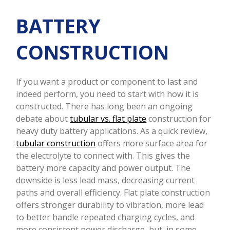
BATTERY
CONSTRUCTION
If you want a product or component to last and
indeed perform, you need to start with how it is
constructed. There has long been an ongoing
debate about
tubular vs. flat plate
construction for
heavy duty battery applications. As a quick review,
tubular construction
offers more surface area for
the electrolyte to connect with. This gives the
battery more capacity and power output. The
downside is less lead mass, decreasing current
paths and overall efficiency. Flat plate construction
offers stronger durability to vibration, more lead
to better handle repeated charging cycles, and
more consistent power discharge, but, in some