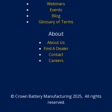
Webinars
Events
Blog
Glossary of Terms
About
About Us
Find A Dealer
Contact
Careers
© Crown Battery Manufacturing 2025, All rights
reserved.