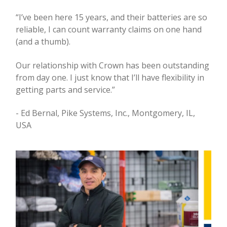
“I’ve been here 15 years, and their batteries are so
reliable, I can count warranty claims on one hand
(and a thumb).
Our relationship with Crown has been outstanding
from day one. I just know that I’ll have flexibility in
getting parts and service.”
- Ed Bernal, Pike Systems, Inc., Montgomery, IL,
USA