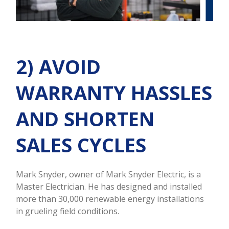
2) AVOID
WARRANTY HASSLES
AND SHORTEN
SALES CYCLES
Mark Snyder, owner of Mark Snyder Electric, is a
Master Electrician. He has designed and installed
more than 30,000 renewable energy installations
in grueling field conditions.