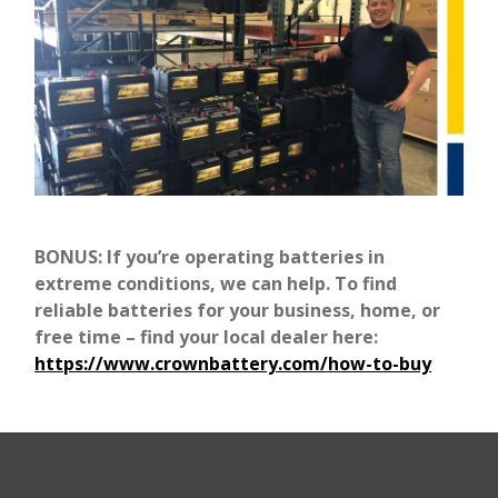
BONUS: If you’re operating batteries in
extreme conditions, we can help. To find
reliable batteries for your business, home, or
free time – find your local dealer here:
https://www.crownbattery.com/how-to-buy