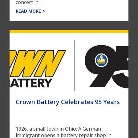
concert in ...
READ MORE
Crown Battery Celebrates 95 Years
1926, a small town in Ohio: A German
immigrant opens a battery repair shop in