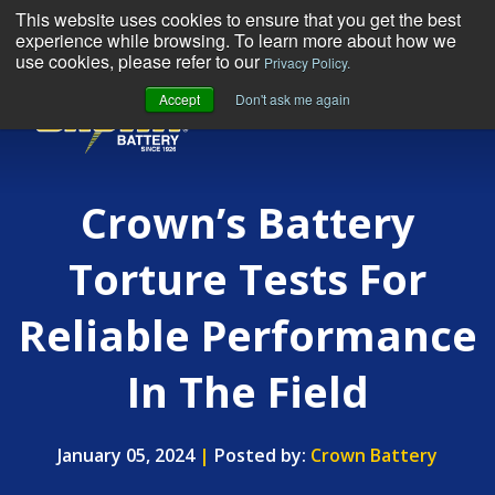
This website uses cookies to ensure that you get the best
experience while browsing. To learn more about how we
use cookies, please refer to our
Privacy Policy.
Accept
Don't ask me again
MENU
Crown’s Battery
Torture Tests For
Reliable Performance
In The Field
January 05, 2024
|
Posted by:
Crown Battery