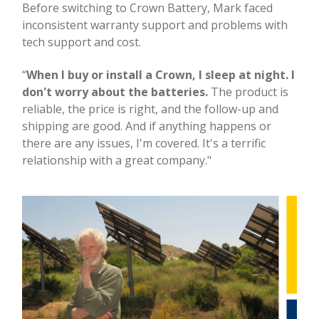
Before switching to Crown Battery, Mark faced
inconsistent warranty support and problems with
tech support and cost.
“
When I buy or install a Crown, I sleep at night. I
don't worry about the batteries.
The product is
reliable, the price is right, and the follow-up and
shipping are good. And if anything happens or
there are any issues, I'm covered. It's a terrific
relationship with a great company."