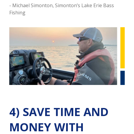
- Michael Simonton, Simonton’s Lake Erie Bass
Fishing
4) SAVE TIME AND
MONEY WITH