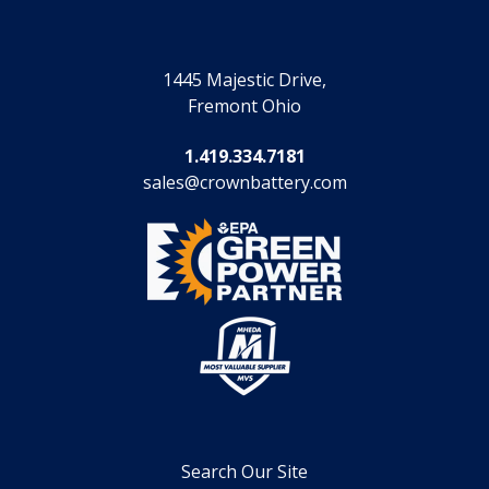
1445 Majestic Drive,
Fremont Ohio
1.419.334.7181
sales@crownbattery.com
Search Our Site