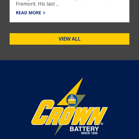
Fremont. His last ...
READ MORE
VIEW ALL