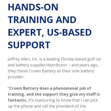
HANDS-ON
TRAINING AND
EXPERT, US-BASED
SUPPORT
Jeffrey Allen, Inc. is a leading Florida-based golf car
and battery supplier/distributor – and years ago,
they chose Crown Battery as their sole battery
provider:
“
Crown Battery does a phenomenal job of
training, and the support they give my staff is
fantastic.
It’s reassuring to know that I can pick
up the phone and call the president of the