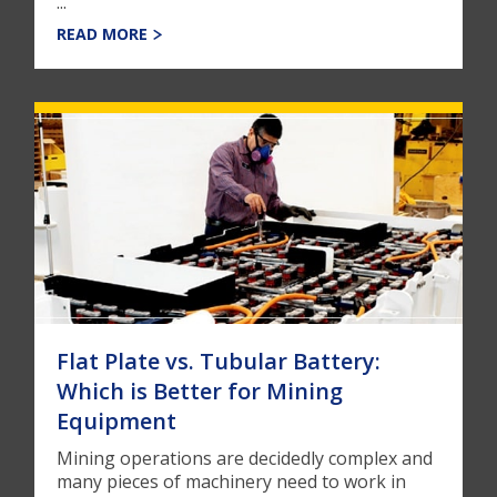
...
READ MORE
Flat Plate vs. Tubular Battery:
Which is Better for Mining
Equipment
Mining operations are decidedly complex and
many pieces of machinery need to work in