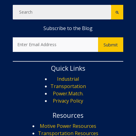
Subscribe to the Blog
Quick Links
Industrial
Transportation
Power.Match.
Privacy Policy
Resources
Motive Power Resources
Transportation Resources