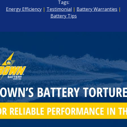
Tags:
Energy Efficiency
|
Testimonial
|
Battery Warranties
|
Battery Tips