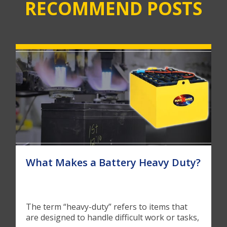
RECOMMEND POSTS
What Makes a Battery Heavy Duty?
The term “heavy-duty” refers to items that
are designed to handle difficult work or tasks,