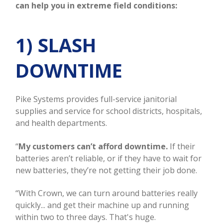
can help you in extreme field conditions:
1) SLASH
DOWNTIME
Pike Systems provides full-service janitorial
supplies and service for school districts, hospitals,
and health departments.
“
My customers can’t afford downtime.
If their
batteries aren’t reliable, or if they have to wait for
new batteries, they’re not getting their job done.
“With Crown, we can turn around batteries really
quickly... and get their machine up and running
within two to three days. That's huge.