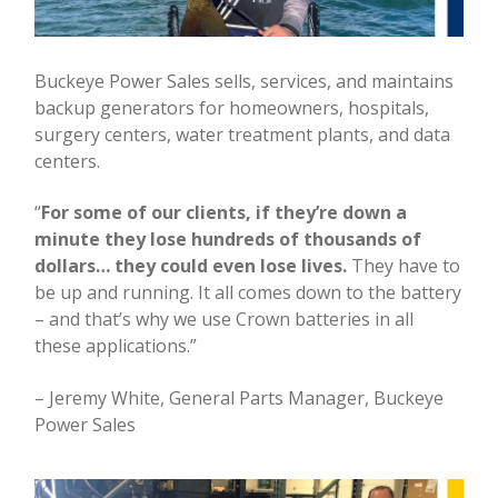
Buckeye Power Sales sells, services, and maintains
backup generators for homeowners, hospitals,
surgery centers, water treatment plants, and data
centers.
“
For some of our clients, if they’re down a
minute they lose hundreds of thousands of
dollars… they could even lose lives.
They have to
be up and running. It all comes down to the battery
– and that’s why we use Crown batteries in all
these applications.”
– Jeremy White, General Parts Manager, Buckeye
Power Sales