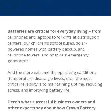
Batteries are critical for everyday living
– from
cellphones and laptops to forklifts at distribution
centers, our children’s school buses, solar-
powered homes with battery backup, and
cellphone towers’ and hospitals’ emergency
generators.
And the more extreme the operating conditions
(temperature, discharge levels, etc.), the more
critical reliability is to maintaining uptime, reducing
stress, and improving battery life.
Here’s what successful business owners and
other experts say about how Crown Battery