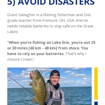
5) AVOID DISASTERS
Grant Gallagher is a lifelong fisherman and 2nd-
grade teacher from Fremont, OH, USA. And he
needs reliable batteries to stay safe on the Great
Lakes:
“
When you’re fishing on Lake Erie, you’re out 25
or 30 miles [40 km - 48 km] from shore. You
have to rely on your batteries.
That’s why I
choose Crown.”