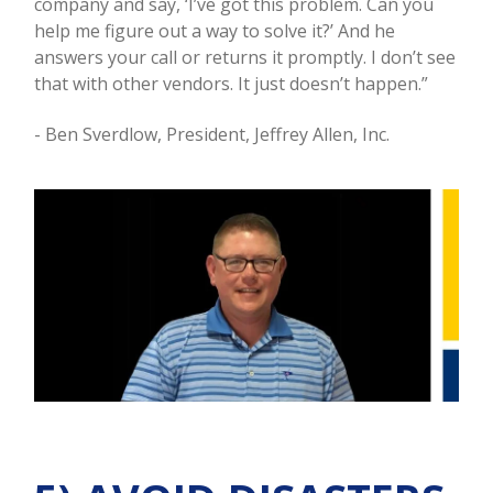
company and say, ‘I’ve got this problem. Can you
help me figure out a way to solve it?’ And he
answers your call or returns it promptly. I don’t see
that with other vendors. It just doesn’t happen.”
- Ben Sverdlow, President, Jeffrey Allen, Inc.