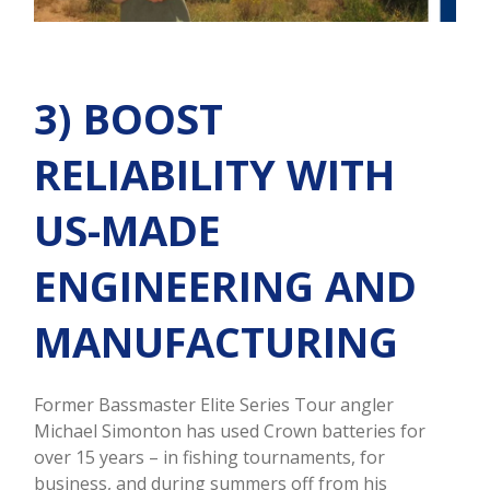
3) BOOST
RELIABILITY WITH
US-MADE
ENGINEERING AND
MANUFACTURING
Former Bassmaster Elite Series Tour angler
Michael Simonton has used Crown batteries for
over 15 years – in fishing tournaments, for
business, and during summers off from his