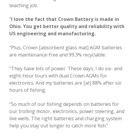
teaching job.
“
I love the fact that Crown Battery is made in
Ohio. You get better quality and reliability with
US engineering and manufacturing.
“Plus, Crown [absorbent glass mat] AGM batteries
are maintenance-free and 99.3% recyclable.
“They have lots of power. These days, I do six- and
eight-hour tours with dual Crown AGMs for
electronics. And my batteries are [at] 88% after six
hours of fishing.
“So much of our fishing depends on batteries for
our trolling motor, electronics, power steering, and
live wells. The right batteries and charging system
help you stay out longer to catch more fish.”