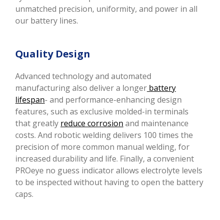
unmatched precision, uniformity, and power in all
our battery lines.
Quality Design
Advanced technology and automated
manufacturing also deliver a longer
battery
lifespan
- and performance-enhancing design
features, such as exclusive molded-in terminals
that greatly
reduce corrosion
and maintenance
costs. And robotic welding delivers 100 times the
precision of more common manual welding, for
increased durability and life.
Finally, a convenient
PROeye no guess indicator allows electrolyte levels
to be inspected without having to open the battery
caps.