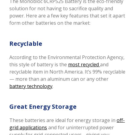
The Monobloc 6CRP525 Battery is the eco-friendly
solution for not having to sacrifice quality and
power. Here are a few key features that set it apart
form other batteries on the market:
Recyclable
According to the Environmental Protection Agency,
this style of battery is the
most recycled
and
recyclable item in North America. It’s 99% recyclable
— more than an aluminum can or any other
battery technology
.
Great Energy Storage
These batteries are ideal for energy storage in
off-
grid applications
and for uninterrupted power
supply for grid-connected users - giving you