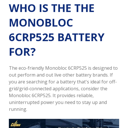
WHO IS THE THE
MONOBLOC
6CRP525 BATTERY
FOR?
The eco-friendly Monobloc 6CRP525 is designed to
out perform and out live other battery brands. If
you are searching for a battery that's ideal for off-
grid/grid-connected applications, consider the
Monobloc 6CRP525. It provides reliable,
uninterrupted power you need to stay up and
running.