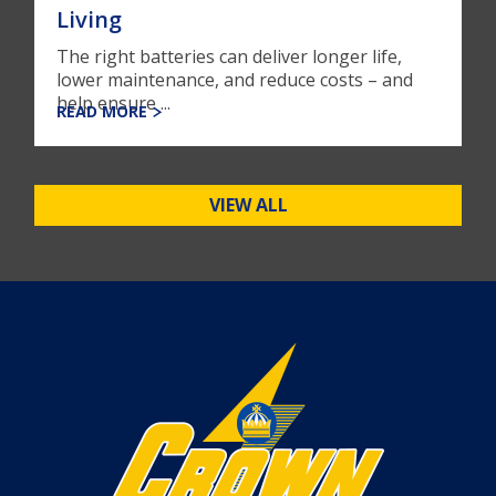
Living
The right batteries can deliver longer life,
lower maintenance, and reduce costs – and
help ensure ...
READ MORE
VIEW ALL