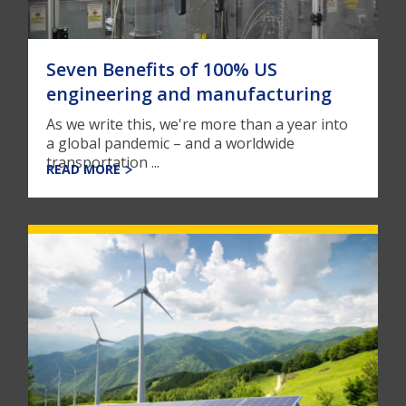
Seven Benefits of 100% US
engineering and manufacturing
As we write this, we're more than a year into
a global pandemic – and a worldwide
transportation ...
READ MORE