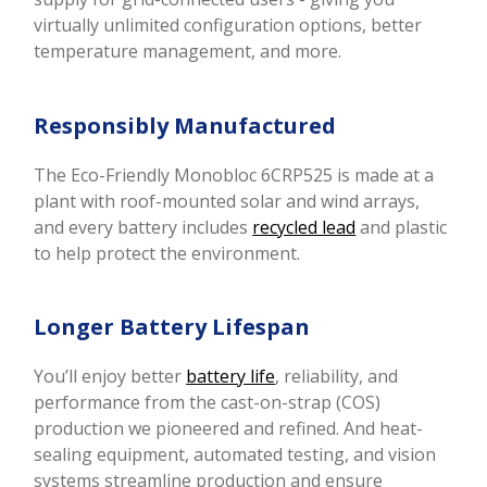
virtually unlimited configuration options, better
temperature management, and more.
Responsibly Manufactured
The Eco-Friendly Monobloc 6CRP525 is made at a
plant with roof-mounted solar and wind arrays,
and every battery includes
recycled lead
and plastic
to help protect the environment.
Longer Battery Lifespan
You’ll enjoy better
battery life
, reliability, and
performance from the cast-on-strap (COS)
production we pioneered and refined. And heat-
sealing equipment, automated testing, and vision
systems streamline production and ensure