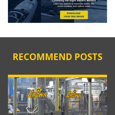
RECOMMEND POSTS