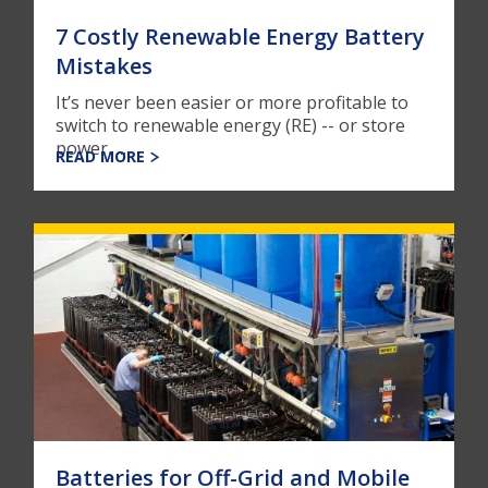
7 Costly Renewable Energy Battery
Mistakes
It’s never been easier or more profitable to
switch to renewable energy (RE) -- or store
power, ...
READ MORE
Batteries for Off-Grid and Mobile