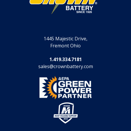
1445 Majestic Drive,
Fremont Ohio
1.419.334.7181
sales@crownbattery.com