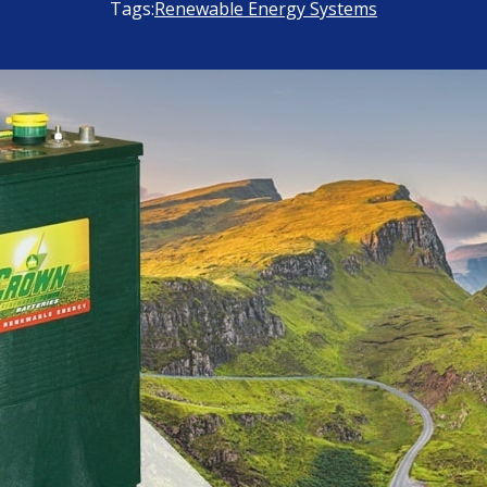
Tags:
Renewable Energy Systems