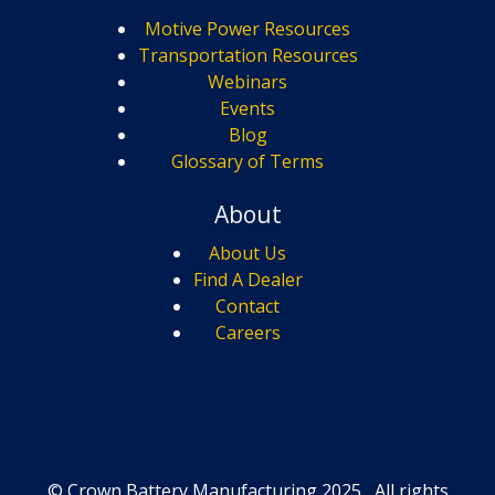
Motive Power Resources
Transportation Resources
Webinars
Events
Blog
Glossary of Terms
About
About Us
Find A Dealer
Contact
Careers
© Crown Battery Manufacturing 2025, All rights