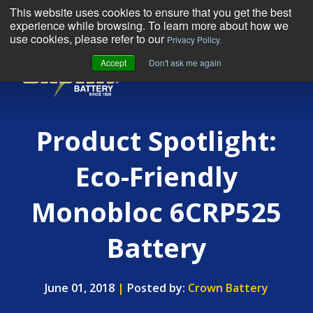
This website uses cookies to ensure that you get the best
experience while browsing. To learn more about how we
use cookies, please refer to our
Privacy Policy.
Accept
Don't ask me again
MENU
Product Spotlight:
Eco-Friendly
Monobloc 6CRP525
Battery
June 01, 2018
|
Posted by:
Crown Battery