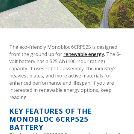
The eco-friendly Monobloc 6CRP525 is designed
from the ground up for
renewable energy
. The 6-
volt battery has a 525 Ah (100-hour rating)
capacity. It uses robotic assembly, the industry’s
heaviest plates, and more active materials for
enhanced performance and lifespan. If you are
interested in renewable energy options, keep
reading.
KEY FEATURES OF THE
MONOBLOC 6CRP525
BATTERY