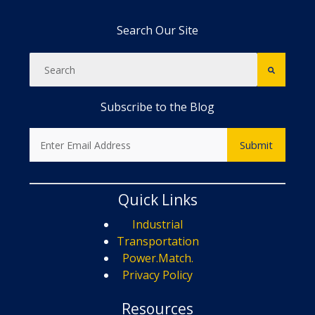
Search Our Site
Subscribe to the Blog
Quick Links
Industrial
Transportation
Power.Match.
Privacy Policy
Resources