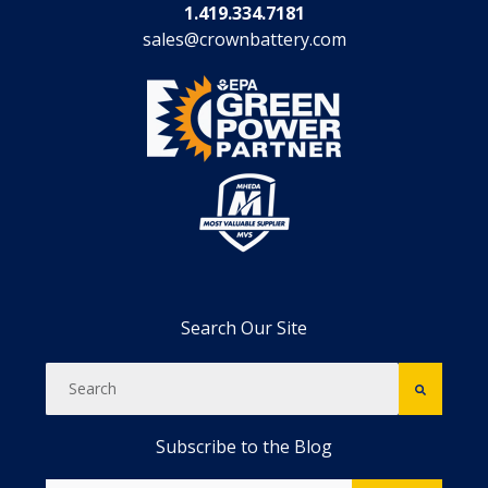
1.419.334.7181
sales@crownbattery.com
Search Our Site
Subscribe to the Blog