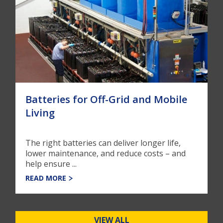
Batteries for Off-Grid and Mobile
Living
The right batteries can deliver longer life,
lower maintenance, and reduce costs – and
help ensure ...
READ MORE
VIEW ALL