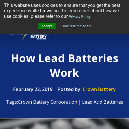
This website uses cookies to ensure that you get the best
experience while browsing. To learn more about how we
use cookies, please refer to our
Privacy Policy.
Accept
Don't ask me again
MENU
How Lead Batteries
Work
February 22, 2019
|
Posted by:
Crown Battery
Tags:
Crown Battery Corporation
|
Lead Acid Batteries