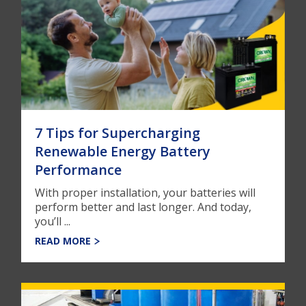
7 Tips for Supercharging
Renewable Energy Battery
Performance
With proper installation, your batteries will
perform better and last longer. And today,
you’ll ...
READ MORE