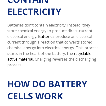
ELECTRICITY
Batteries don’t contain electricity. Instead, they
store chemical energy to produce direct-current
electrical energy.
Batteries
produce an electrical
current through a reaction that converts stored
chemical energy into electrical energy. This process
starts in the heart of the battery, the
recyclable
active material
. Charging reverses the discharging
process.
HOW DO BATTERY
CELLS WORK