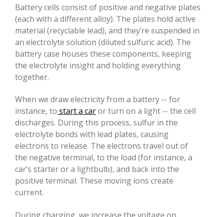
Battery cells consist of positive and negative plates
(each with a different alloy). The plates hold active
material (recyclable lead), and they’re suspended in
an electrolyte solution (diluted sulfuric acid). The
battery case houses these components, keeping
the electrolyte insight and holding everything
together.
When we draw electricity from a battery -- for
instance, to
start a car
or turn on a light -- the cell
discharges. During this process, sulfur in the
electrolyte bonds with lead plates, causing
electrons to release. The electrons travel out of
the negative terminal, to the load (for instance, a
car’s starter or a lightbulb), and back into the
positive terminal. These moving ions create
current.
During charging, we increase the voltage on