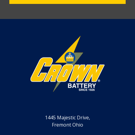
1445 Majestic Drive,
Fremont Ohio