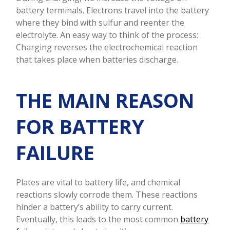
battery terminals. Electrons travel into the battery
where they bind with sulfur and reenter the
electrolyte. An easy way to think of the process:
Charging reverses the electrochemical reaction
that takes place when batteries discharge.
THE MAIN REASON
FOR BATTERY
FAILURE
Plates are vital to battery life, and chemical
reactions slowly corrode them. These reactions
hinder a battery’s ability to carry current.
Eventually, this leads to the most common
battery