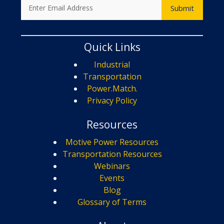
Quick Links
Industrial
Transportation
Power.Match.
Privacy Policy
Resources
Motive Power Resources
Transportation Resources
Webinars
Events
Blog
Glossary of Terms