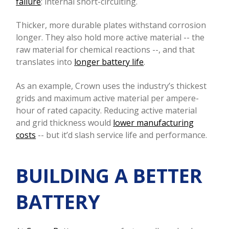
failure
: internal short-circuiting.
Thicker, more durable plates withstand corrosion
longer. They also hold more active material -- the
raw material for chemical reactions --, and that
translates into
longer battery life
.
As an example, Crown uses the industry’s thickest
grids and maximum active material per ampere-
hour of rated capacity. Reducing active material
and grid thickness would
lower manufacturing
costs
-- but it’d slash service life and performance.
BUILDING A BETTER
BATTERY