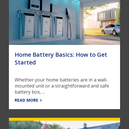
Home Battery Basics: How to Get
Started
Whether your home batteries are in a wall-
mounted unit or a straightforward and safe
battery box, ...
READ MORE