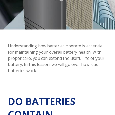
Understanding how batteries operate is essential
for maintaining your overall battery health. With
proper care, you can extend the useful life of your
battery. In this lesson, we will go over how lead
batteries work.
DO BATTERIES
CONTAIN