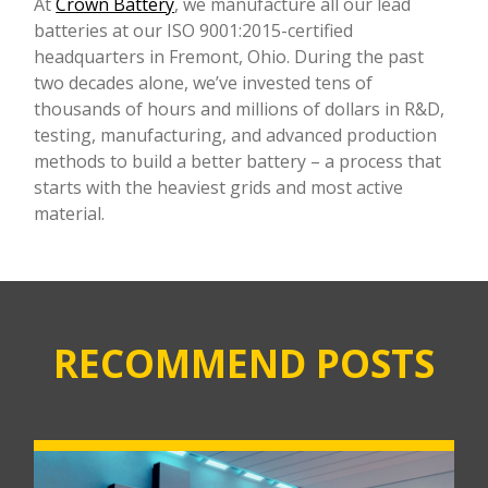
At
Crown Battery
, we manufacture all our lead
batteries at our ISO 9001:2015-certified
headquarters in Fremont, Ohio. During the past
two decades alone, we’ve invested tens of
thousands of hours and millions of dollars in R&D,
testing, manufacturing, and advanced production
methods to build a better battery – a process that
starts with the heaviest grids and most active
material.
RECOMMEND POSTS