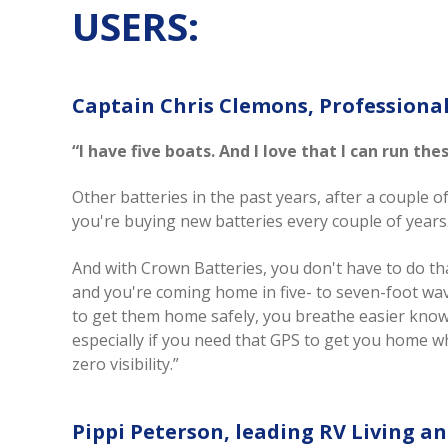
USERS:
Captain Chris Clemons, Professional
“I have five boats. And I love that I can run th
Other batteries in the past years, after a couple o
you're buying new batteries every couple of year
And with Crown Batteries, you don't have to do th
and you're coming home in five- to seven-foot wa
to get them home safely, you breathe easier kno
especially if you need that GPS to get you home 
zero visibility.”
Pippi Peterson, leading RV Living a