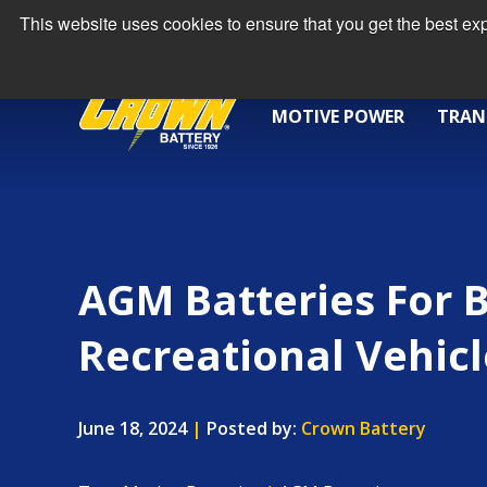
This website uses cookies to ensure that you get the best e
MOTIVE POWER
TRAN
AGM Batteries For 
Recreational Vehicl
June 18, 2024
|
Posted by:
Crown Battery