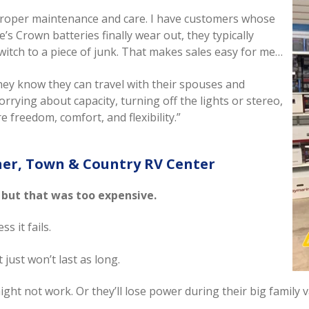
ith proper maintenance and care. I have customers whose
s Crown batteries finally wear out, they typically
witch to a piece of junk. That makes sales easy for me…
ey know they can travel with their spouses and
rying about capacity, turning off the lights or stereo,
 freedom, comfort, and flexibility.”
ner, Town & Country RV Center
 but that was too expensive.
s it fails.
t just won’t last as long.
ight not work. Or they’ll lose power during their big family v