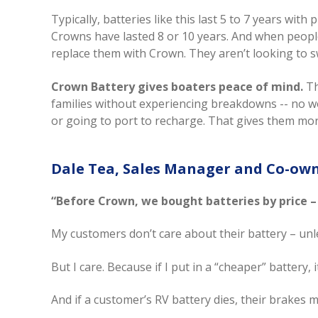
Typically, batteries like this last 5 to 7 years w
Crowns have lasted 8 or 10 years. And when people’
replace them with Crown. They aren’t looking to s
Crown Battery gives boaters peace of mind.
Th
families without experiencing breakdowns -- no wor
or going to port to recharge. That gives them more
Dale Tea, Sales Manager and Co-ow
“Before Crown, we bought batteries by price –
My customers don’t care about their battery – unles
But I care. Because if I put in a “cheaper” battery, i
And if a customer’s RV battery dies, their brakes m