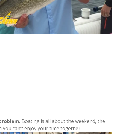
 problem.
Boating is all about the weekend, the
hen you can’t enjoy your time together…