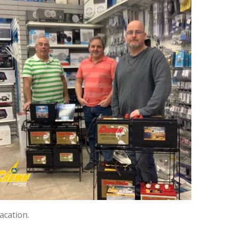
acation.