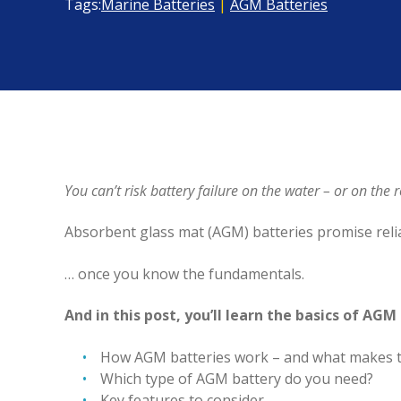
Tags:
Marine Batteries
|
AGM Batteries
You can’t risk battery failure on the water – or on th
Absorbent glass mat (AGM) batteries promise rel
… once you know the fundamentals.
And in this post, you’ll learn the basics of AGM
How AGM batteries work – and what makes t
Which type of AGM battery do you need?
Key features to consider