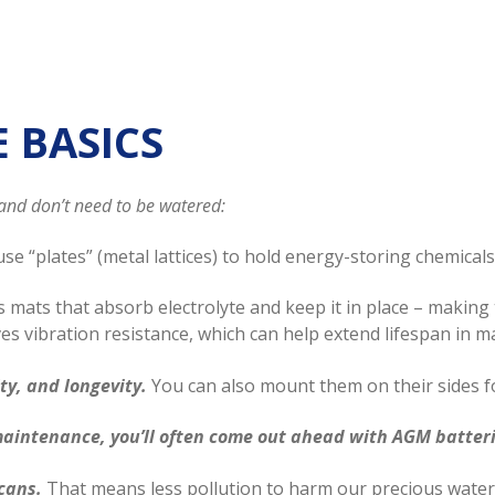
E BASICS
and don’t need to be watered:
se “plates” (metal lattices) to hold energy-storing chemicals 
s mats that absorb electrolyte and keep it in place – making
es vibration resistance, which can help extend lifespan in 
ty, and longevity.
You can also mount them on their sides fo
maintenance, you’ll often come out ahead with AGM batter
cans.
That means less pollution to harm our precious water