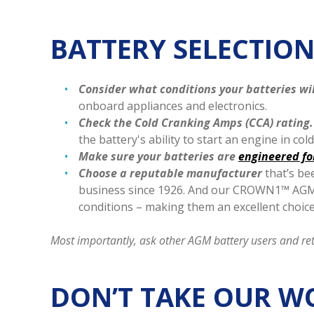
BATTERY SELECTION
Consider what conditions your batteries wi
onboard appliances and electronics.
Check the Cold Cranking Amps (CCA) rating.
the battery's ability to start an engine in co
Make sure your batteries are
engineered for
Choose a reputable manufacturer
that’s be
business since 1926. And our CROWN1™ AGM b
conditions – making them an excellent choic
Most importantly, ask other AGM battery users and re
DON’T TAKE OUR W