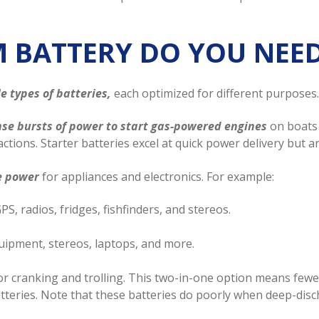
M BATTERY DO YOU NEE
e types of batteries,
each optimized for different purposes.
ense bursts of power to start gas-powered engines
on boats 
ctions. Starter batteries excel at quick power delivery but a
le power
for appliances and electronics. For example:
S, radios, fridges, fishfinders, and stereos.
uipment, stereos, laptops, and more.
or cranking and trolling. This two-in-one option means fewer
atteries. Note that these batteries do poorly when deep-dis