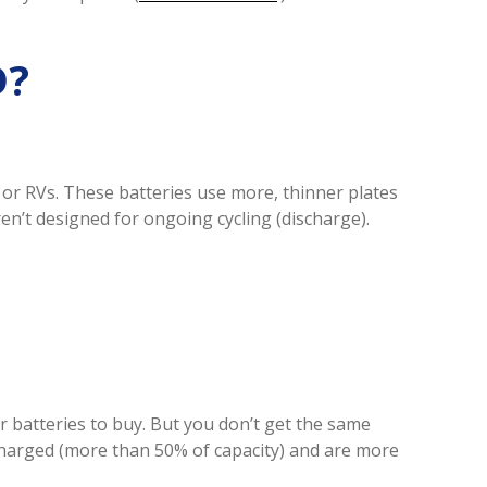
D?
or RVs. These batteries use more, thinner plates
ren’t designed for ongoing cycling (discharge).
 batteries to buy. But you don’t get the same
charged (more than 50% of capacity) and are more