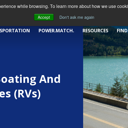
xperience while browsing. To learn more about how we use cookie
Accept
Don't ask me again
SPORTATION
POWER.MATCH.
RESOURCES
FIND
Boating And
es (RVs)