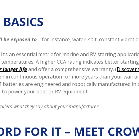
 BASICS
ll be exposed to
– for instance, water, salt, constant vibra
It’s an essential metric for marine and RV starting applicati
ld temperatures. A higher CCA rating indicates better startin
 longer life
and offer a comprehensive warranty. (
Discover 
en in continuous operation for more years than your warran
atteries are engineered and robotically manufactured in 
e to power your boat or RV equipment.
tailers what they say about your manufacturer.
ORD FOR IT – MEET CR