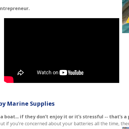
ntrepreneur.
by Marine Supplies
oat... if they don’t enjoy it or it’s stressful -- that’s a
But if you’re concerned about your batteries all the time, t