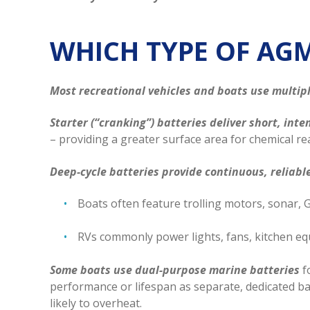
WHICH TYPE OF AG
Most recreational vehicles and boats use multipl
Starter (“cranking”) batteries deliver short, int
– providing a greater surface area for chemical rea
Deep-cycle batteries provide continuous, reliab
Boats often feature trolling motors, sonar, GP
RVs commonly power lights, fans, kitchen eq
Some boats use dual-purpose marine batteries
f
performance or lifespan as separate, dedicated b
likely to overheat.