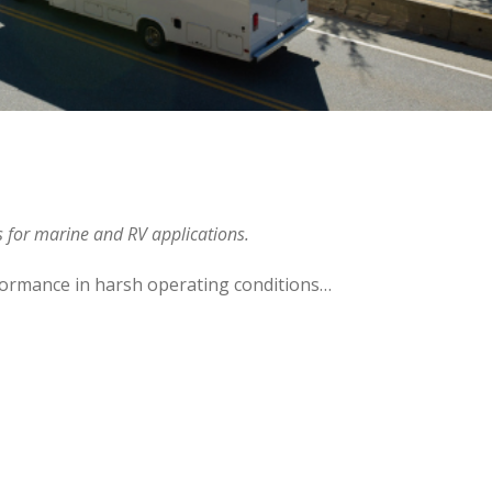
es for marine and RV applications.
formance in harsh operating conditions…