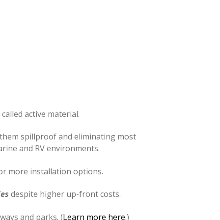
called active material.
 them spillproof and eliminating most
marine and RV environments.
r more installation options.
ies
despite higher up-front costs.
ways and parks. (
Learn more here
.)