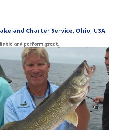
akeland Charter Service, Ohio, USA
reliable and perform great.