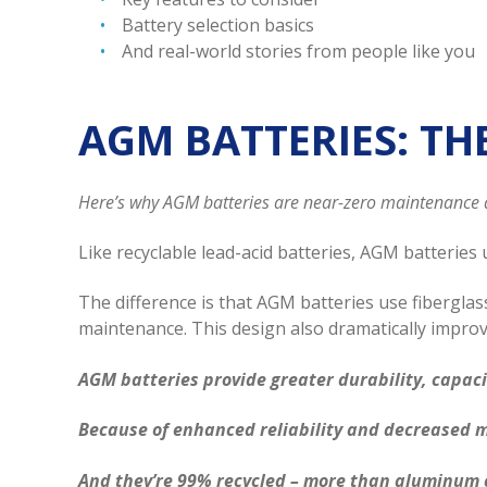
Battery selection basics
And real-world stories from people like you
AGM BATTERIES: TH
Here’s why AGM batteries are near-zero maintenance 
Like recyclable lead-acid batteries, AGM batteries u
The difference is that AGM batteries use fiberglas
maintenance. This design also dramatically improv
AGM batteries provide greater durability, capaci
Because of enhanced reliability and decreased 
And they’re 99% recycled – more than aluminum 