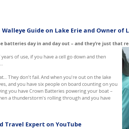
 Walleye Guide on Lake Erie and Owner of L
ese batteries day in and day out – and they’re just that 
f years of use, if you have a cell go down and then
s…
at… They don't fail. And when you're out on the lake
ves, and you have six people on board counting on you
wing you have Crown Batteries powering your boat –
when a thunderstorm's rolling through and you have
nd Travel Expert on YouTube