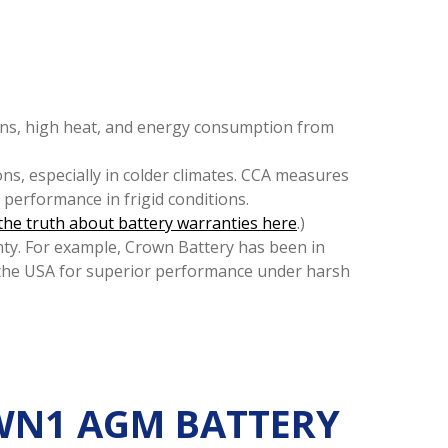
tions, high heat, and energy consumption from
ons, especially in colder climates. CCA measures
g performance in frigid conditions.
the truth about battery warranties here
.)
ty. For example, Crown Battery has been in
the USA for superior performance under harsh
OWN1 AGM BATTERY