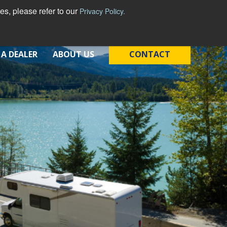
s, please refer to our
Privacy Policy.
 A DEALER
ABOUT US
CONTACT