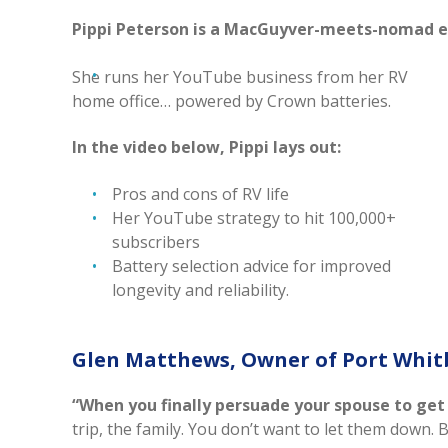
Pippi Peterson is a MacGuyver-meets-nomad e
She runs her YouTube business from her RV
home office… powered by Crown batteries.
In the video below, Pippi lays out:
Pros and cons of RV life
Her YouTube strategy to hit 100,000+
subscribers
Battery selection advice for improved
longevity and reliability.
Glen Matthews, Owner of Port Whit
“When you finally persuade your spouse to get a b
trip, the family. You don’t want to let them down. 