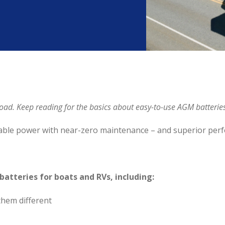
e road. Keep reading for the basics about easy-to-use AGM batteri
iable power with near-zero maintenance – and superior per
 batteries for boats and RVs, including:
hem different