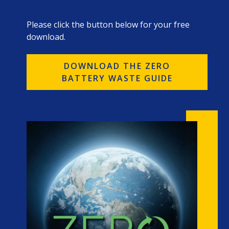
Please click the button below for your free
download.
DOWNLOAD THE ZERO
BATTERY WASTE GUIDE