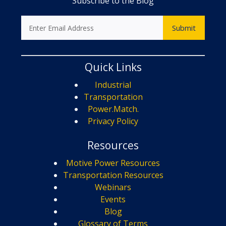
Subscribe to the Blog
Quick Links
Industrial
Transportation
Power.Match.
Privacy Policy
Resources
Motive Power Resources
Transportation Resources
Webinars
Events
Blog
Glossary of Terms