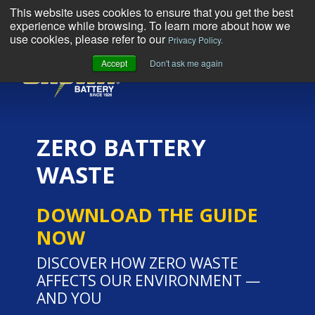
This website uses cookies to ensure that you get the best
experience while browsing. To learn more about how we
use cookies, please refer to our
Privacy Policy.
Accept
Don't ask me again
MENU
ZERO BATTERY
WASTE
DOWNLOAD THE GUIDE
NOW
DISCOVER HOW ZERO WASTE
AFFECTS OUR ENVIRONMENT —
AND YOU