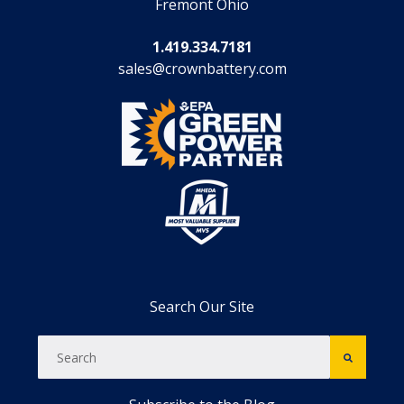
Fremont Ohio
1.419.334.7181
sales@crownbattery.com
Search Our Site