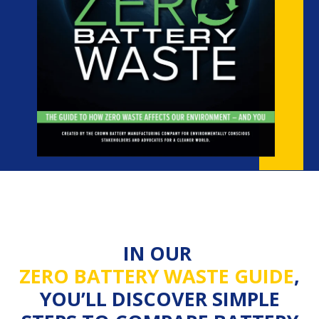
IN OUR
ZERO BATTERY WASTE GUIDE
,
YOU’LL DISCOVER SIMPLE