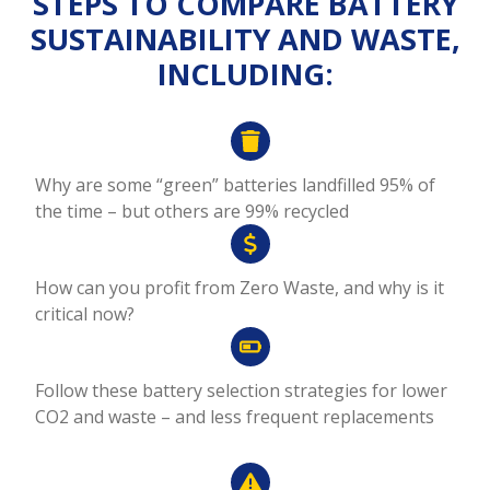
STEPS TO COMPARE BATTERY
SUSTAINABILITY AND WASTE,
INCLUDING:
Why are some “green” batteries landfilled 95% of
the time – but others are 99% recycled
How can you profit from Zero Waste, and why is it
critical now?
Follow these battery selection strategies for lower
CO2 and waste – and less frequent replacements