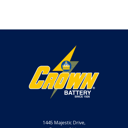
1445 Majestic Drive,