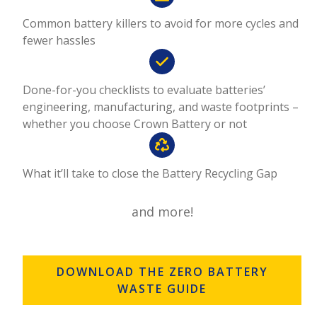
Common battery killers to avoid for more cycles and
fewer hassles
Done-for-you checklists to evaluate batteries’
engineering, manufacturing, and waste footprints –
whether you choose Crown Battery or not
What it’ll take to close the Battery Recycling Gap
and more!
DOWNLOAD THE ZERO BATTERY
WASTE GUIDE