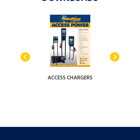
ACCESS CHARGERS
AUTOMOTIVE
BATTERY