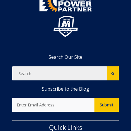
Search Our Site
Subscribe to the Blog
Quick Links