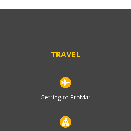
TRAVEL
Getting to ProMat