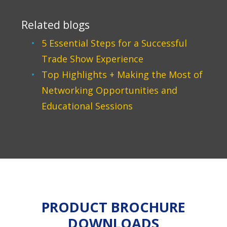
Related blogs
5 Essential Steps for a Successful
Trade Show Experience
Top Highlights + Making the Most of
Networking Opportunities and
Educational Sessions
PRODUCT BROCHURE
DOWNLOADS