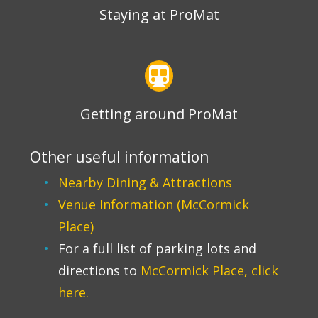
Staying at ProMat
Getting around ProMat
Other useful information
Nearby Dining & Attractions
Venue Information (McCormick
Place)
For a full list of parking lots and
directions to
McCormick Place, click
here.