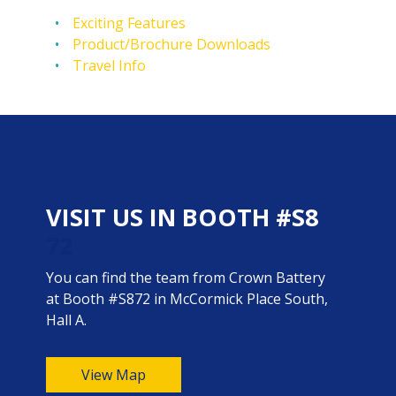
Exciting Features
Product/Brochure Downloads
Travel Info
VISIT US IN BOOTH #S8
72
You can find the team from Crown Battery
at Booth #S872 in McCormick Place South,
Hall A.
View Map