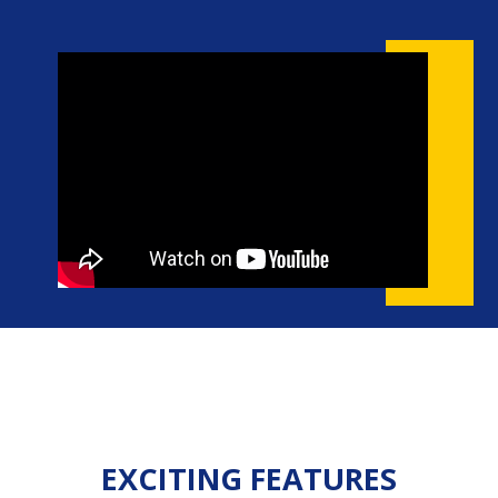
EXCITING FEATURES