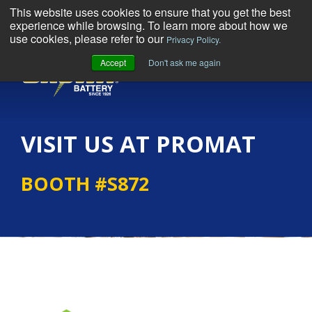
This website uses cookies to ensure that you get the best
experience while browsing. To learn more about how we
use cookies, please refer to our
Privacy Policy.
Accept
Don't ask me again
MENU
VISIT US AT PROMAT
BOOTH #S872