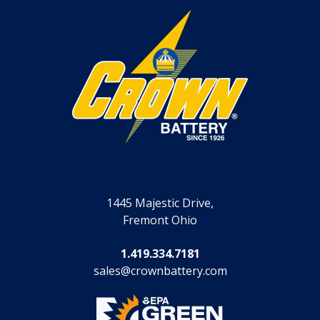
1445 Majestic Drive,
Fremont Ohio
1.419.334.7181
sales@crownbattery.com