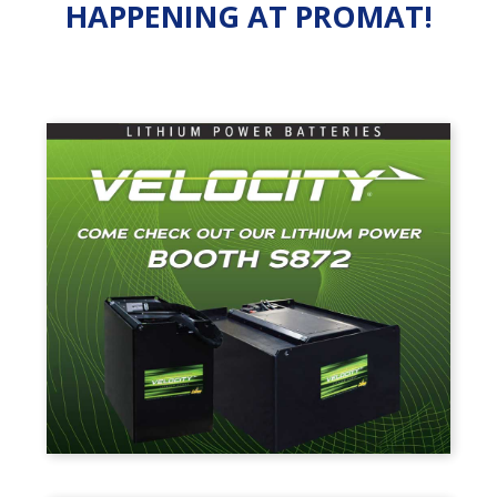
HAPPENING AT PROMAT!