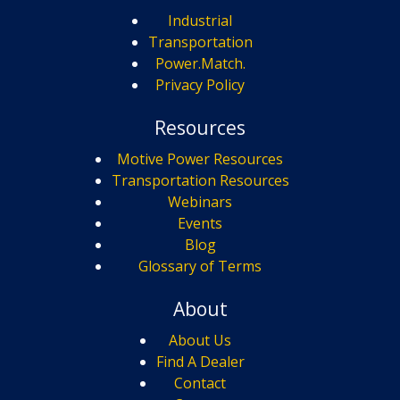
Industrial
Transportation
Power.Match.
Privacy Policy
Resources
Motive Power Resources
Transportation Resources
Webinars
Events
Blog
Glossary of Terms
About
About Us
Find A Dealer
Contact