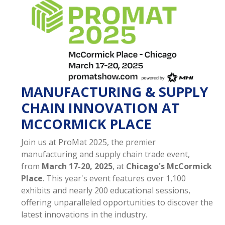
MANUFACTURING & SUPPLY
CHAIN INNOVATION AT
MCCORMICK PLACE
Join us at ProMat 2025, the premier
manufacturing and supply chain trade event,
from
March 17-20, 2025
, at
Chicago's McCormick
Place
. This year's event features over 1,100
exhibits and nearly 200 educational sessions,
offering unparalleled opportunities to discover the
latest innovations in the industry.