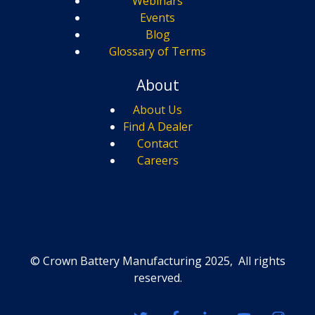
Webinars
Events
Blog
Glossary of Terms
About
About Us
Find A Dealer
Contact
Careers
© Crown Battery Manufacturing 2025, All rights
reserved.