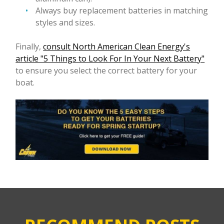
Always buy replacement batteries in matching
styles and sizes.
Finally,
consult North American Clean Energy's
article "5 Things to Look For In Your Next Battery"
to ensure you select the correct battery for your
boat.