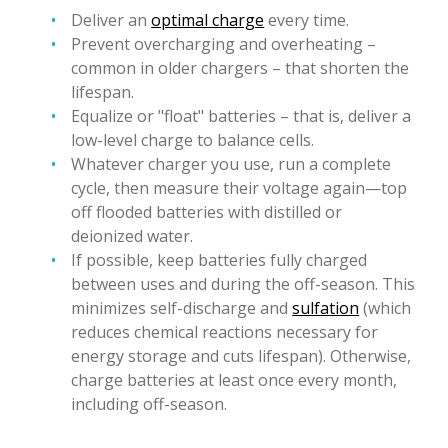
Deliver an
optimal charge
every time.
Prevent overcharging and overheating –
common in older chargers – that shorten the
lifespan.
Equalize or "float" batteries – that is, deliver a
low-level charge to balance cells.
Whatever charger you use, run a complete
cycle, then measure their voltage again—top
off flooded batteries with distilled or
deionized water.
If possible, keep batteries fully charged
between uses and during the off-season. This
minimizes self-discharge and
sulfation
(which
reduces chemical reactions necessary for
energy storage and cuts lifespan). Otherwise,
charge batteries at least once every month,
including off-season.