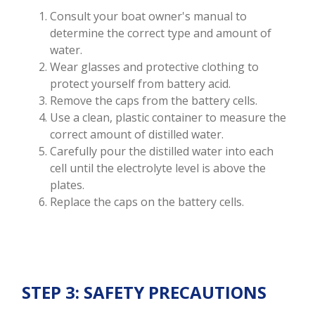
Consult your boat owner's manual to
determine the correct type and amount of
water.
Wear glasses and protective clothing to
protect yourself from battery acid.
Remove the caps from the battery cells.
Use a clean, plastic container to measure the
correct amount of distilled water.
Carefully pour the distilled water into each
cell until the electrolyte level is above the
plates.
Replace the caps on the battery cells.
STEP 3: SAFETY PRECAUTIONS