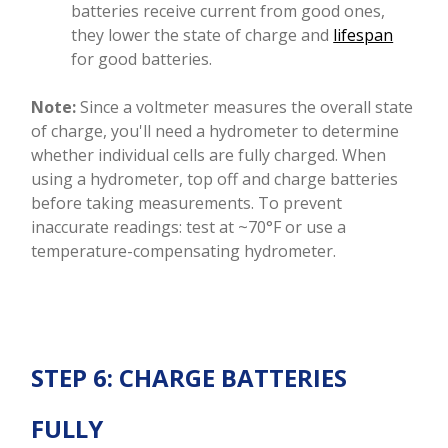
batteries receive current from good ones,
they lower the state of charge and
lifespan
for good batteries.
Note:
Since a voltmeter measures the overall state
of charge, you'll need a hydrometer to determine
whether individual cells are fully charged. When
using a hydrometer, top off and charge batteries
before taking measurements. To prevent
inaccurate readings: test at ~70°F or use a
temperature-compensating hydrometer.
STEP 6: CHARGE BATTERIES
FULLY