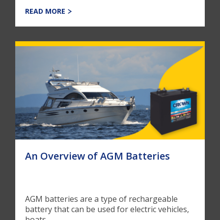
READ MORE
An Overview of AGM Batteries
AGM batteries are a type of rechargeable
battery that can be used for electric vehicles,
boats, ...