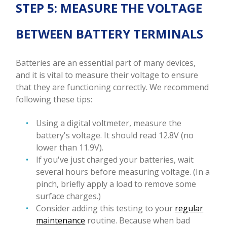
STEP 5: MEASURE THE VOLTAGE
BETWEEN BATTERY TERMINALS
Batteries are an essential part of many devices,
and it is vital to measure their voltage to ensure
that they are functioning correctly. We recommend
following these tips:
Using a digital voltmeter, measure the
battery's voltage. It should read 12.8V (no
lower than 11.9V).
If you've just charged your batteries, wait
several hours before measuring voltage. (In a
pinch, briefly apply a load to remove some
surface charges.)
Consider adding this testing to your
regular
maintenance
routine. Because when bad