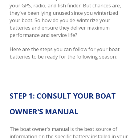
your GPS, radio, and fish finder. But chances are,
they've been lying unused since you winterized
your boat. So how do you de-winterize your
batteries and ensure they deliver maximum
performance and service life?
Here are the steps you can follow for your boat
batteries to be ready for the following season:
STEP 1: CONSULT YOUR BOAT
OWNER'S MANUAL
The boat owner's manual is the best source of
information on the specific battery installed in your