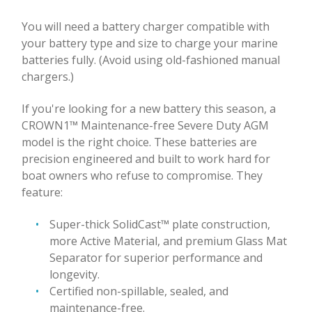
You will need a battery charger compatible with
your battery type and size to charge your marine
batteries fully. (Avoid using old-fashioned manual
chargers.)
If you're looking for a new battery this season, a
CROWN1™ Maintenance-free Severe Duty AGM
model is the right choice. These batteries are
precision engineered and built to work hard for
boat owners who refuse to compromise. They
feature:
Super-thick SolidCast™ plate construction,
more Active Material, and premium Glass Mat
Separator for superior performance and
longevity.
Certified non-spillable, sealed, and
maintenance-free.