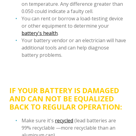
on temperature. Any difference greater than
0.050 could indicate a faulty cell.
You can rent or borrow a load-testing device
or other equipment to determine your
battery's health
.
Your battery vendor or an electrician will have
additional tools and can help diagnose
battery problems.
IF YOUR BATTERY IS DAMAGED
AND CAN NOT BE EQUALIZED
BACK TO REGULAR OPERATION:
Make sure it's
recycled
(lead batteries are
99% recyclable —more recyclable than an
aluminum can).