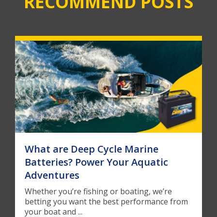
RECOMMEND POSTS
What are Deep Cycle Marine
Batteries? Power Your Aquatic
Adventures
Whether you’re fishing or boating, we’re
betting you want the best performance from
your boat and ...