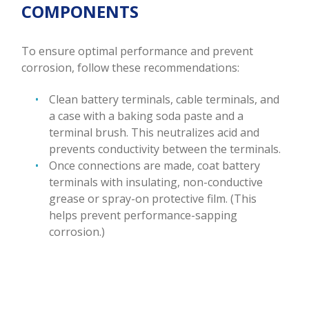
COMPONENTS
To ensure optimal performance and prevent
corrosion, follow these recommendations:
Clean battery terminals, cable terminals, and
a case with a baking soda paste and a
terminal brush. This neutralizes acid and
prevents conductivity between the terminals.
Once connections are made, coat battery
terminals with insulating, non-conductive
grease or spray-on protective film. (This
helps prevent performance-sapping
corrosion.)