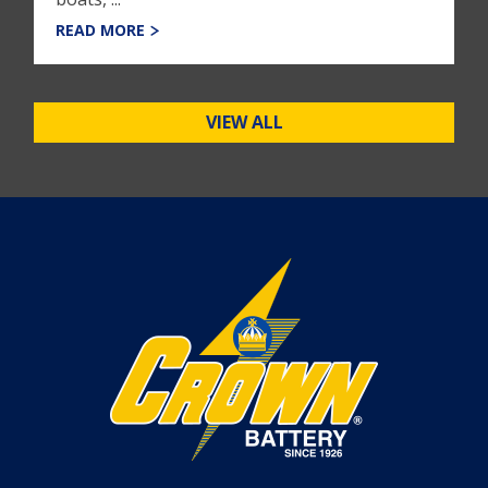
READ MORE
VIEW ALL