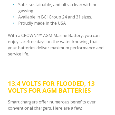
Safe, sustainable, and ultra-clean with no
gassing.
Available in BCI Group 24 and 31 sizes.
Proudly made in the USA.
With a CROWN1™ AGM Marine Battery, you can
enjoy carefree days on the water knowing that
your batteries deliver maximum performance and
service life.
13.4 VOLTS FOR FLOODED, 13
VOLTS FOR AGM BATTERIES
Smart chargers offer numerous benefits over
conventional chargers. Here are a few: