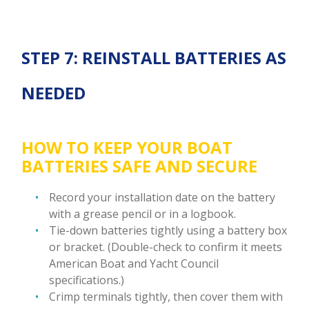
STEP 7: REINSTALL BATTERIES AS
NEEDED
HOW TO KEEP YOUR BOAT
BATTERIES SAFE AND SECURE
Record your installation date on the battery
with a grease pencil or in a logbook.
Tie-down batteries tightly using a battery box
or bracket. (Double-check to confirm it meets
American Boat and Yacht Council
specifications.)
Crimp terminals tightly, then cover them with