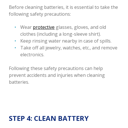
Before cleaning batteries, it is essential to take the
following safety precautions:
Wear
protective
glasses, gloves, and old
clothes (including a long-sleeve shirt).
Keep rinsing water nearby in case of spills.
Take off all jewelry, watches, etc., and remove
electronics.
Following these safety precautions can help
prevent accidents and injuries when cleaning
batteries.
STEP 4: CLEAN BATTERY