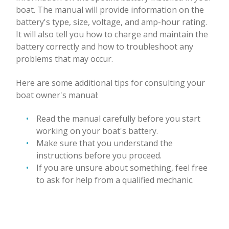
boat. The manual will provide information on the
battery's type, size, voltage, and amp-hour rating.
It will also tell you how to charge and maintain the
battery correctly and how to troubleshoot any
problems that may occur.
Here are some additional tips for consulting your
boat owner's manual:
Read the manual carefully before you start
working on your boat's battery.
Make sure that you understand the
instructions before you proceed.
If you are unsure about something, feel free
to ask for help from a qualified mechanic.