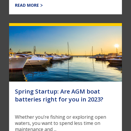
READ MORE
Spring Startup: Are AGM boat
batteries right for you in 2023?
Whether you’re fishing or exploring open
waters, you want to spend less time on
maintenance and ...