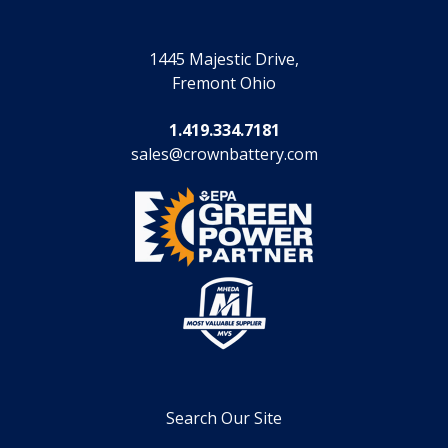
1445 Majestic Drive,
Fremont Ohio
1.419.334.7181
sales@crownbattery.com
Search Our Site