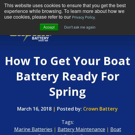
This website uses cookies to ensure that you get the best
experience while browsing. To learn more about how we
use cookies, please refer to our
Privacy Policy.
Accept
Don't ask me again
MENU
How To Get Your Boat
Battery Ready For
Spring
March 16, 2018
|
Posted by:
Crown Battery
Tags:
Marine Batteries
|
Battery Maintenance
|
Boat