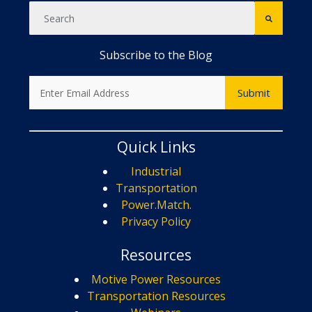
Subscribe to the Blog
Quick Links
Industrial
Transportation
Power.Match.
Privacy Policy
Resources
Motive Power Resources
Transportation Resources