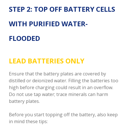
STEP 2: TOP OFF BATTERY CELLS
WITH PURIFIED WATER-
FLOODED
LEAD BATTERIES ONLY
Ensure that the battery plates are covered by
distilled or deionized water. Filling the batteries too
high before charging could result in an overflow.
Do not use tap water; trace minerals can harm
battery plates.
Before you start topping off the battery, also keep
in mind these tips: