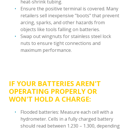
heat-shrink tubing.
Ensure the positive terminal is covered. Many
retailers sell inexpensive "boots" that prevent
arcing, sparks, and other hazards from
objects like tools falling on batteries.
Swap out wingnuts for stainless steel lock
nuts to ensure tight connections and
maximum performance.
IF YOUR BATTERIES AREN'T
OPERATING PROPERLY OR
WON'T HOLD A CHARGE:
Flooded batteries: Measure each cell with a
hydrometer. Cells in a fully charged battery
should read between 1.230 – 1.300, depending