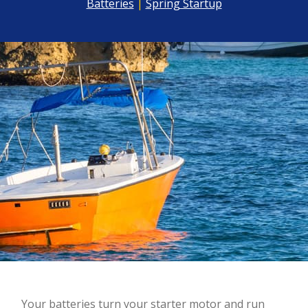
Batteries
|
Spring Startup
Y
our batteries turn your starter motor and run