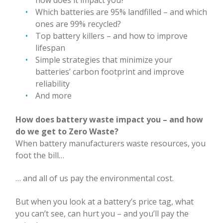
Which batteries are 95% landfilled – and which
ones are 99% recycled?
Top battery killers – and how to improve
lifespan
Simple strategies that minimize your
batteries’ carbon footprint and improve
reliability
And more
How does battery waste impact you – and how
do we get to Zero Waste?
When battery manufacturers waste resources, you
foot the bill…
… and all of us pay the environmental cost.
But when you look at a battery’s price tag, what
you can’t see, can hurt you – and you’ll pay the