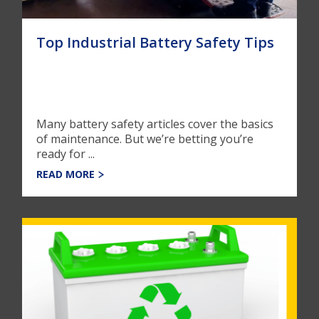
Top Industrial Battery Safety Tips
Many battery safety articles cover the basics
of maintenance. But we’re betting you’re
ready for ...
READ MORE