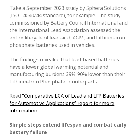
Take a September 2023 study by Sphera Solutions
(ISO 14040/44 standard), for example. The study
commissioned by Battery Council International and
the International Lead Association assessed the
entire lifecycle of lead-acid, AGM, and Lithium-iron
phosphate batteries used in vehicles.
The findings revealed that lead-based batteries
have a lower global warming potential and
manufacturing burdens 39%-90% lower than their
Lithium-Iron Phosphate counterparts.
Read
“Comparative LCA of Lead and LFP Batteries
for Automotive Applications” report for more
information.
Simple steps extend lifespan and combat early
battery failure