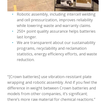
Robotic assembly, including intercell welding
and cell pressurization, improves reliability
while lowering waste and warranty claims.
250+ point quality assurance helps batteries
last longer.
We are transparent about our sustainability
programs, recyclability and reclamation
statistics, energy efficiency efforts, and waste
reduction.
“[Crown batteries] use vibration-resistant plate
wrapping and robotic assembly. And if you feel the
difference in weight between Crown batteries and
models from other companies, it’s significant;
there’s more raw material for chemical reactions.”