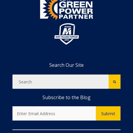
Search Our Site
Subscribe to the Blog