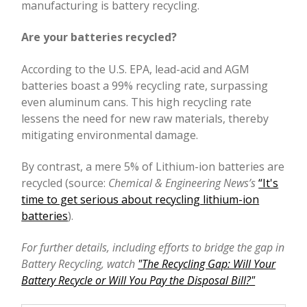
manufacturing is battery recycling.
Are your batteries recycled?
According to the U.S. EPA, lead-acid and AGM
batteries boast a 99% recycling rate, surpassing
even aluminum cans. This high recycling rate
lessens the need for new raw materials, thereby
mitigating environmental damage.
By contrast, a mere 5% of Lithium-ion batteries are
recycled (source:
Chemical & Engineering News’s
“It's
time to get serious about recycling lithium-ion
batteries
).
For further details, including efforts to bridge the gap in
Battery Recycling, watch
"The Recycling Gap: Will Your
Battery Recycle or Will You Pay the Disposal Bill?"