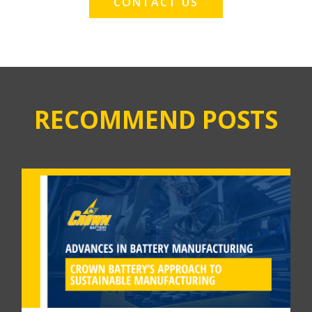
CONTACT US
RECOMMEND POSTS