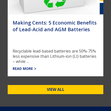
Making Cents: 5 Economic Benefits
of Lead-Acid and AGM Batteries
Recyclable lead-based batteries are 50%-75%
less expensive than Lithium-ion (LI) batteries
– while ...
READ MORE
VIEW ALL