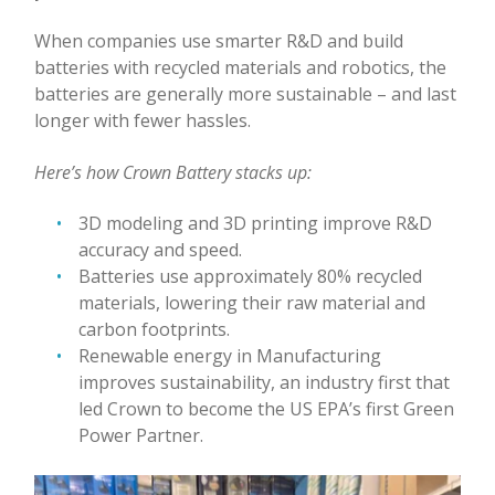
When companies use smarter R&D and build
batteries with recycled materials and robotics, the
batteries are generally more sustainable – and last
longer with fewer hassles.
Here’s how Crown Battery stacks up:
3D modeling and 3D printing improve R&D
accuracy and speed.
Batteries use approximately 80% recycled
materials, lowering their raw material and
carbon footprints.
Renewable energy in Manufacturing
improves sustainability, an industry first that
led Crown to become the US EPA’s first Green
Power Partner.