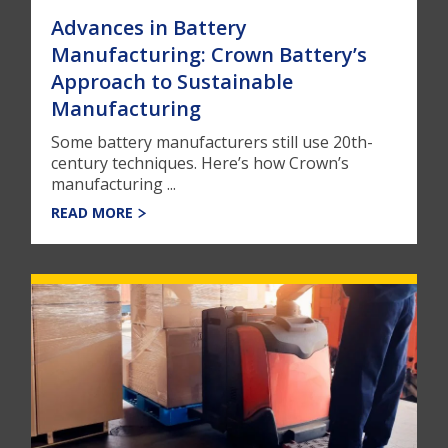
Advances in Battery
Manufacturing: Crown Battery’s
Approach to Sustainable
Manufacturing
Some battery manufacturers still use 20th-
century techniques. Here’s how Crown’s
manufacturing ...
READ MORE