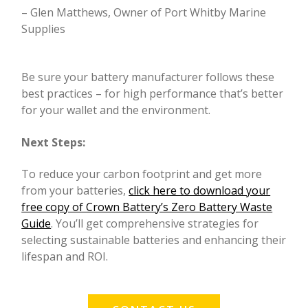
– Glen Matthews, Owner of Port Whitby Marine
Supplies
Be sure your battery manufacturer follows these
best practices – for high performance that’s better
for your wallet and the environment.
Next Steps:
To reduce your carbon footprint and get more
from your batteries,
click here to download your
free copy of Crown Battery’s Zero Battery Waste
Guide
. You’ll get comprehensive strategies for
selecting sustainable batteries and enhancing their
lifespan and ROI.