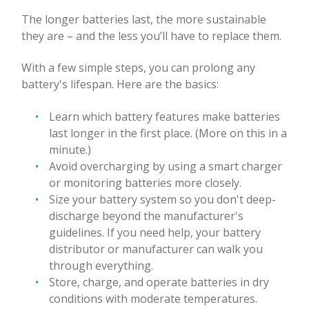
The longer batteries last, the more sustainable
they are – and the less you’ll have to replace them.
With a few simple steps, you can prolong any
battery's lifespan. Here are the basics:
Learn which battery features make batteries
last longer in the first place. (More on this in a
minute.)
Avoid overcharging by using a smart charger
or monitoring batteries more closely.
Size your battery system so you don't deep-
discharge beyond the manufacturer's
guidelines. If you need help, your battery
distributor or manufacturer can walk you
through everything.
Store, charge, and operate batteries in dry
conditions with moderate temperatures.