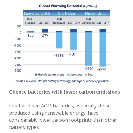
Choose batteries with lower carbon emissions
Lead-acid and AGM batteries, especially those
produced using renewable energy, have
considerably lower carbon footprints than other
battery types.