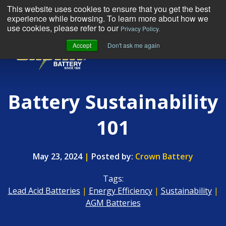
This website uses cookies to ensure that you get the best
experience while browsing. To learn more about how we
use cookies, please refer to our
Privacy Policy.
Accept
Don't ask me again
MENU
Battery Sustainability
101
May 23, 2024
|
Posted by:
Crown Battery
Tags:
Lead Acid Batteries
|
Energy Efficiency
|
Sustainability
|
AGM Batteries