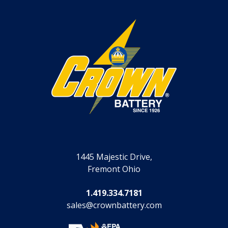
1445 Majestic Drive,
Fremont Ohio
1.419.334.7181
sales@crownbattery.com