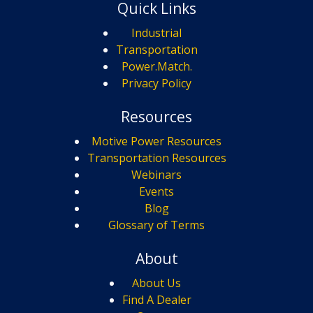
Quick Links
Industrial
Transportation
Power.Match.
Privacy Policy
Resources
Motive Power Resources
Transportation Resources
Webinars
Events
Blog
Glossary of Terms
About
About Us
Find A Dealer