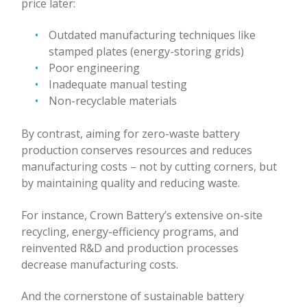
price later:
Outdated manufacturing techniques like
stamped plates (energy-storing grids)
Poor engineering
Inadequate manual testing
Non-recyclable materials
By contrast, aiming for zero-waste battery
production conserves resources and reduces
manufacturing costs – not by cutting corners, but
by maintaining quality and reducing waste.
For instance, Crown Battery’s extensive on-site
recycling, energy-efficiency programs, and
reinvented R&D and production processes
decrease manufacturing costs.
And the cornerstone of sustainable battery