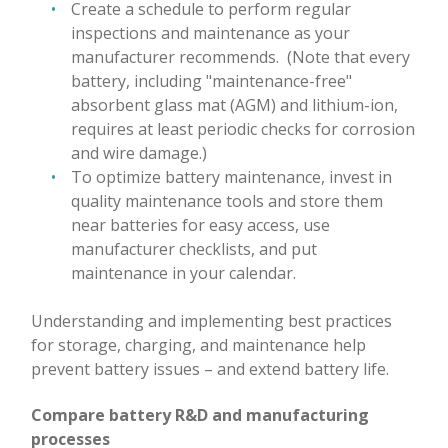
Create a schedule to perform regular
inspections and maintenance as your
manufacturer recommends. (Note that every
battery, including "maintenance-free"
absorbent glass mat (AGM) and lithium-ion,
requires at least periodic checks for corrosion
and wire damage.)
To optimize battery maintenance, invest in
quality maintenance tools and store them
near batteries for easy access, use
manufacturer checklists, and put
maintenance in your calendar.
Understanding and implementing best practices
for storage, charging, and maintenance help
prevent battery issues – and extend battery life.
Compare battery R&D and manufacturing
processes