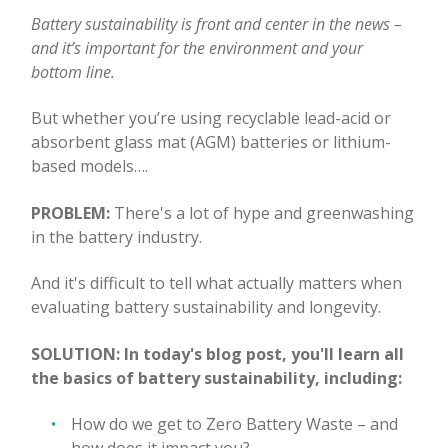
Battery sustainability is front and center in the news –
and it’s important for the environment and your
bottom line.
But whether you’re using recyclable lead-acid or
absorbent glass mat (AGM) batteries or lithium-
based models….
PROBLEM:
There's a lot of hype and greenwashing
in the battery industry.
And it's difficult to tell what actually matters when
evaluating battery sustainability and longevity.
SOLUTION: In today's blog post, you'll learn all
the basics of battery sustainability, including:
How do we get to Zero Battery Waste – and
how does it impact you?