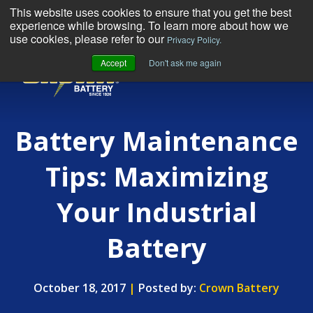
This website uses cookies to ensure that you get the best
experience while browsing. To learn more about how we
use cookies, please refer to our
Privacy Policy.
Accept
Don't ask me again
MENU
Battery Maintenance
Tips: Maximizing
Your Industrial
Battery
October 18, 2017
|
Posted by:
Crown Battery