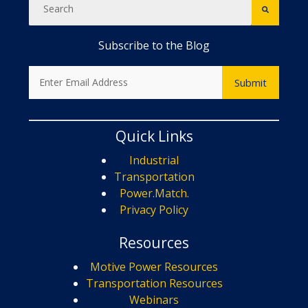
Subscribe to the Blog
Quick Links
Industrial
Transportation
Power.Match.
Privacy Policy
Resources
Motive Power Resources
Transportation Resources
Webinars