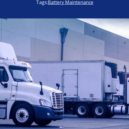
Tags:
Battery Maintenance