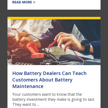
READ MORE
How Battery Dealers Can Teach
Customers About Battery
Maintenance
Your customers want to know that the
battery investment they make is going to last.
They want to ...