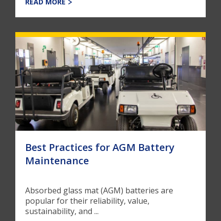
READ MORE
Best Practices for AGM Battery
Maintenance
Absorbed glass mat (AGM) batteries are
popular for their reliability, value,
sustainability, and ...