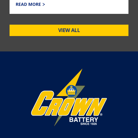
READ MORE
VIEW ALL