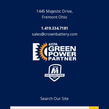
1445 Majestic Drive,
Fremont Ohio
1.419.334.7181
sales@crownbattery.com
Search Our Site