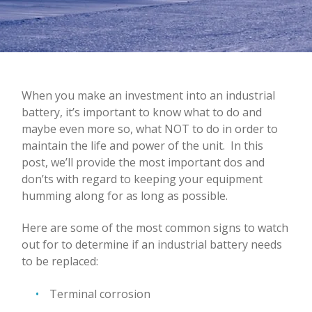
When you make an investment into an industrial
battery, it’s important to know what to do and
maybe even more so, what NOT to do in order to
maintain the life and power of the unit.
In this
post, we’ll provide the most important dos and
don’ts with regard to keeping your equipment
humming along for as long as possible.
Here are some of the most common signs to watch
out for to determine if an industrial battery needs
to be replaced:
Terminal corrosion