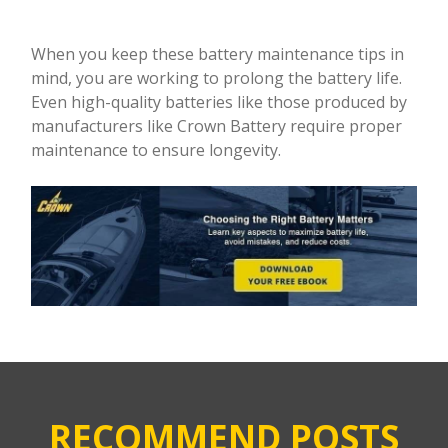
When you keep these battery maintenance tips in
mind, you are working to prolong the battery life.
Even high-quality batteries like those produced by
manufacturers like Crown Battery require proper
maintenance to ensure longevity.
RECOMMEND POSTS