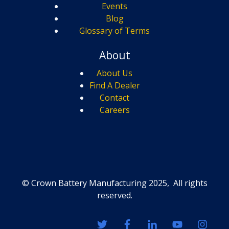
Events
Blog
Glossary of Terms
About
About Us
Find A Dealer
Contact
Careers
© Crown Battery Manufacturing 2025, All rights
reserved.