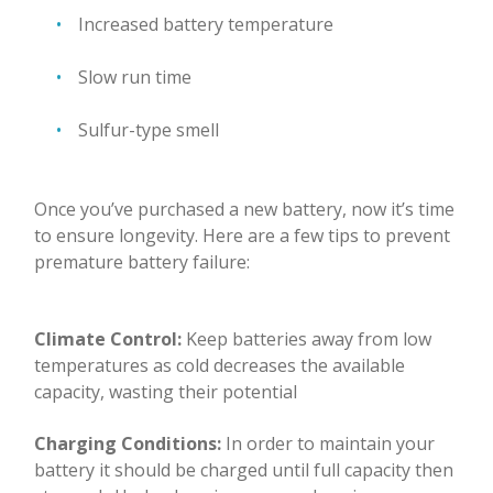
Increased battery temperature
Slow run time
Sulfur-type smell
Once you’ve purchased a new battery, now it’s time
to ensure longevity. Here are a few tips to prevent
premature battery failure:
Climate Control:
Keep batteries away from low
temperatures as cold decreases the available
capacity, wasting their potential
Charging Conditions:
In order to maintain your
battery it should be charged until full capacity then