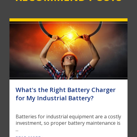
What's the Right Battery Charger
for My Industrial Battery?
Batteries for industrial equipment are a costly
investment, so proper battery maintenance is
...