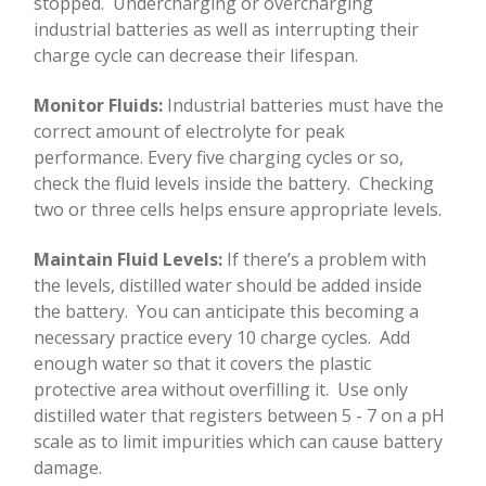
stopped.
Undercharging or overcharging
industrial batteries as well as interrupting their
charge cycle can decrease their lifespan.
Monitor Fluids:
Industrial batteries must have the
correct amount of electrolyte for peak
performance. Every five charging cycles or so,
check the fluid levels inside the battery.
Checking
two or three cells helps ensure appropriate levels.
Maintain Fluid Levels:
If there’s a problem with
the levels, distilled water should be added inside
the battery.
You can anticipate this becoming a
necessary practice every 10 charge cycles.
Add
enough water so that it covers the plastic
protective area without overfilling it.
Use only
distilled water that registers between 5 - 7 on a pH
scale as to limit impurities which can cause battery
damage.