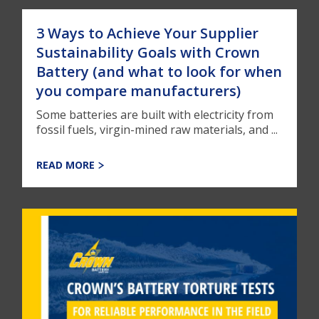
3 Ways to Achieve Your Supplier
Sustainability Goals with Crown
Battery (and what to look for when
you compare manufacturers)
Some batteries are built with electricity from
fossil fuels, virgin-mined raw materials, and ...
READ MORE