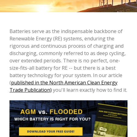
Batteries serve as the indispensable backbone of
Renewable Energy (RE) systems, enduring the
rigorous and continuous process of charging and
discharging, commonly referred to as deep cycling,
over extended periods.
There is no perfect, one-
size-fits-all battery for RE -- but there is a best
battery technology for your system. In our article
(
published in the North American Clean Energy
Trade Publication)
you'll learn exactly how to find it.