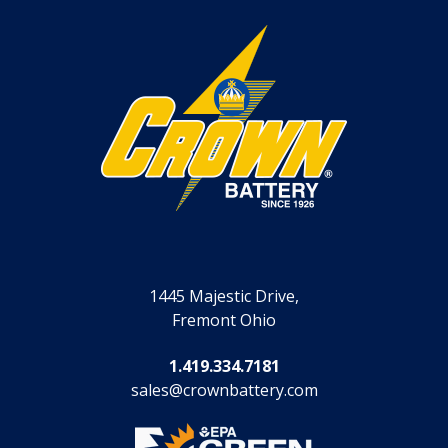
1445 Majestic Drive,
Fremont Ohio
1.419.334.7181
sales@crownbattery.com