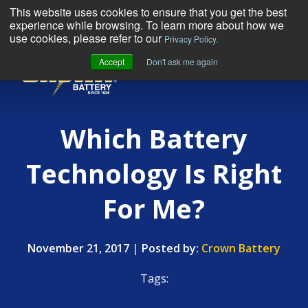
This website uses cookies to ensure that you get the best
experience while browsing. To learn more about how we
use cookies, please refer to our
Privacy Policy.
Accept
Don't ask me again
MENU
Which Battery
Technology Is Right
For Me?
November 21, 2017
|
Posted by:
Crown Battery
Tags: