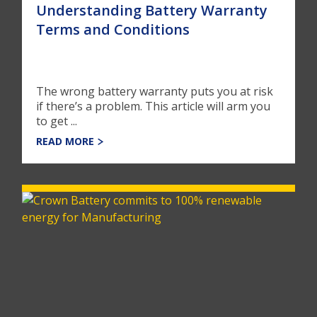
Understanding Battery Warranty
Terms and Conditions
The wrong battery warranty puts you at risk
if there’s a problem. This article will arm you
to get ...
READ MORE