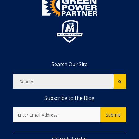
Search Our Site
Subscribe to the Blog