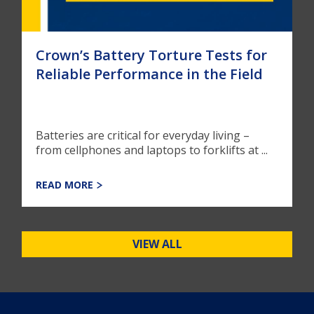
Crown’s Battery Torture Tests for
Reliable Performance in the Field
Batteries are critical for everyday living –
from cellphones and laptops to forklifts at ...
READ MORE
VIEW ALL