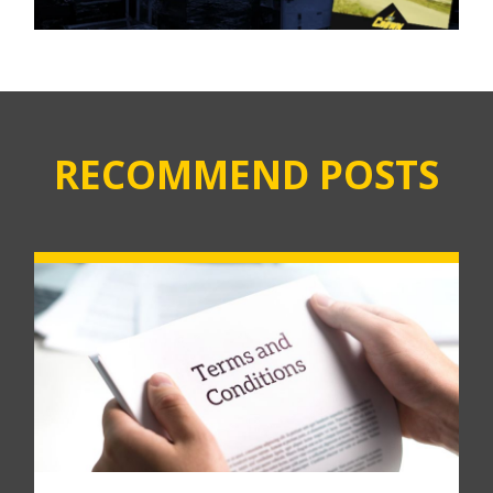
RECOMMEND POSTS