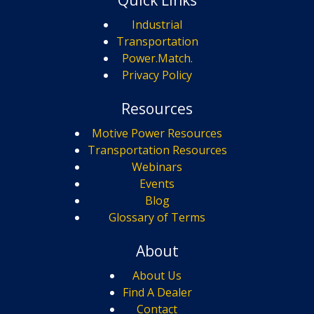
Quick Links
Industrial
Transportation
Power.Match.
Privacy Policy
Resources
Motive Power Resources
Transportation Resources
Webinars
Events
Blog
Glossary of Terms
About
About Us
Find A Dealer
Contact