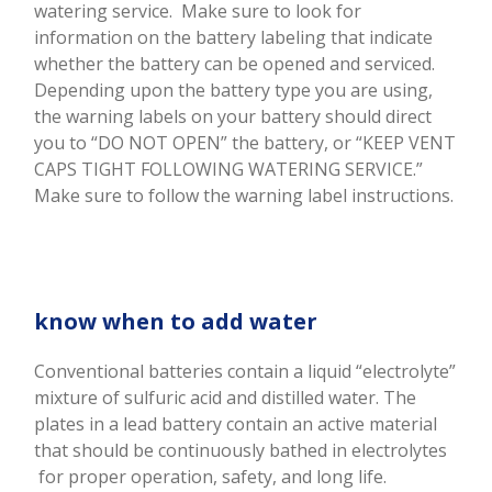
watering service.
Make sure to look for
information on the battery labeling that indicate
whether the battery can be opened and serviced.
Depending upon the battery type you are using,
the warning labels on your battery should direct
you to “DO NOT OPEN” the battery, or “KEEP VENT
CAPS TIGHT FOLLOWING WATERING SERVICE.”
Make sure to follow the warning label instructions.
know when to add water
Conventional batteries contain a liquid “electrolyte”
mixture of sulfuric acid and distilled water. The
plates in a lead battery contain an active material
that should be continuously bathed in electrolytes
for proper operation, safety, and long life.