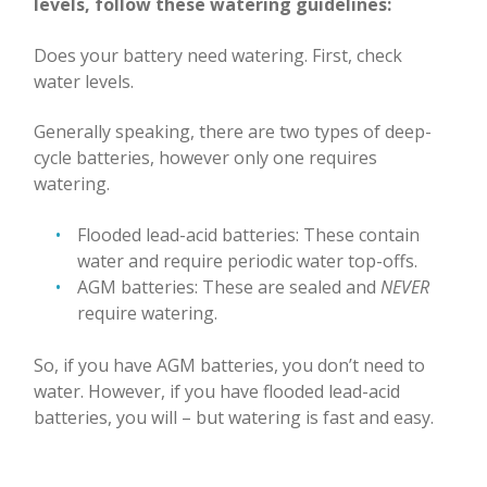
levels, follow these watering guidelines:
Does your battery need watering. First, check
water levels.
Generally speaking, there are two types of deep-
cycle batteries, however only one requires
watering.
Flooded lead-acid batteries: These contain
water and require periodic water top-offs.
AGM batteries: These are sealed and
NEVER
require watering.
So, if you have AGM batteries, you don’t need to
water. However, if you have flooded lead-acid
batteries, you will
–
but watering is fast and easy.