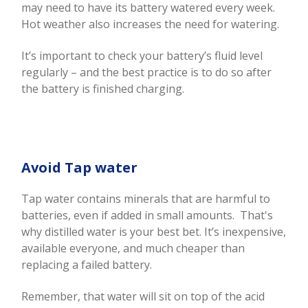
may need to have its battery watered every week.
Hot weather also increases the need for watering.
It’s important to check your battery’s fluid level
regularly – and the best practice is to do so after
the battery is finished charging.
Avoid Tap water
Tap water contains minerals that are harmful to
batteries, even if added in small amounts. That's
why distilled water is your best bet. It’s inexpensive,
available everyone, and much cheaper than
replacing a failed battery.
Remember, that water will sit on top of the acid