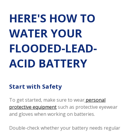
HERE'S HOW TO
WATER YOUR
FLOODED-LEAD-
ACID BATTERY
Start with Safety
To get started, make sure to wear
personal
protective equipment
such as protective eyewear
and gloves when working on batteries.
Double-check whether your battery needs regular