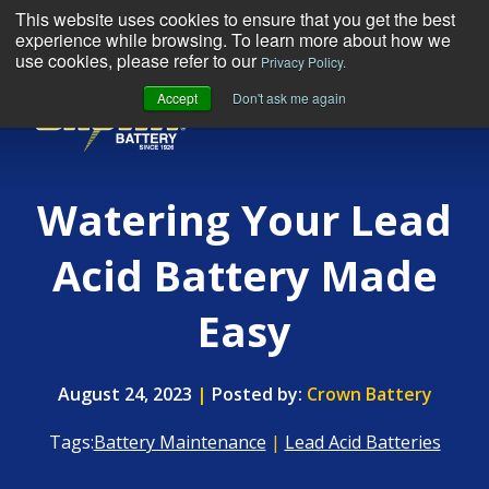
This website uses cookies to ensure that you get the best
experience while browsing. To learn more about how we
use cookies, please refer to our
Privacy Policy.
Accept
Don't ask me again
MENU
Watering Your Lead
Acid Battery Made
Easy
August 24, 2023
|
Posted by:
Crown Battery
Tags:
Battery Maintenance
|
Lead Acid Batteries