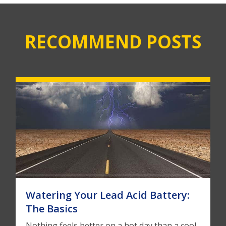
RECOMMEND POSTS
Watering Your Lead Acid Battery:
The Basics
Nothing feels better on a hot day than a cool,