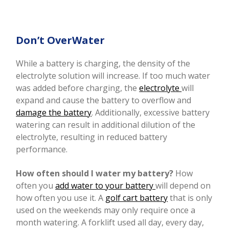
Don’t OverWater
While a battery is charging, the density of the
electrolyte solution will increase. If too much water
was added before charging, the
electrolyte
will
expand and cause the battery to overflow and
damage the battery
. Additionally, excessive battery
watering can result in additional dilution of the
electrolyte, resulting in reduced battery
performance.
How often should I water my battery?
How
often you
add water to your battery
will depend on
how often you use it. A
golf cart battery
that is only
used on the weekends may only require once a
month watering. A forklift used all day, every day,