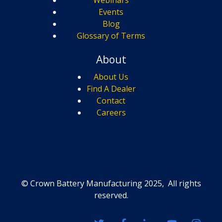
Events
Blog
Glossary of Terms
About
About Us
Find A Dealer
Contact
Careers
© Crown Battery Manufacturing 2025, All rights
reserved.