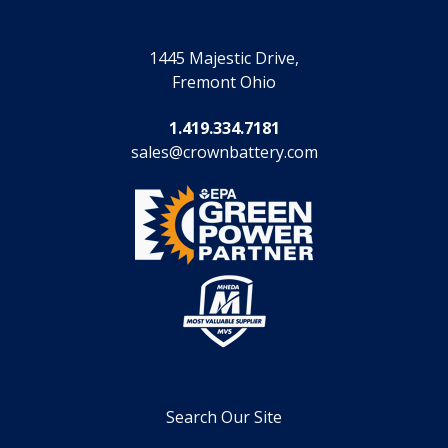
1445 Majestic Drive,
Fremont Ohio
1.419.334.7181
sales@crownbattery.com
Search Our Site