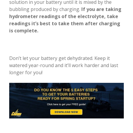
solution in your battery until it is mixed by the
bubbling produced by charging.
If you are taking
hydrometer readings of the electrolyte, take
readings it’s best to take them after charging
is complete.
Don’t let your battery get dehydrated. Keep it
watered year-round and it’ll work harder and last
longer for you!