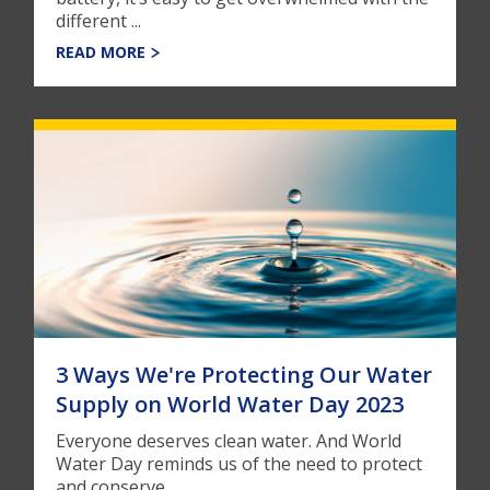
different ...
READ MORE
3 Ways We're Protecting Our Water
Supply on World Water Day 2023
Everyone deserves clean water. And World
Water Day reminds us of the need to protect
and conserve ...