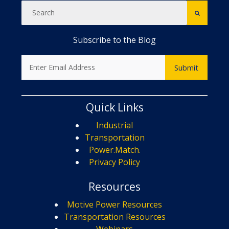
Subscribe to the Blog
Quick Links
Industrial
Transportation
Power.Match.
Privacy Policy
Resources
Motive Power Resources
Transportation Resources
Webinars