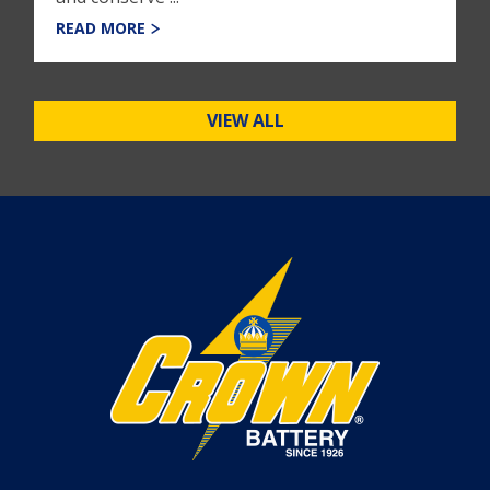
READ MORE
VIEW ALL