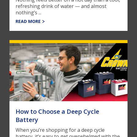
refreshing drink of water — and almost
nothing’s ...
READ MORE
How to Choose a Deep Cycle
Battery
When you’re shopping for a deep cycle
battery, it’s easy to get overwhelmed with the