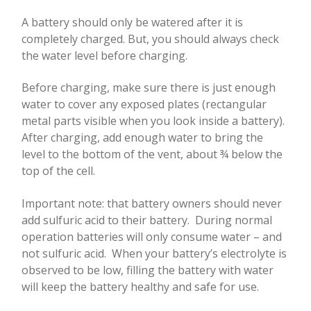
A battery should only be watered after it is
completely charged. But, you should always check
the water level before charging.
Before charging, make sure there is just enough
water to cover any exposed plates (rectangular
metal parts visible when you look inside a battery).
After charging, add enough water to bring the
level to the bottom of the vent, about ¾ below the
top of the cell.
Important note: that battery owners should never
add sulfuric acid to their battery.
During normal
operation batteries will only consume water – and
not sulfuric acid.
When your battery’s electrolyte is
observed to be low, filling the battery with water
will keep the battery healthy and safe for use.