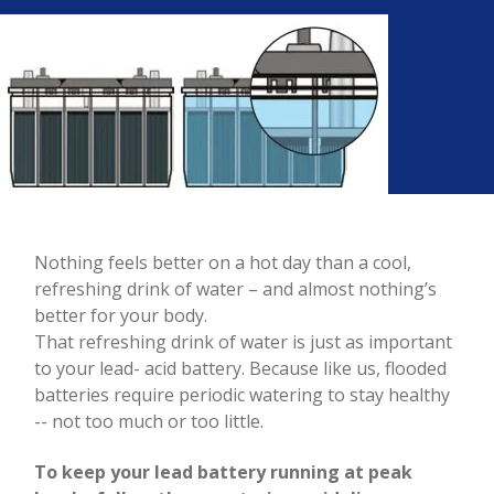
Nothing feels better on a hot day than a cool,
refreshing drink of water – and almost nothing’s
better for your body.
That refreshing drink of water is just as important
to your lead- acid battery. Because like us, flooded
batteries require periodic watering to stay healthy
-- not too much or too little.
To keep your lead battery running at peak