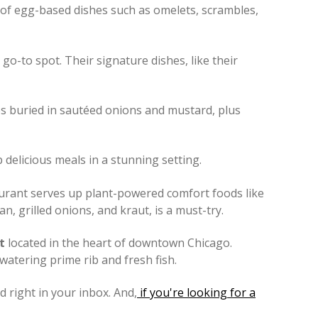
ty of egg-based dishes such as omelets, scrambles,
 go-to spot. Their signature dishes, like their
ages buried in sautéed onions and mustard, plus
delicious meals in a stunning setting.
taurant serves up plant-powered comfort foods like
 grilled onions, and kraut, is a must-try.
t
located in the heart of downtown Chicago.
watering prime rib and fresh fish.
 right in your inbox. And,
if you're looking for a