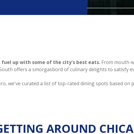
 fuel up with some of the city's best eats.
From mouth-wat
th offers a smorgasbord of culinary delights to satisfy ev
ro, we've curated a list of top-rated dining spots based on 
GETTING AROUND CHIC