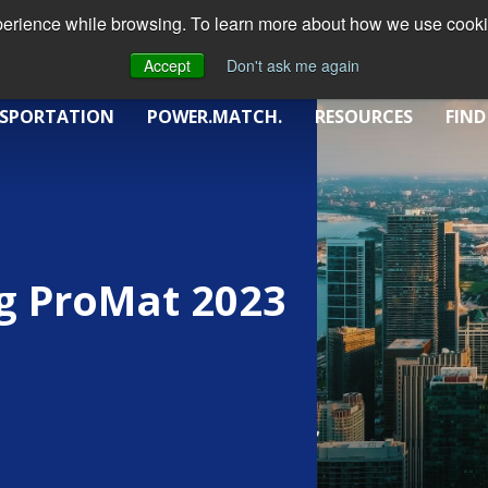
xperience while browsing. To learn more about how we use cookie
Accept
Don't ask me again
SPORTATION
POWER.MATCH.
RESOURCES
FIND
g ProMat 2023