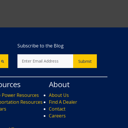
Subscribe to the Blog
ources
About
e Power Resources
About Us
ortation Resources
Find A Dealer
ars
Contact
s
Careers