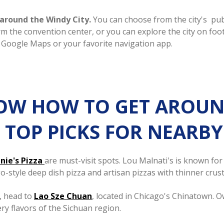
t around the Windy City.
You can choose from the city's pub
arm the convention center, or you can explore the city on fo
 Google Maps or your favorite navigation app.
W HOW TO GET AROUND 
HE TOP PICKS FOR NEARB
nie's Pizza
are must-visit spots. Lou Malnati's is known fo
o-style deep dish pizza and artisan pizzas with thinner crust
, head to
Lao Sze Chuan
, located in Chicago's Chinatown. 
ery flavors of the Sichuan region.