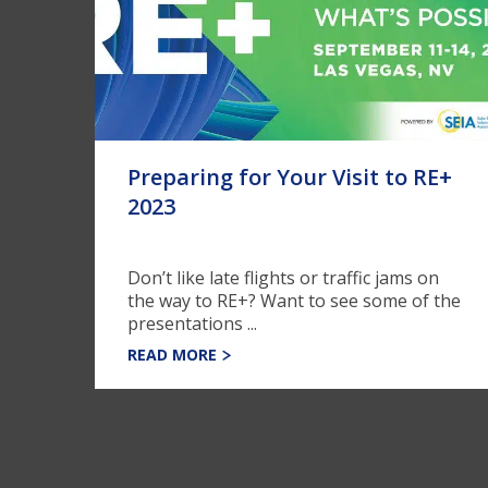
Preparing for Your Visit to RE+
2023
Don’t like late flights or traffic jams on
the way to RE+? Want to see some of the
presentations ...
READ MORE