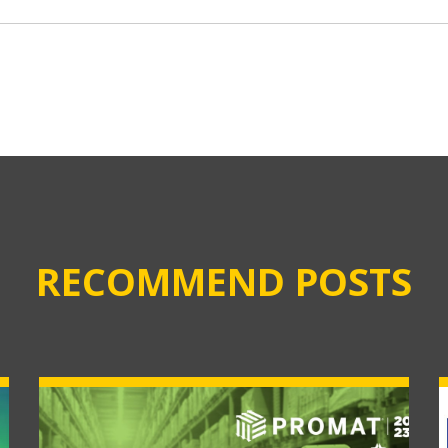
RECOMMEND POSTS