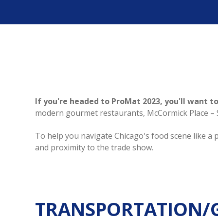
If you're headed to ProMat 2023, you'll want to
modern gourmet restaurants, McCormick Place – Sou
To help you navigate Chicago's food scene like a p
and proximity to the trade show.
TRANSPORTATION/