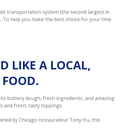
lic transportation system (the second largest in
ot. To help you make the best choice for your time
LIKE A LOCAL,
Y FOOD.
r its buttery dough, fresh ingredients, and amazing
s and fresh, tasty toppings.
Owned by Chicago restaurateur Tony Hu, this