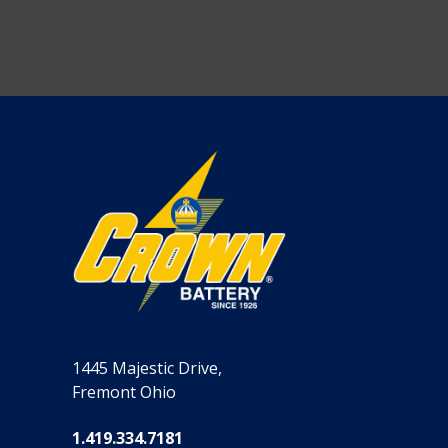
1445 Majestic Drive,
Fremont Ohio
1.419.334.7181