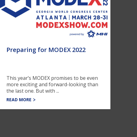
Preparing for MODEX 2022
This year’s MODEX promises to be even
more exciting and forward-looking than
the last one. But with ...
READ MORE