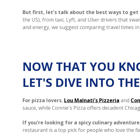
But first, let's talk about the best ways to ge
the US), from taxi, Lyft, and Uber drivers that sw
and energy, we suggest comparing travel times in
NOW THAT YOU KNO
LET'S DIVE INTO T
For pizza lovers
,
Lou Malnati's Pizzeria
and
Con
sauce, while Connie's Pizza offers decadent Chicag
If you're looking for a spicy culinary adventure
restaurant is a top pick for people who love the fi