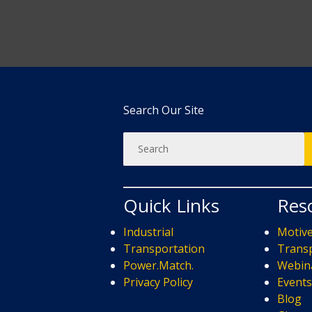
Search Our Site
Quick Links
Res
Industrial
Motiv
Transportation
Transp
Power.Match.
Webin
Privacy Policy
Event
Blog