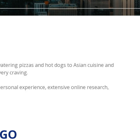
ering pizzas and hot dogs to Asian cuisine and
ery craving.
personal experience, extensive online research,
AGO