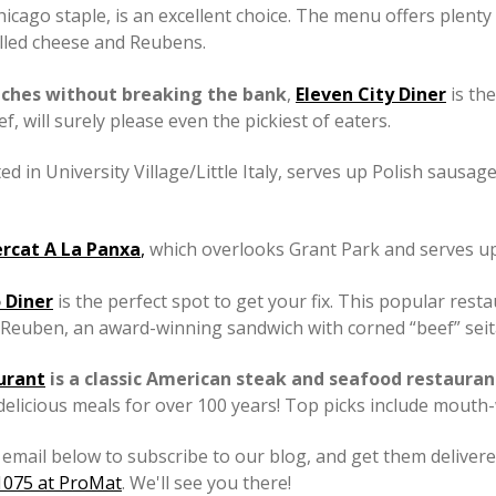
 Chicago staple, is an excellent choice. The menu offers plen
illed cheese and Reubens.
iches without breaking the bank
,
Eleven City Diner
is the
 will surely please even the pickiest of eaters.
ated in University Village/Little Italy, serves up Polish saus
rcat A La Panxa
,
which overlooks Grant Park and serves up 
 Diner
is the perfect spot to get your fix. This popular res
Reuben, an award-winning sandwich with corned “beef” seitan,
urant
is a classic American steak and seafood restauran
 delicious meals for over 100 years! Top picks include mouth-
email below to subscribe to our blog, and get them delivered
S1075 at ProMat
. We'll see you there!