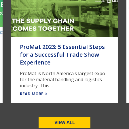
ProMat 2023: 5 Essential Steps
for a Successful Trade Show
Experience
ProMat is North America’s largest expo
for the material handling and logistics
industry. This ...
READ MORE
VIEW ALL