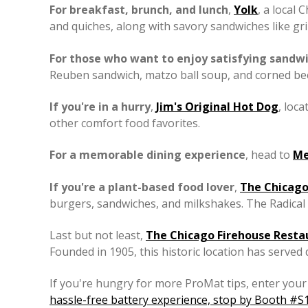
For breakfast, brunch, and lunch
,
Yolk
, a local
and quiches, along with savory sandwiches like gr
For those who want to enjoy satisfying sandw
Reuben sandwich, matzo ball soup, and corned beef,
If you're in a hurry
,
Jim's Original Hot Dog
, loc
other comfort food favorites.
For a memorable dining experience
, head to
Me
If you're a plant-based food lover
,
The Chicago
burgers, sandwiches, and milkshakes. The Radical 
Last but not least,
The Chicago Firehouse Resta
Founded in 1905, this historic location has served
If you're hungry for more ProMat tips, enter your 
hassle-free battery experience, stop by Booth #