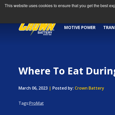
This website uses cookies to ensure that you get the best e
MOTIVE POWER
TRAN
Where To Eat Durin
March 06, 2023
|
Posted by:
Crown Battery
Tags:
ProMat