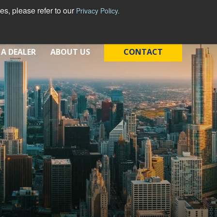
s, please refer to our
Privacy Policy.
 A DEALER
ABOUT US
CONTACT