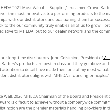
HEDA 2021 Most Valuable Supplier,“ exclaimed Crown Battery’
liver the most innovative, top performing products to the ma
ips with our distributors and positioning them for success,
back to the our community truly enables all of us to grow ‒ p
reciative to MHEDA, but to our dealer network and the comm
r long-time distributors, John Gelsimino, President of
All
 Battery’s products are best in class and they go above and
d attention to detail have made them one of my most valuab
ndent distributors aligns with MHEDA’s founding principles.”
e Wall, 2020 MHEDA Chairman of the Board and President of 
rd is difficult to achieve without a companywide commitme
stinction are the premier materials handling providers in th