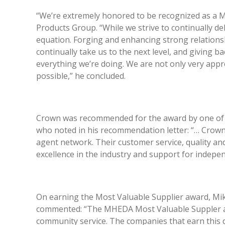
“We’re extremely honored to be recognized as a M
Products Group. “While we strive to continually de
equation. Forging and enhancing strong relationsh
continually take us to the next level, and giving 
everything we’re doing. We are not only very app
possible,” he concluded.
Crown was recommended for the award by one of ou
who noted in his recommendation letter: “… Crown
agent network. Their customer service, quality an
excellence in the industry and support for indepe
On earning the Most Valuable Supplier award, Mik
commented: “The MHEDA Most Valuable Suppler awa
community service. The companies that earn this di