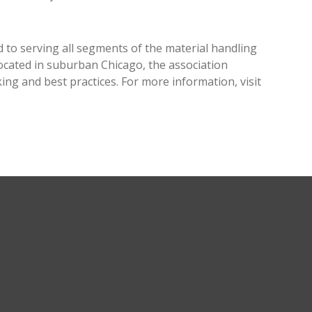
 to serving all segments of the material handling
cated in suburban Chicago, the association
g and best practices. For more information, visit