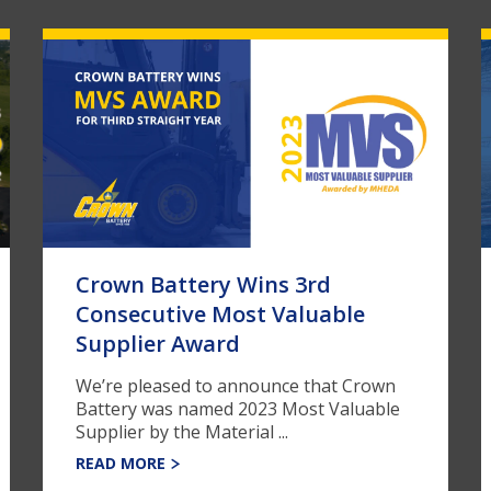
Crown Battery Wins 3rd
Consecutive Most Valuable
Supplier Award
We’re pleased to announce that Crown
Battery was named 2023 Most Valuable
Supplier by the Material ...
READ MORE