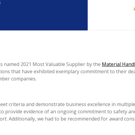
s
as named 2021 Most Valuable Supplier by the
Material Handl
tions that have exhibited exemplary commitment to their d
mber companies.
et criteria and demonstrate business excellence in multiple 
 to provide evidence of an ongoing commitment to safety a
pport. Additionally, we had to be recommended for award co