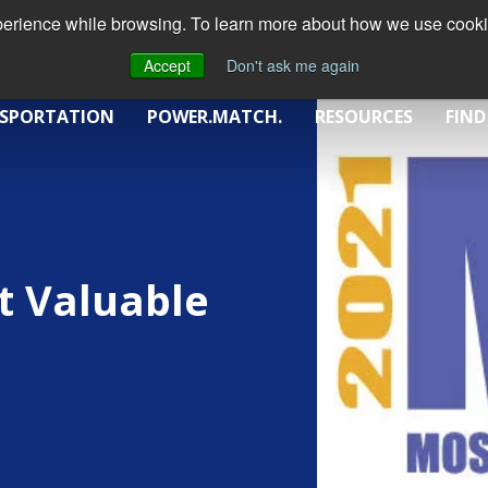
xperience while browsing. To learn more about how we use cookie
Accept
Don't ask me again
SPORTATION
POWER.MATCH.
RESOURCES
FIND
t Valuable