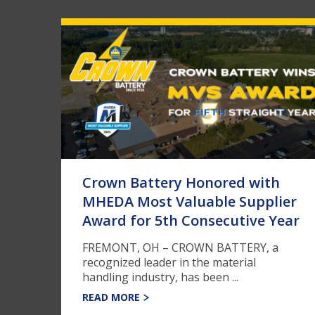
Crown Battery Honored with
MHEDA Most Valuable Supplier
Award for 5th Consecutive Year
FREMONT, OH – CROWN BATTERY, a
recognized leader in the material
handling industry, has been ...
READ MORE