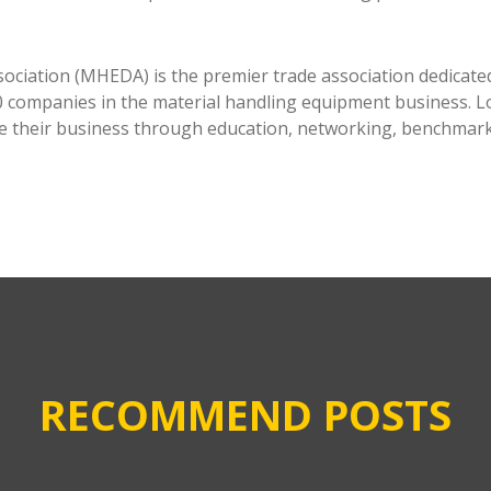
ciation (MHEDA) is the premier trade association dedicated
companies in the material handling equipment business. Lo
e their business through education, networking, benchmarkin
RECOMMEND POSTS