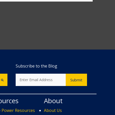
Subscribe to the Blog
ources
About
e Power Resources
About Us