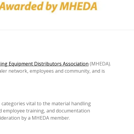
ing Equipment Distributors Association
(MHEDA).
ealer network, employees and community, and is
categories vital to the material handling
nd employee training, and documentation
nsideration by a MHEDA member.