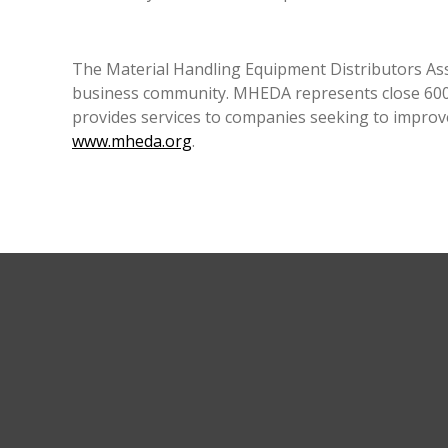
The Material Handling Equipment Distributors Asso
business community. MHEDA represents close 600 
provides services to companies seeking to improv
www.mheda.org
.