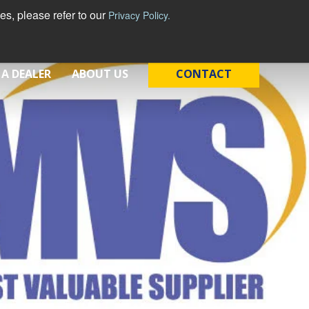
s, please refer to our
Privacy Policy.
 A DEALER
ABOUT US
CONTACT