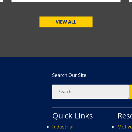
VIEW ALL
Search Our Site
Quick Links
Res
Industrial
Motiv