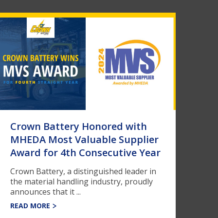
Crown Battery Honored with
MHEDA Most Valuable Supplier
Award for 4th Consecutive Year
Crown Battery, a distinguished leader in
the material handling industry, proudly
announces that it ...
READ MORE