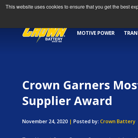
This website uses cookies to ensure that you get the best e
MOTIVE POWER
TRAN
Crown Garners Mos
Supplier Award
November 24, 2020
|
Posted by:
Crown Battery