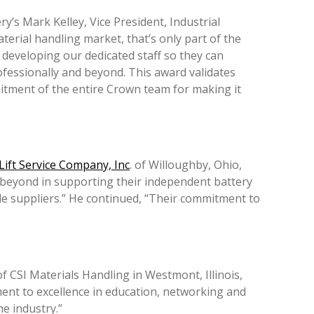
s Mark Kelley, Vice President, Industrial
terial handling market, that’s only part of the
 developing our dedicated staff so they can
rofessionally and beyond. This award validates
itment of the entire Crown team for making it
 Lift Service Company, Inc
. of Willoughby, Ohio,
 beyond in supporting their independent battery
le suppliers.” He continued, “Their commitment to
CSI Materials Handling in Westmont, Illinois,
nt to excellence in education, networking and
e industry.”