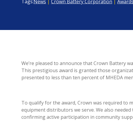
Tags:
News
|
Crown Battery Corporation
|
Award
We’re pleased to announce that Crown Battery w
This prestigious award is granted those organiza
presented to less than ten percent of MHEDA me
To qualify for the award, Crown was required to me
equipment distributors we serve. We also needed
confirming active participation in community su