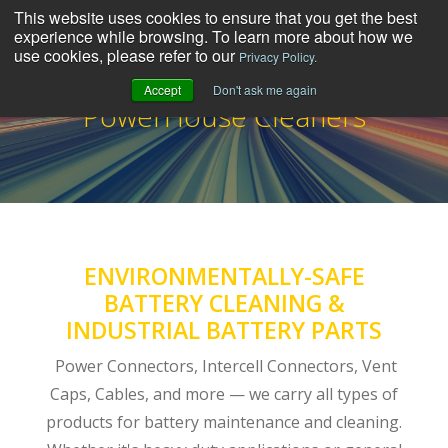
This website uses cookies to ensure that you get the best
experience while browsing. To learn more about how we
use cookies, please refer to our
Privacy Policy.
Accept
Don't ask me again
PowerHouse Cleaners
ENVIRONMENTALLY-SAFE
BATTERY CLEANING &
INDUSTRIAL BATTERY PARTS
Power Connectors, Intercell Connectors, Vent
Caps, Cables, and more — we carry all types of
products for battery maintenance and cleaning.