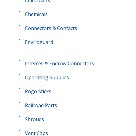
Cell Covers
Chemicals
Connectors & Contacts
Enviroguard
Intercell &
Endrow
Connectors
Operating Supplies
Pogo Sticks
Railroad Parts
Shrouds
Vent Caps