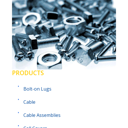
PRODUCTS
Bolt-on Lugs
Cable
Cable Assemblies