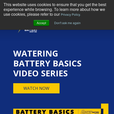
This website uses cookies to ensure that you get the best
experience while browsing. To learn more about how we
use cookies, please refer to our
Privacy Policy.
Accept
Don't ask me again
MENU
WATERING
BATTERY BASICS
VIDEO SERIES
WATCH NOW