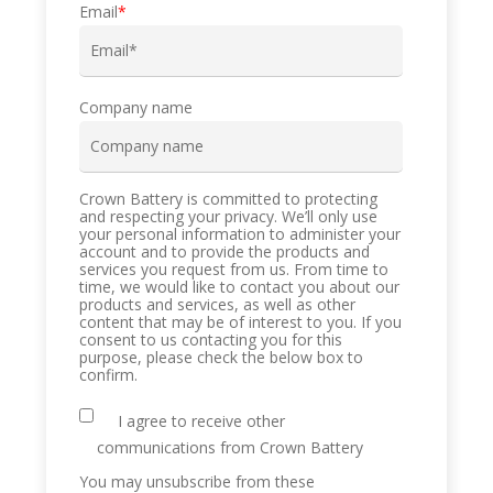
Email
*
Company name
Crown Battery is committed to protecting
and respecting your privacy. We’ll only use
your personal information to administer your
account and to provide the products and
services you request from us. From time to
time, we would like to contact you about our
products and services, as well as other
content that may be of interest to you. If you
consent to us contacting you for this
purpose, please check the below box to
confirm.
I agree to receive other
communications from Crown Battery
You may unsubscribe from these