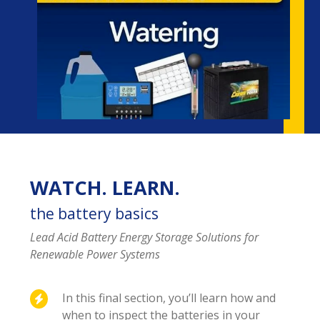
WATCH. LEARN.
the battery basics
Lead Acid Battery Energy Storage Solutions for
Renewable Power Systems
In this final section, you’ll learn how and
when to inspect the batteries in your