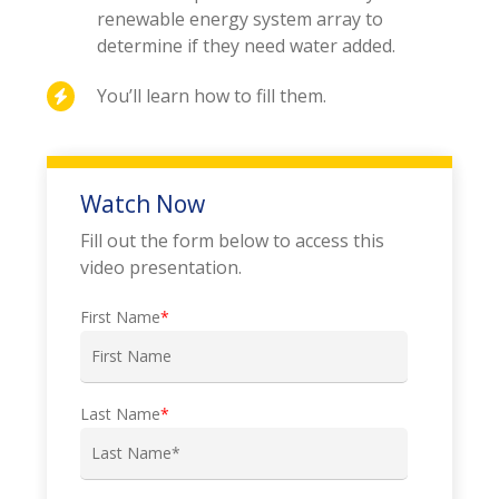
renewable energy system array to
determine if they need water added.
You’ll learn how to fill them.
Watch Now
Fill out the form below to access this
video presentation.
First Name
*
Last Name
*